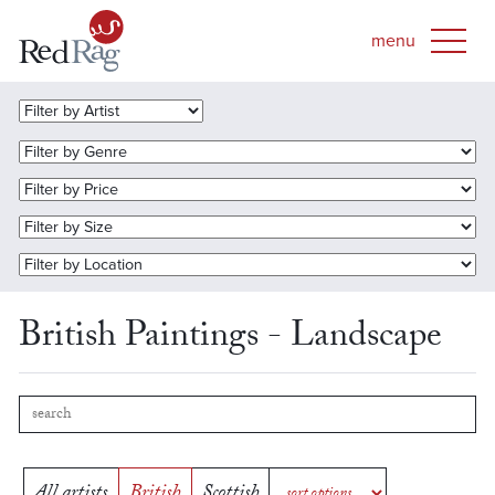
British Paintings - Landscape
All artists
British
Scottish