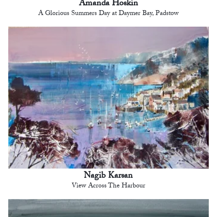
Amanda Hoskin
A Glorious Summers Day at Daymer Bay, Padstow
Nagib Karsan
View Across The Harbour