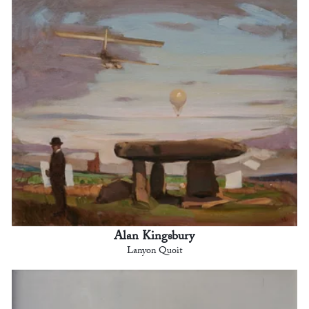
Alan Kingsbury
Lanyon Quoit