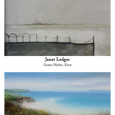
Janet Ledger
Green Hythe, Kent