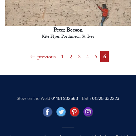
Peter Beeson
Kite Flyer, Porthmeor, St. Ives
previous
1
2
3
4
5
6
Stow on the Wold
01451 832563
Bath
01225 332223