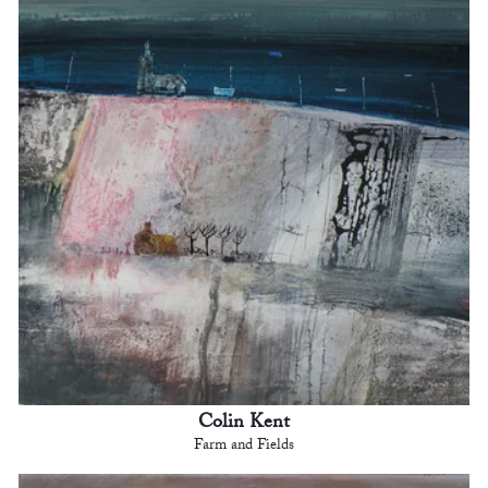
Colin Kent
Farm and Fields