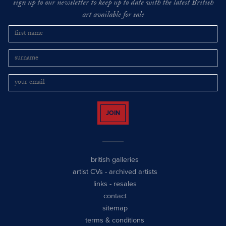
sign up to our newsletter to keep up to date with the latest British
art available for sale
JOIN
british galleries
artist CVs
-
archived artists
links
-
resales
contact
sitemap
terms & conditions