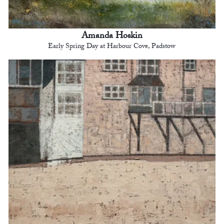
Amanda Hoskin
Early Spring Day at Harbour Cove, Padstow