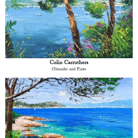
Colin Carruthers
Oleander and Pines