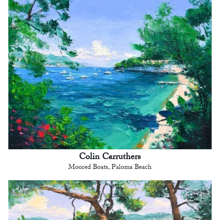
Colin Carruthers
Moored Boats, Paloma Beach