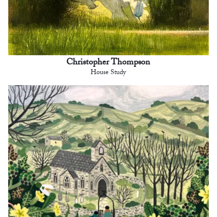
Christopher Thompson
House Study