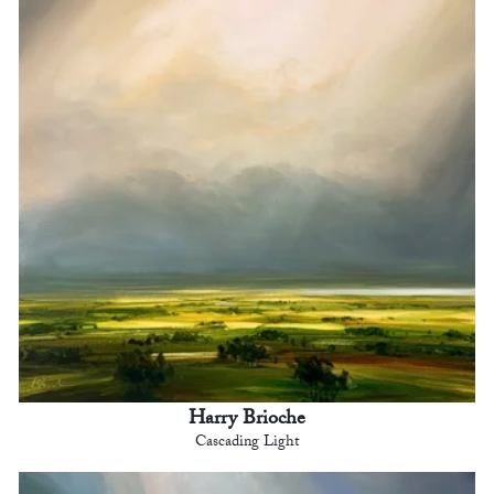
Harry Brioche
Cascading Light