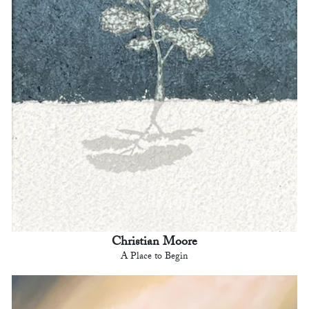
Christian Moore
A Place to Begin