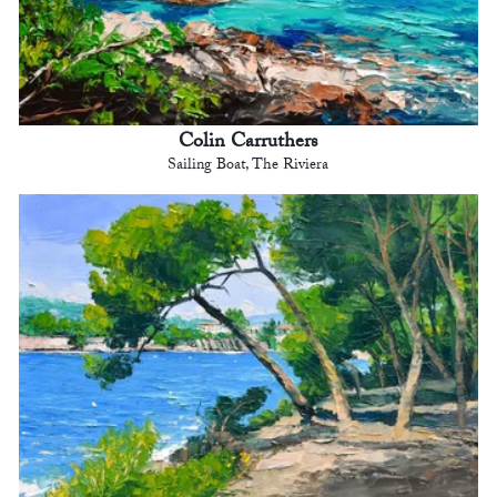
Colin Carruthers
Sailing Boat, The Riviera