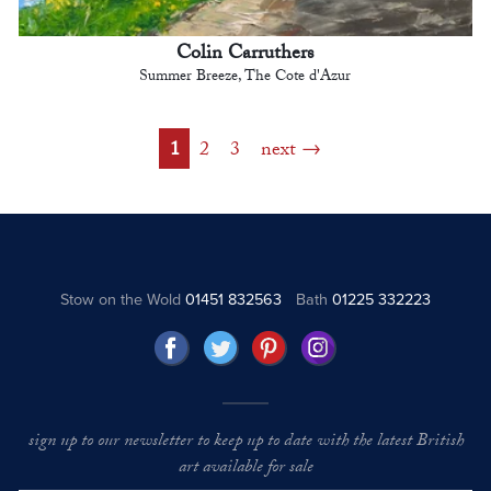
Colin Carruthers
Summer Breeze, The Cote d'Azur
1
2
3
next
Stow on the Wold
01451 832563
Bath
01225 332223
sign up to our newsletter to keep up to date with the latest British
art available for sale