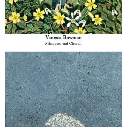
Vanessa Bowman
Primroses and Church