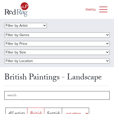
British Paintings - Landscape
All artists
British
Scottish