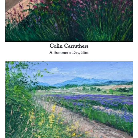
Colin Carruthers
A Summer's Day, Biot