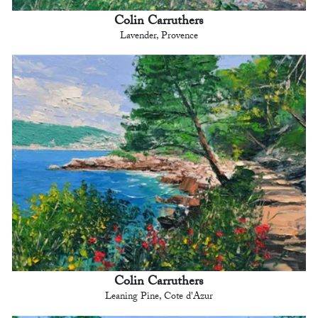
Colin Carruthers
Lavender, Provence
Colin Carruthers
Leaning Pine, Cote d'Azur