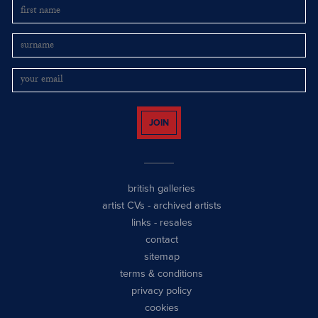
JOIN
british galleries
artist CVs
-
archived artists
links
-
resales
contact
sitemap
terms & conditions
privacy policy
cookies