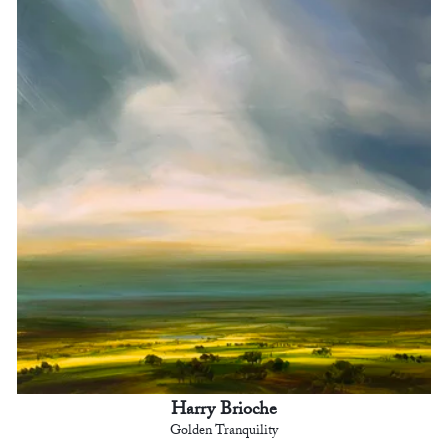
Harry Brioche
Golden Tranquility