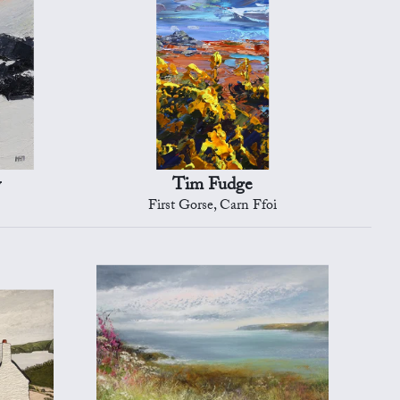
y
Tim Fudge
First Gorse, Carn Ffoi