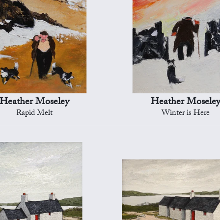
Heather Moseley
Heather Mosele
Rapid Melt
Winter is Here