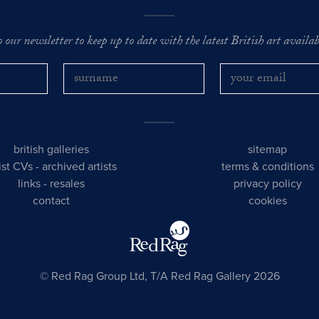
o our newsletter to keep up to date with the latest British art availabl
british galleries
sitemap
tist CVs
-
archived artists
terms & conditions
links
-
resales
privacy policy
contact
cookies
© Red Rag Group Ltd, T/A Red Rag Gallery 2026