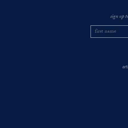
sign up t
ar