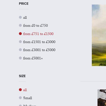
PRICE
all
from £0 to £750
from £751 to £1500
from £1501 to £3000
from £3001 to £5000
from £5001+
SIZE
all
Small