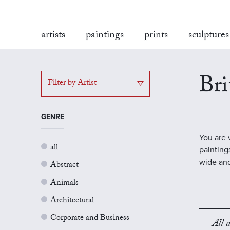
artists
paintings
prints
sculptures
Bri
Filter by Artist
GENRE
You are 
all
painting
wide and
Abstract
Animals
Architectural
Corporate and Business
All a