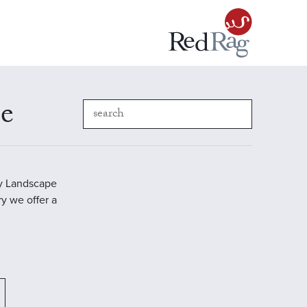
pe
ry Landscape
ry we offer a