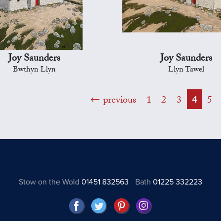
Joy Saunders
Joy Saunders
Bwthyn Llyn
Llyn Tawel
previous
1
2
3
4
5
Stow on the Wold
01451 832563
Bath
01225 332223