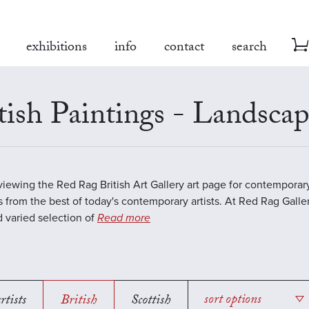
exhibitions
info
contact
search
tish Paintings - Landsca
viewing the Red Rag British Art Gallery art page for contempora
s from the best of today's contemporary artists. At Red Rag Galle
 varied selection of
Read more
rtists
British
Scottish
sort options