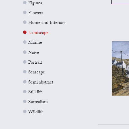
Figures
Flowers
Home and Interiors
Landscape
Marine
Naive
Portrait
Seascape
Semi abstract
Still life
Surrealism
Wildlife