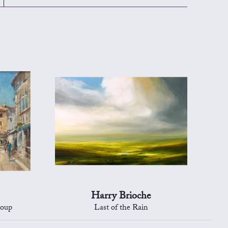
Harry Brioche
Loup
Last of the Rain