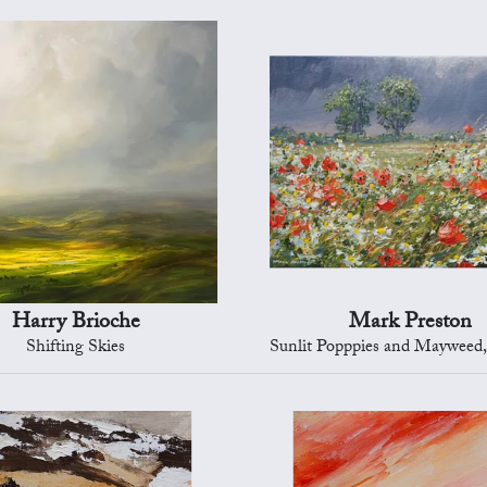
Harry Brioche
Mark Preston
Shifting Skies
Sunlit Popppies and Mayweed, Ed