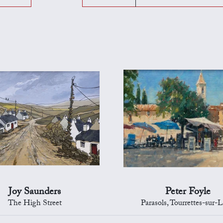
Joy Saunders
Peter Foyle
The High Street
Parasols, Tourrettes-sur-