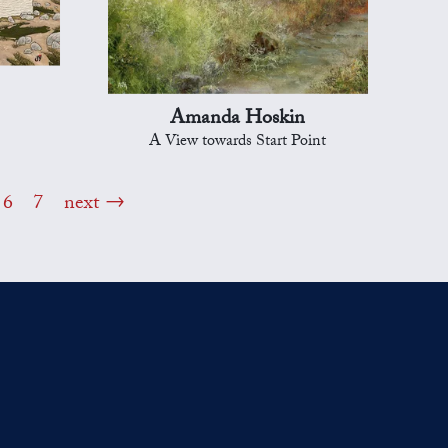
Amanda Hoskin
A View towards Start Point
6
7
next