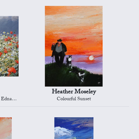
Heather Moseley
naston
Colourful Sunset