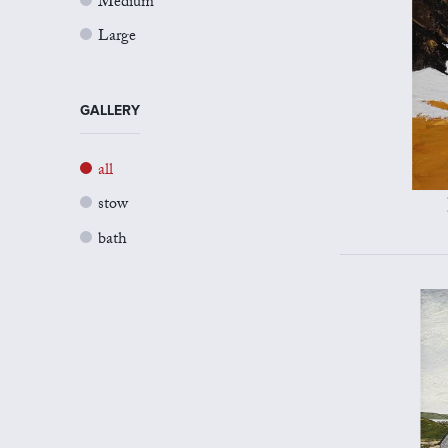
Medium
Large
GALLERY
all
stow
bath