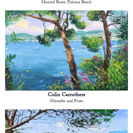
Moored Boats, Paloma Beach
Colin Carruthers
Oleander and Pines