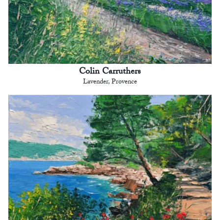
Colin Carruthers
Lavender, Provence