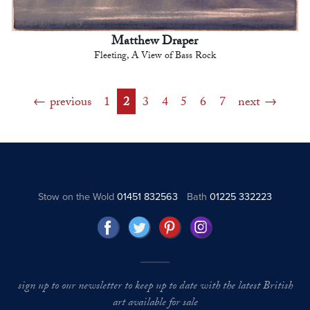
Matthew Draper
Fleeting, A View of Bass Rock
previous
1
2
3
4
5
6
7
next
Stow on the Wold
01451 832563
Bath
01225 332223
sign up to our newsletter to keep up to date with the latest British
art available for sale