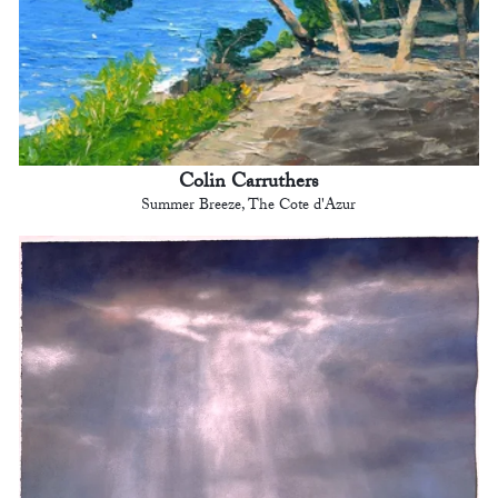
Colin Carruthers
Summer Breeze, The Cote d'Azur