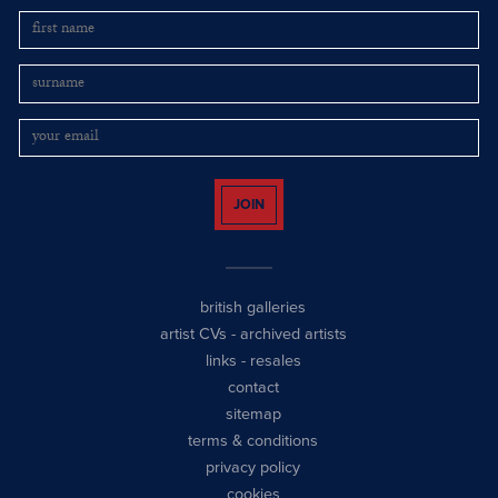
JOIN
british galleries
artist CVs
-
archived artists
links
-
resales
contact
sitemap
terms & conditions
privacy policy
cookies