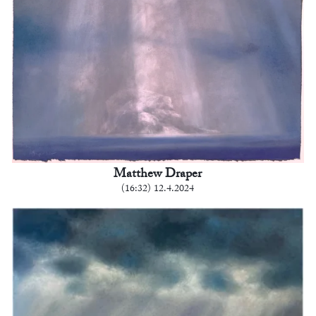
Matthew Draper
(16:32) 12.4.2024