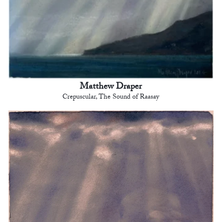
Matthew Draper
Crepuscular, The Sound of Raasay