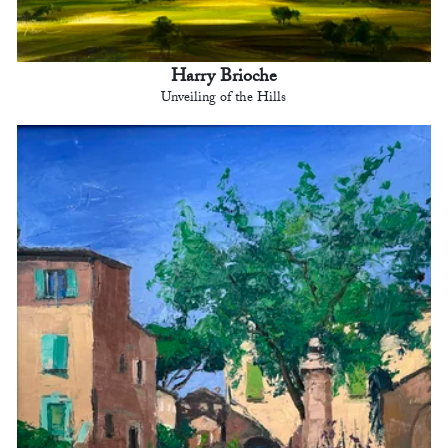
Harry Brioche
Unveiling of the Hills