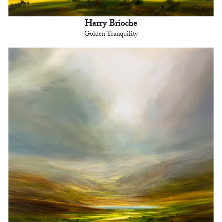
Harry Brioche
Golden Tranquility