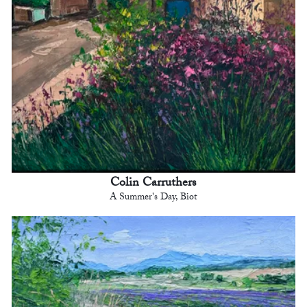
Colin Carruthers
A Summer's Day, Biot