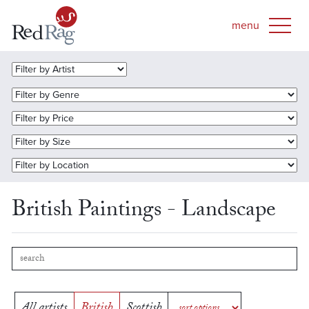
British Paintings - Landscape
All artists
British
Scottish