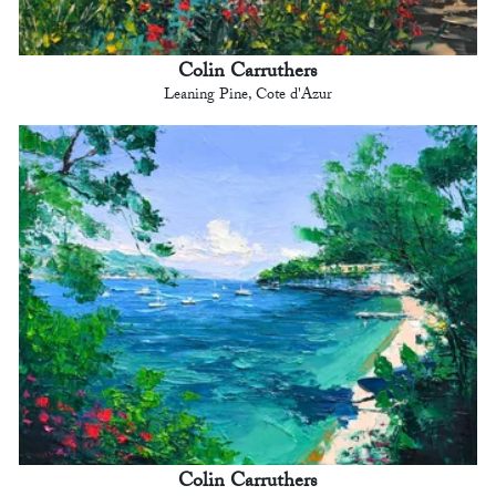
Colin Carruthers
Leaning Pine, Cote d'Azur
Colin Carruthers