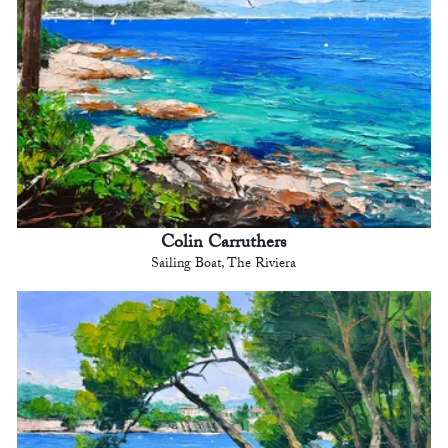
Colin Carruthers
Sailing Boat, The Riviera