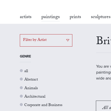
artists
paintings
prints
sculptures
Bri
Filter by Artist
GENRE
You are 
all
painting
wide and
Abstract
Animals
Architectural
Corporate and Business
All a