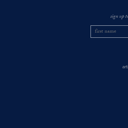
sign up t
ar