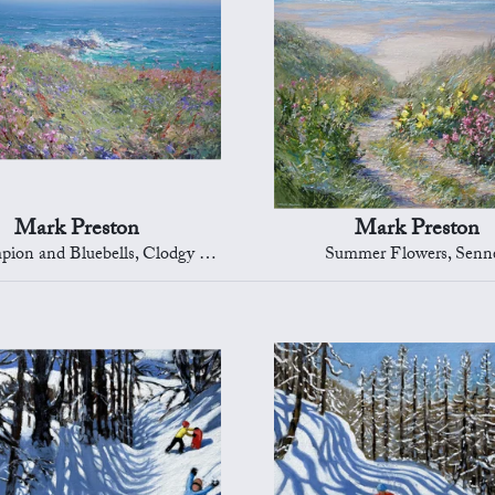
Mark Preston
Mark Preston
and Bluebells, Clodgy Point, St Ives
Summer Flowers, Senn