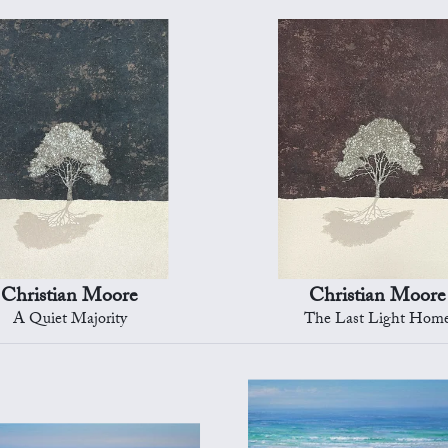
Christian Moore
Christian Moore
A Quiet Majority
The Last Light Hom