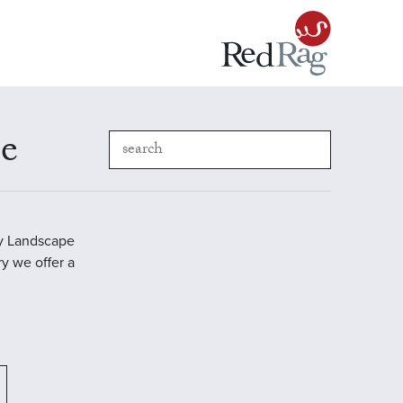
pe
ry Landscape
ry we offer a