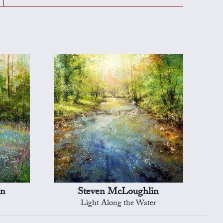
in
Steven McLoughlin
Light Along the Water