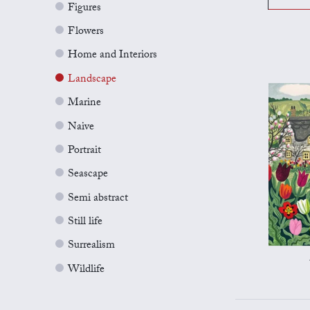
Figures
Flowers
Home and Interiors
Landscape
Marine
Naive
Portrait
Seascape
Semi abstract
Still life
Surrealism
Wildlife