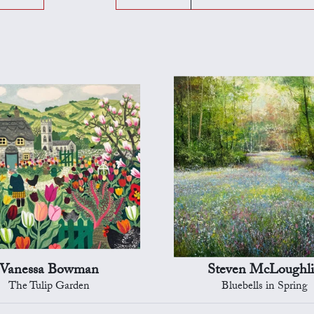
Vanessa Bowman
Steven McLoughl
The Tulip Garden
Bluebells in Spring