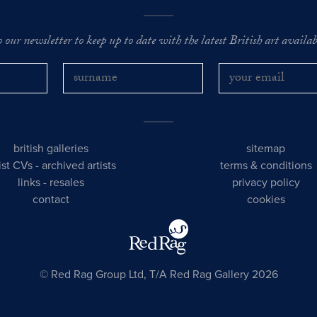
o our newsletter to keep up to date with the latest British art availabl
british galleries
sitemap
tist CVs
-
archived artists
terms & conditions
links
-
resales
privacy policy
contact
cookies
© Red Rag Group Ltd, T/A Red Rag Gallery 2026