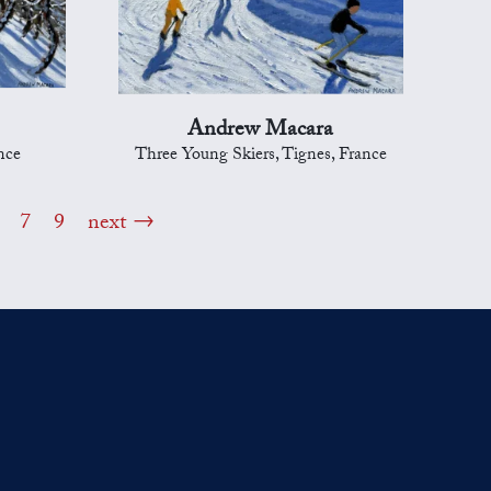
Andrew Macara
nce
Three Young Skiers, Tignes, France
7
9
next