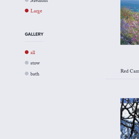
Medium
Large
GALLERY
all
stow
Red Campion 
bath