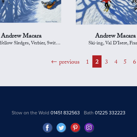
Andrew Macara
Andrew Macara
llow Sledges, Verbier, Switzerland
Ski-ing, Val D'Isere, Fra
previous
1
2
3
4
5
6
Stow on the Wold
01451 832563
Bath
01225 332223