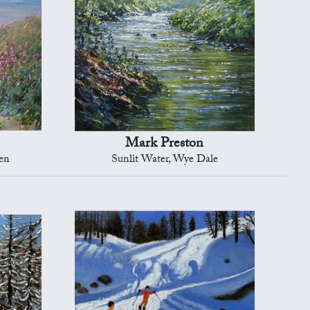
Mark Preston
en
Sunlit Water, Wye Dale