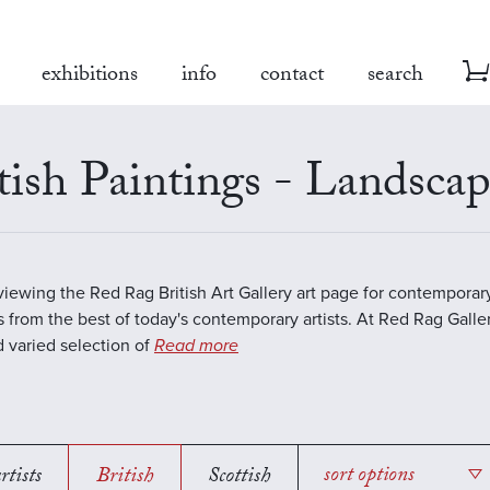
exhibitions
info
contact
search
tish Paintings - Landsca
viewing the Red Rag British Art Gallery art page for contempora
s from the best of today's contemporary artists. At Red Rag Galle
 varied selection of
Read more
rtists
British
Scottish
sort options