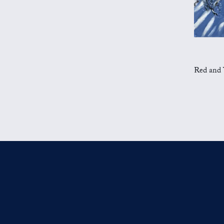
Red and Ye