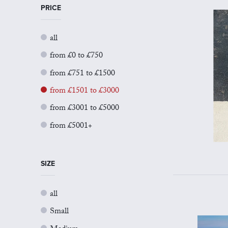
PRICE
all
from £0 to £750
from £751 to £1500
from £1501 to £3000
from £3001 to £5000
from £5001+
SIZE
all
Small