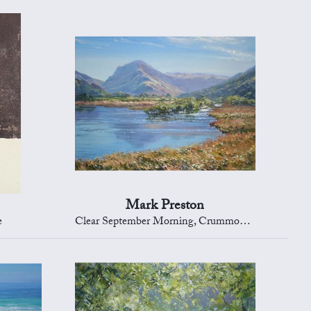
Mark Preston
e
Clear September Morning, Crummock Water