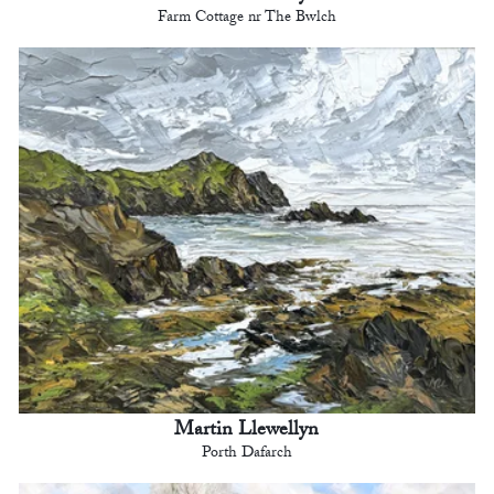
Farm Cottage nr The Bwlch
Martin Llewellyn
Porth Dafarch