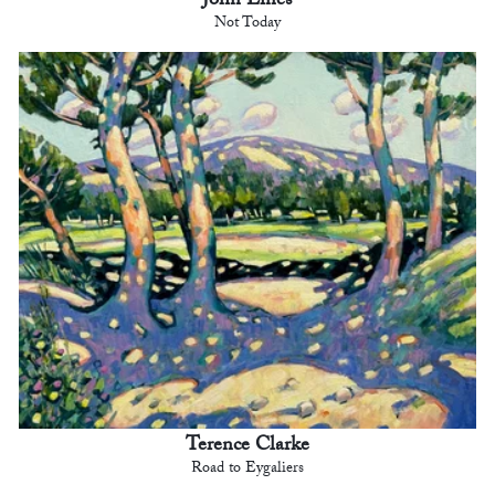
John Lines
Not Today
Terence Clarke
Road to Eygaliers