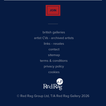
JOIN
british galleries
artist CVs
-
archived artists
links
-
resales
contact
sitemap
terms & conditions
privacy policy
cookies
© Red Rag Group Ltd, T/A Red Rag Gallery 2026