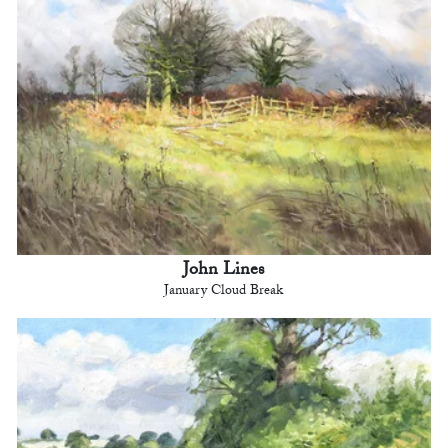
John Lines
January Cloud Break