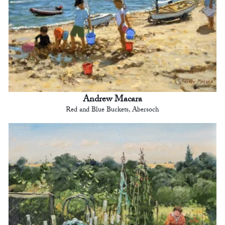
Andrew Macara
Red and Blue Buckets, Abersoch