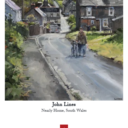
John Lines
Nearly Home, South Wales