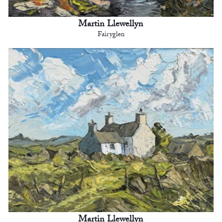
Martin Llewellyn
Fairyglen
Martin Llewellyn