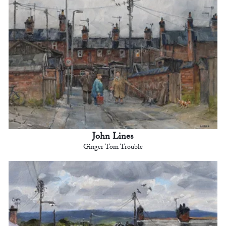
John Lines
Ginger Tom Trouble