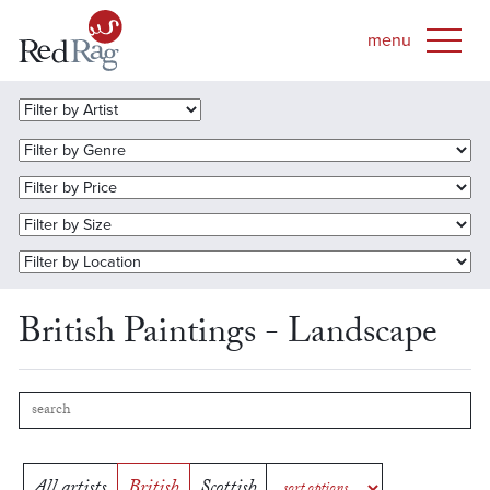
British Paintings - Landscape
All artists
British
Scottish