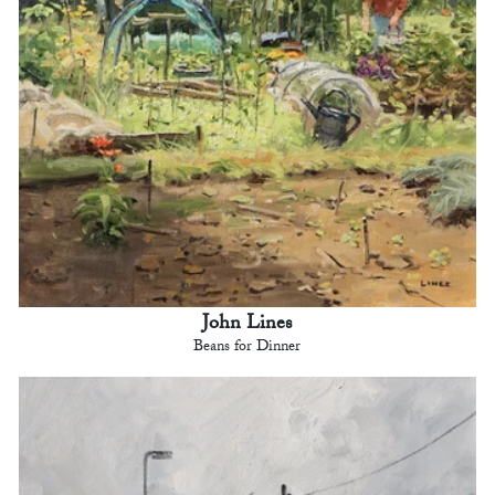
John Lines
Beans for Dinner