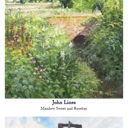
John Lines
Meadow Sweet and Rosebay