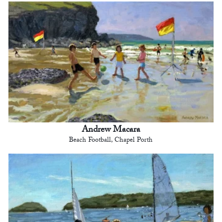
Andrew Macara
Beach Football, Chapel Porth