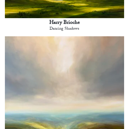
Harry Brioche
Dancing Shadows