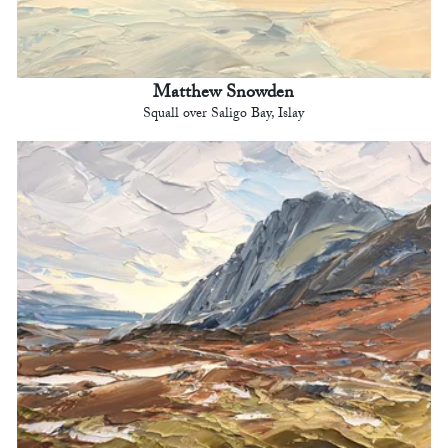
Matthew Snowden
Squall over Saligo Bay, Islay