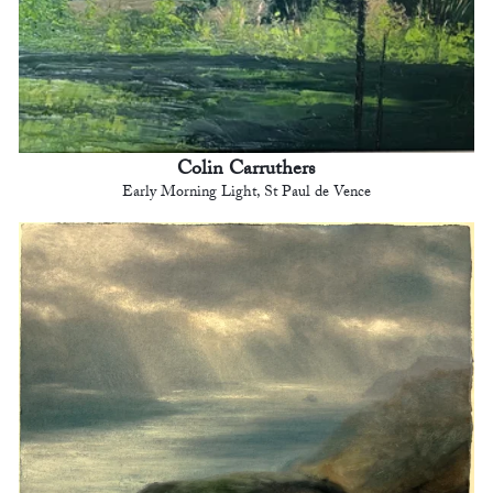
Colin Carruthers
Early Morning Light, St Paul de Vence