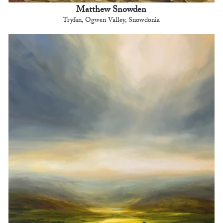
Matthew Snowden
Tryfan, Ogwen Valley, Snowdonia