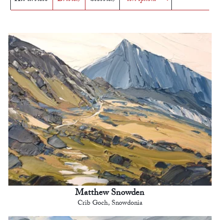
Matthew Snowden
Crib Goch, Snowdonia