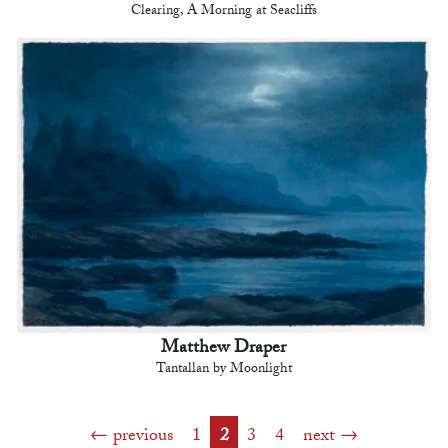
Clearing, A Morning at Seacliffs
Matthew Draper
Tantallan by Moonlight
previous
1
2
3
4
next