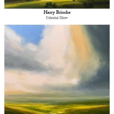
Harry Brioche
Celestial Glow