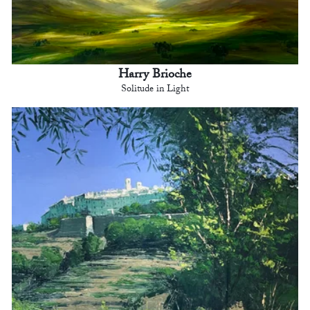
Harry Brioche
Solitude in Light