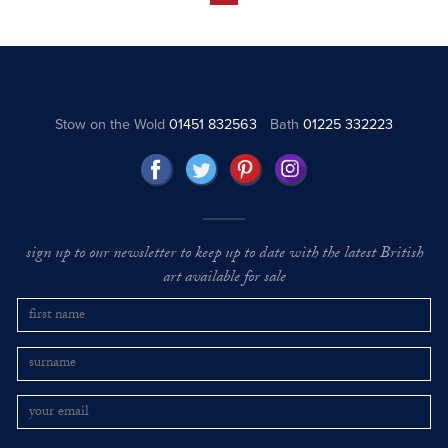
Stow on the Wold
01451 832563
Bath
01225 332223
sign up to our newsletter to keep up to date with the latest British
art available for sale