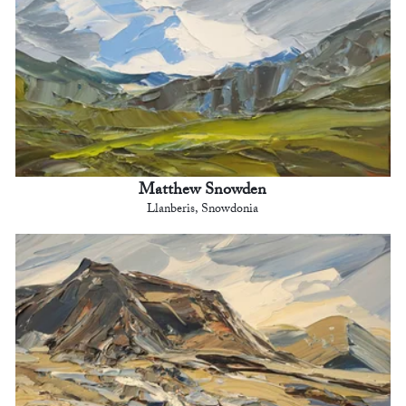
Matthew Snowden
Llanberis, Snowdonia