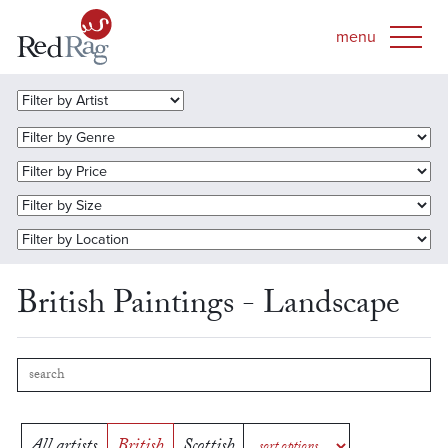
British Paintings - Landscape
All artists
British
Scottish