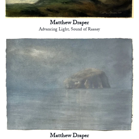
Matthew Draper
Advancing Light, Sound of Raasay
Matthew Draper