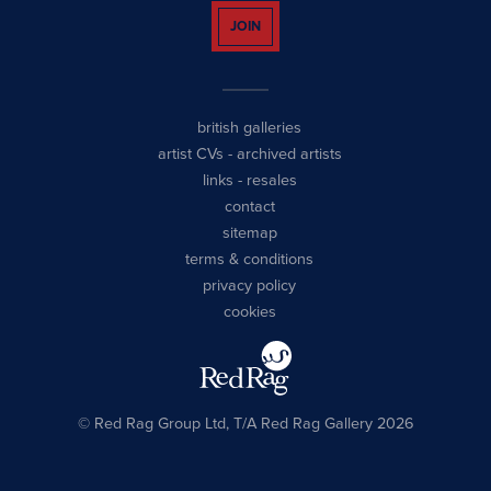
JOIN
british galleries
artist CVs
-
archived artists
links
-
resales
contact
sitemap
terms & conditions
privacy policy
cookies
© Red Rag Group Ltd, T/A Red Rag Gallery 2026