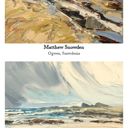
Matthew Snowden
Ogwen, Snowdonia