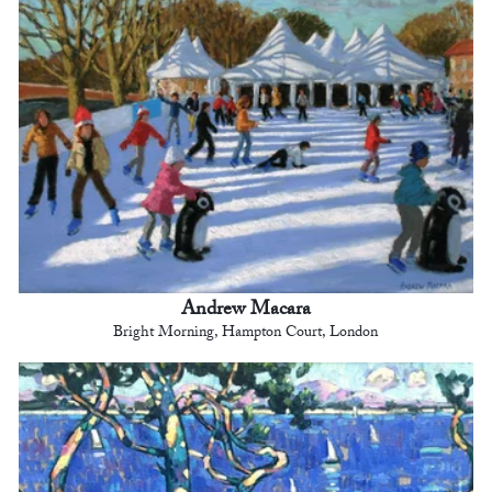
Andrew Macara
Bright Morning, Hampton Court, London