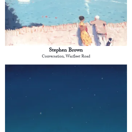
Stephen Brown
Conversation, Warfleet Road