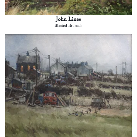
John Lines
Blasted Brussels