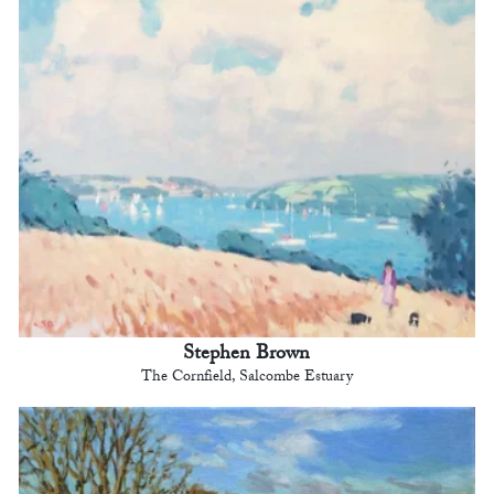
Stephen Brown
The Cornfield, Salcombe Estuary