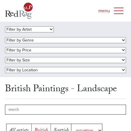
British Paintings - Landscape
All artists
British
Scottish