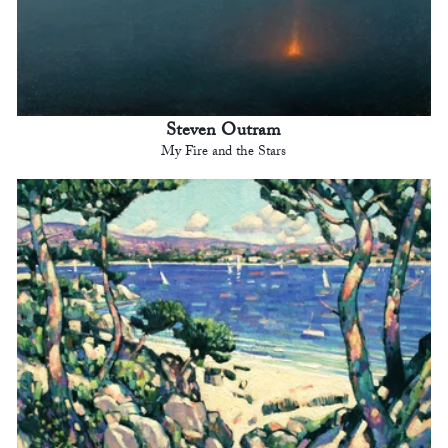
Steven Outram
My Fire and the Stars