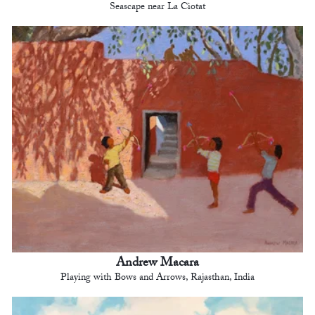
Seascape near La Ciotat
Andrew Macara
Playing with Bows and Arrows, Rajasthan, India