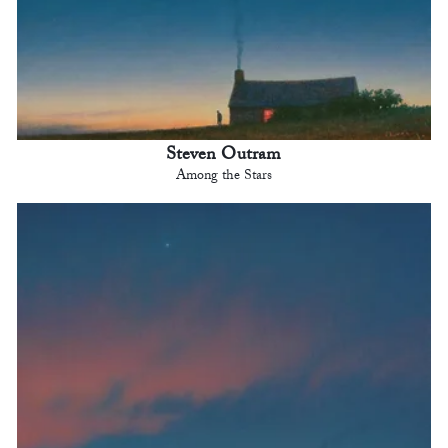
Steven Outram
Among the Stars