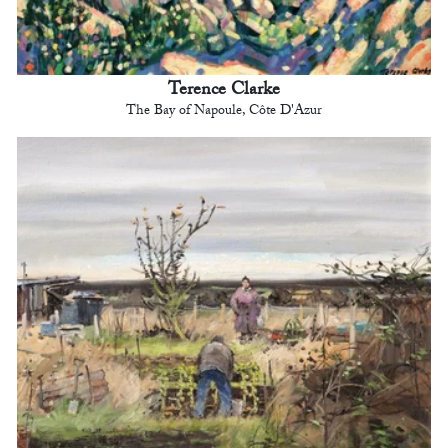
Terence Clarke
The Bay of Napoule, Côte D'Azur