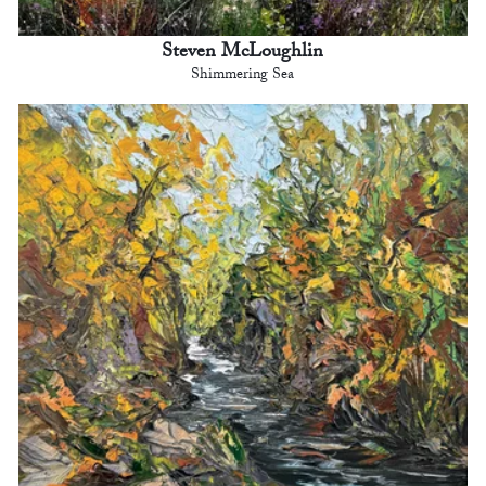
Steven McLoughlin
Shimmering Sea