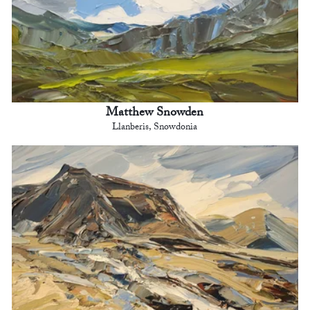
Matthew Snowden
Llanberis, Snowdonia