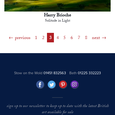
Harry Brioche
Solitude in Light
previous
1
2
3
4
5
6
7
8
next
Stow on the Wold
01451 832563
Bath
01225 332223
sign up to our newsletter to keep up to date with the latest British
art available for sale