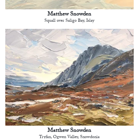
Matthew Snowden
Squall over Saligo Bay, Islay
Matthew Snowden
Tryfan, Ogwen Valley, Snowdonia