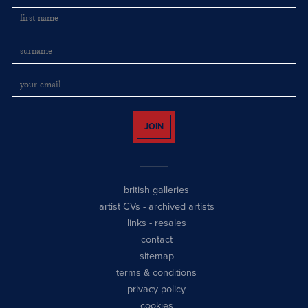
JOIN
british galleries
artist CVs
-
archived artists
links
-
resales
contact
sitemap
terms & conditions
privacy policy
cookies