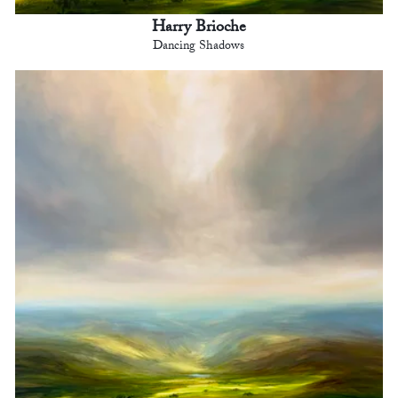
Harry Brioche
Dancing Shadows