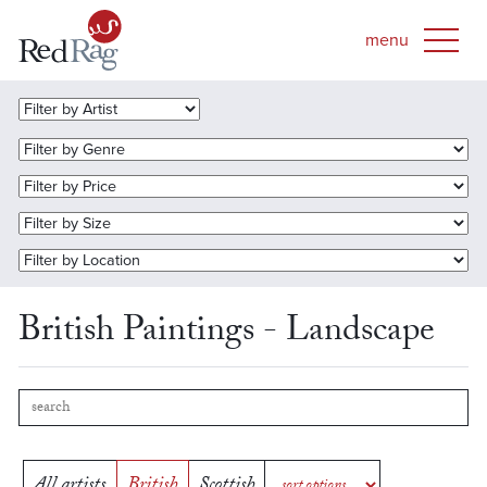
British Paintings - Landscape
All artists
British
Scottish