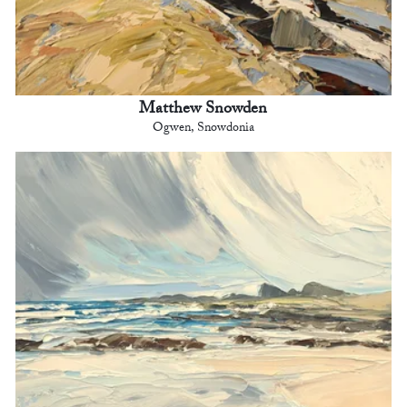
Matthew Snowden
Ogwen, Snowdonia