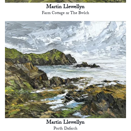
Martin Llewellyn
Farm Cottage nr The Bwlch
Martin Llewellyn
Porth Dafarch