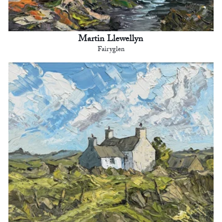
Martin Llewellyn
Fairyglen