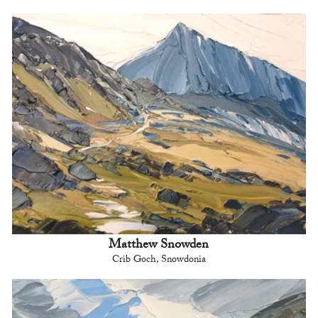
Matthew Snowden
Crib Goch, Snowdonia