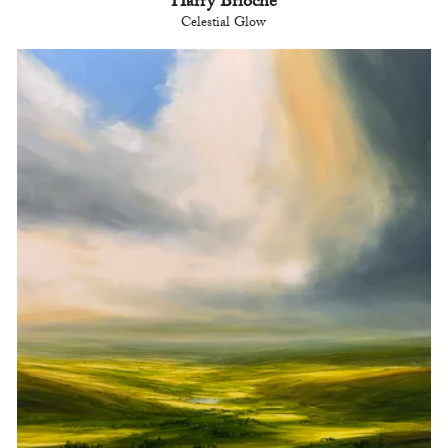
Harry Brioche
Celestial Glow