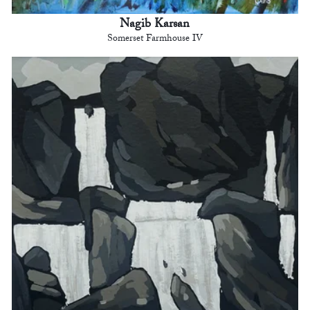
Nagib Karsan
Somerset Farmhouse IV