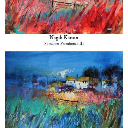
Nagib Karsan
Somerset Farmhouse III