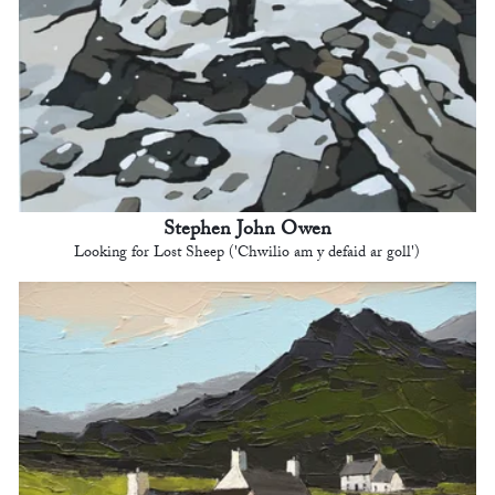
Stephen John Owen
Looking for Lost Sheep ('Chwilio am y defaid ar goll')