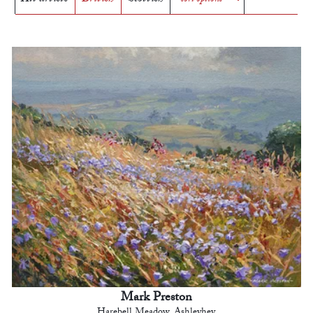
Mark Preston