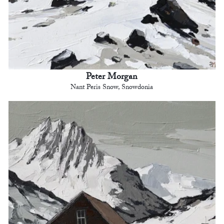
Peter Morgan
Nant Peris Snow, Snowdonia