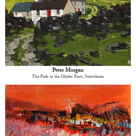
Peter Morgan
The Path to the Glyder Fawr, Snowdonia