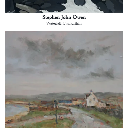
Stephen John Owen
Waterfall Cwmorthin