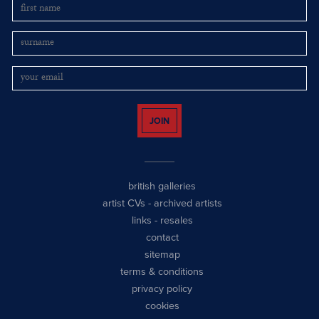
JOIN
british galleries
artist CVs
-
archived artists
links
-
resales
contact
sitemap
terms & conditions
privacy policy
cookies