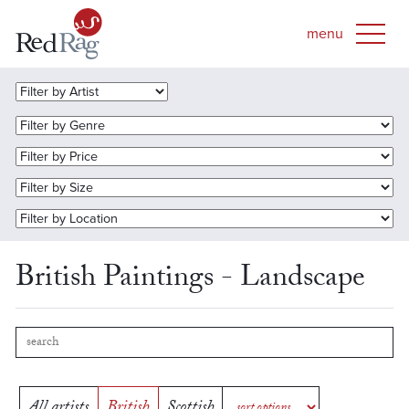
British Paintings - Landscape
All artists
British
Scottish