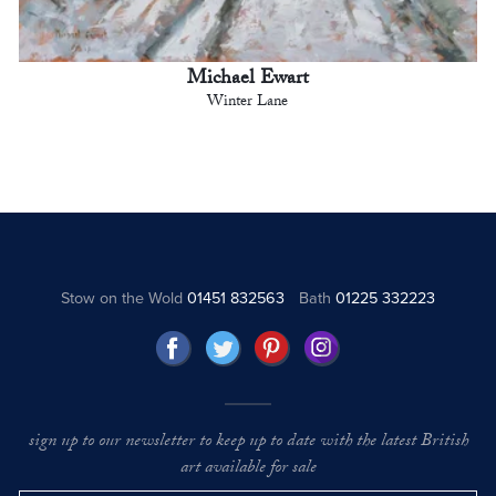
Michael Ewart
Winter Lane
Stow on the Wold
01451 832563
Bath
01225 332223
sign up to our newsletter to keep up to date with the latest British
art available for sale