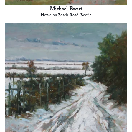
Michael Ewart
House on Beach Road, Bootle