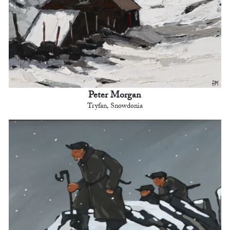
Peter Morgan
Tryfan, Snowdonia