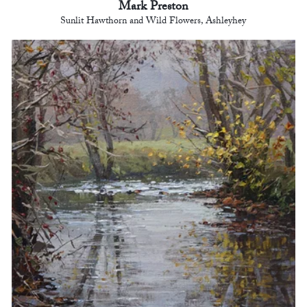
Mark Preston
Sunlit Hawthorn and Wild Flowers, Ashleyhey