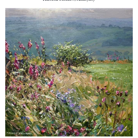
Harebell Meadow, Ashleyhey