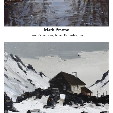
Mark Preston
Tree Reflections, River Ecclesbourne