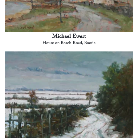
Michael Ewart
House on Beach Road, Bootle