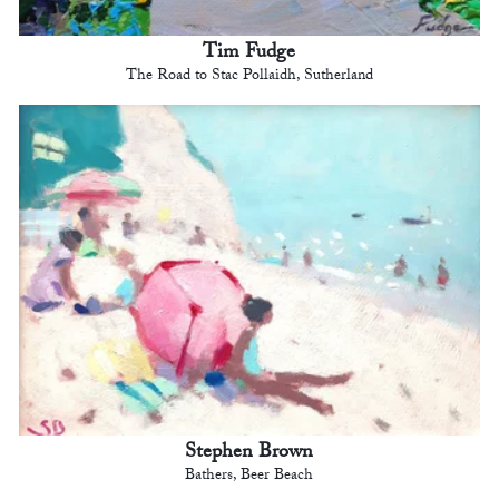
Tim Fudge
The Road to Stac Pollaidh, Sutherland
Stephen Brown
Bathers, Beer Beach