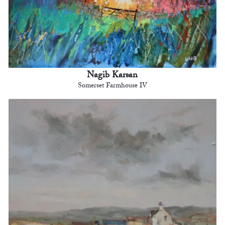
Nagib Karsan
Somerset Farmhouse IV