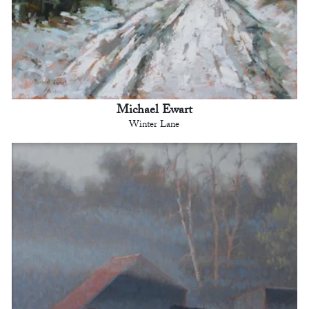
Michael Ewart
Winter Lane