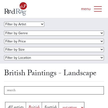
British Paintings - Landscape
All artists
British
Scottish