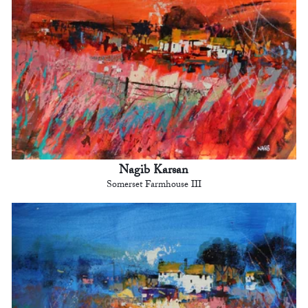
Nagib Karsan
Somerset Farmhouse III