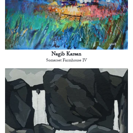
Nagib Karsan
Somerset Farmhouse IV