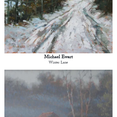
Michael Ewart
Winter Lane