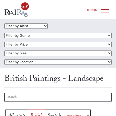
British Paintings - Landscape
All artists
British
Scottish