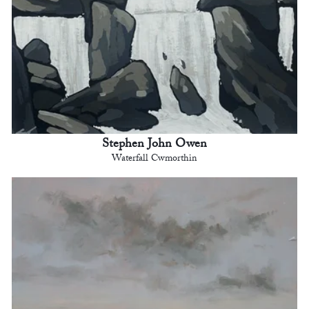
Stephen John Owen
Waterfall Cwmorthin