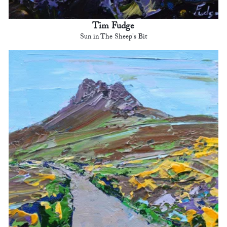
Tim Fudge
Sun in The Sheep's Bit