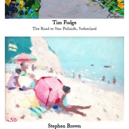
Tim Fudge
The Road to Stac Pollaidh, Sutherland
Stephen Brown