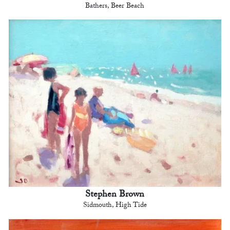
Bathers, Beer Beach
Stephen Brown
Sidmouth, High Tide