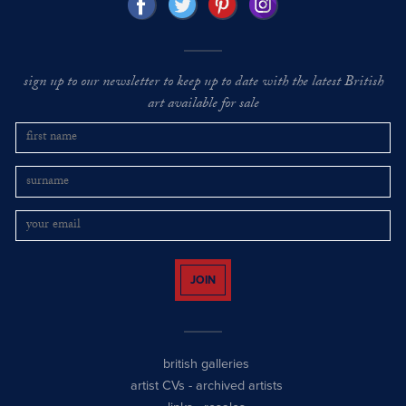
sign up to our newsletter to keep up to date with the latest British
art available for sale
JOIN
british galleries
artist CVs
-
archived artists