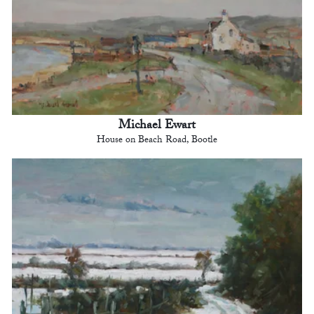
Michael Ewart
House on Beach Road, Bootle