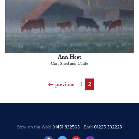
Ann Heat
Cart Shed and Cattle
previous
1
2
Stow on the Wold
01451 832563
Bath
01225 332223