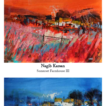
Nagib Karsan
Somerset Farmhouse III