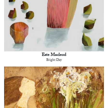
Este Macleod
Bright Day