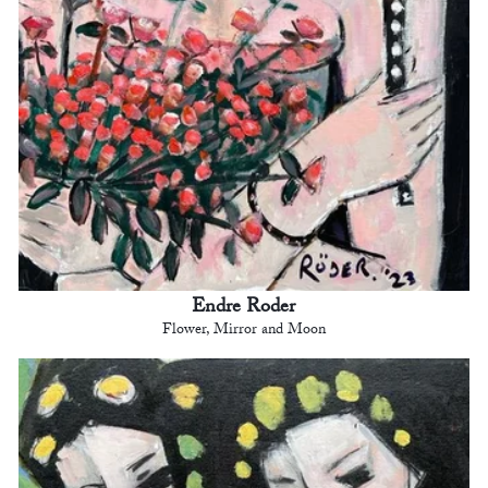
Endre Roder
Flower, Mirror and Moon