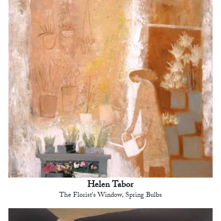
Helen Tabor
The Florist's Window, Spring Bulbs