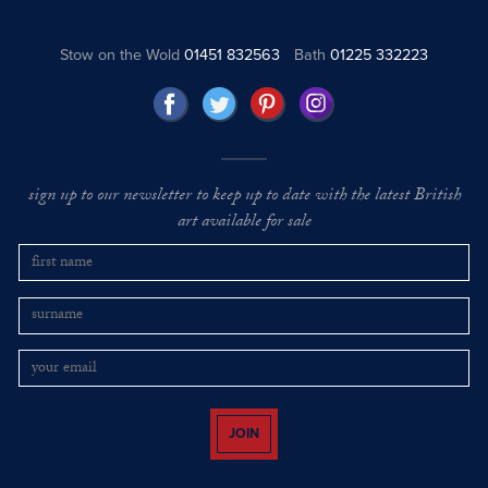
Stow on the Wold
01451 832563
Bath
01225 332223
sign up to our newsletter to keep up to date with the latest British
art available for sale
JOIN