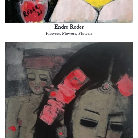
Endre Roder
Flowers, Flowers, Flowers