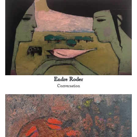
Endre Roder
Conversation