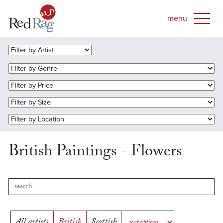
British Paintings - Flowers
All artists
British
Scottish