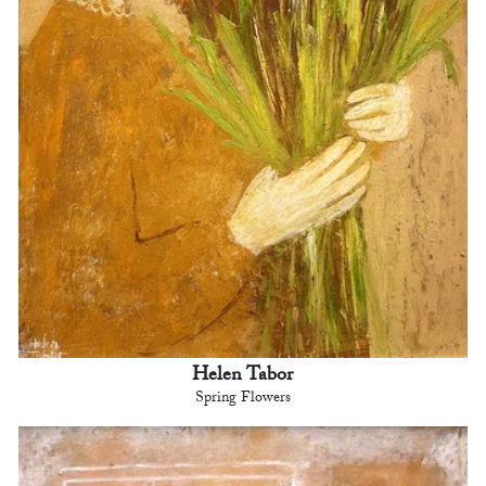
Helen Tabor
Spring Flowers