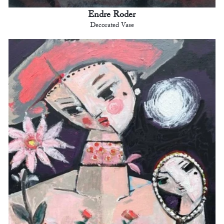
Endre Roder
Decorated Vase