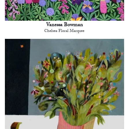
Vanessa Bowman
Chelsea Floral Marquee