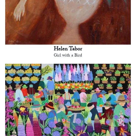
Helen Tabor
Girl with a Bird