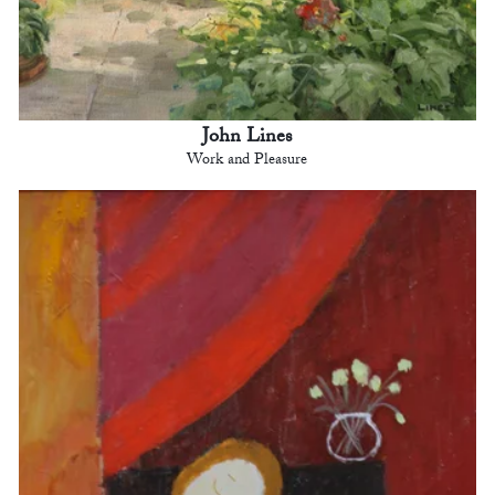
John Lines
Work and Pleasure