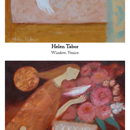
Helen Tabor
Window, Venice