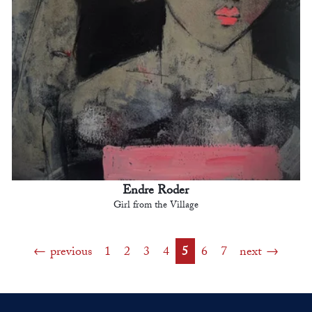
Endre Roder
Girl from the Village
previous
1
2
3
4
5
6
7
next