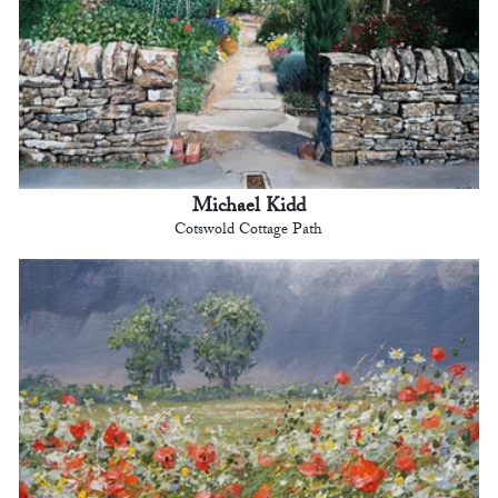
Michael Kidd
Cotswold Cottage Path