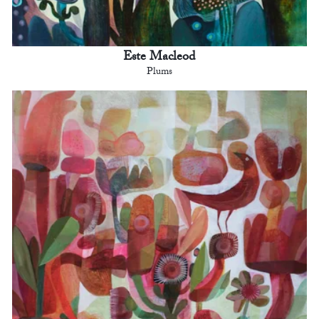
Este Macleod
Plums