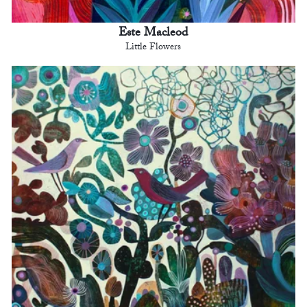
Este Macleod
Little Flowers