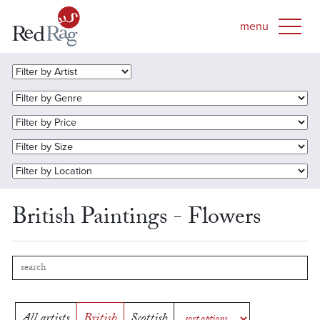
British Paintings - Flowers
All artists
British
Scottish