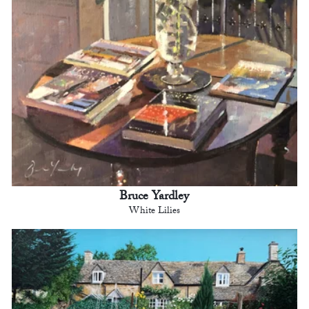
Bruce Yardley
White Lilies