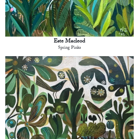
Este Macleod
Spring Pinks