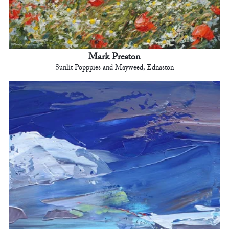
Mark Preston
Sunlit Popppies and Mayweed, Ednaston