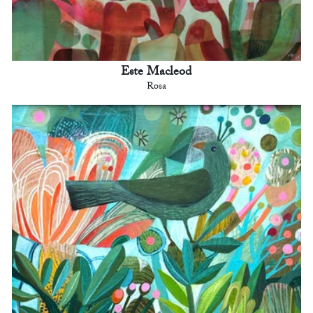
Este Macleod
Rosa