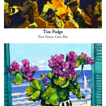
Tim Fudge
First Gorse, Carn Ffoi