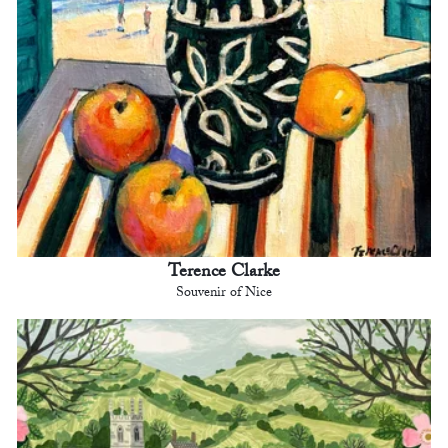
Terence Clarke
Souvenir of Nice