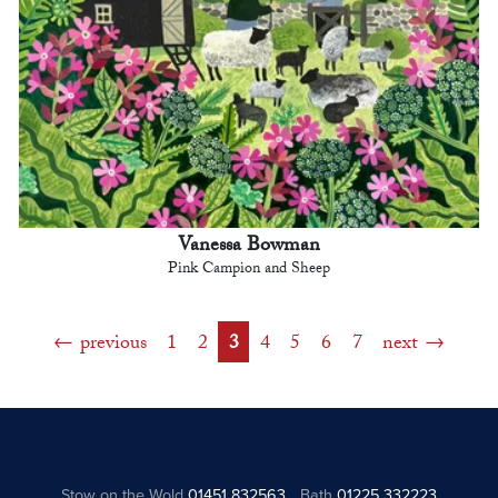
Vanessa Bowman
Pink Campion and Sheep
previous
1
2
3
4
5
6
7
next
Stow on the Wold
01451 832563
Bath
01225 332223