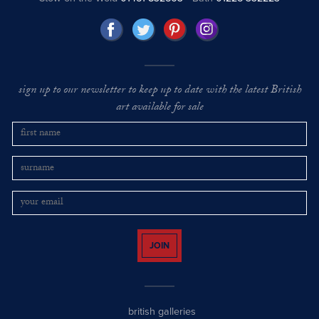
sign up to our newsletter to keep up to date with the latest British
art available for sale
JOIN
british galleries