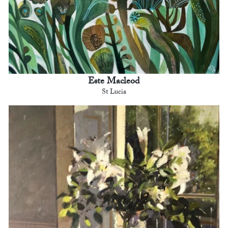
Este Macleod
St Lucia