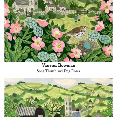
Vanessa Bowman
Song Thrush and Dog Roses