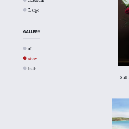
Medium
Large
GALLERY
all
stow
bath
Still