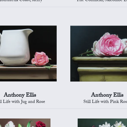
ontbretia Coast, Kerry
The Cornfield, Salcombe E
Anthony Ellis
Anthony Ellis
ll Life with Jug and Rose
Still Life with Pink Ro