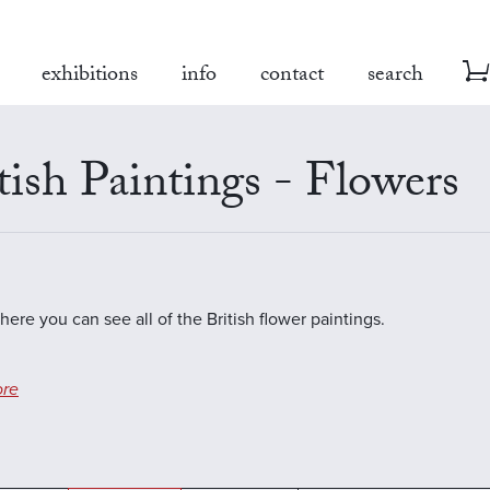
exhibitions
info
contact
search
tish Paintings - Flowers
here you can see all of the British flower paintings.
re