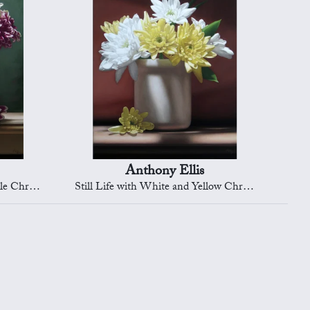
Anthony Ellis
rysanths
Still Life with White and Yellow Chrysanths