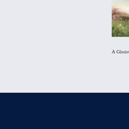
A Glorious 