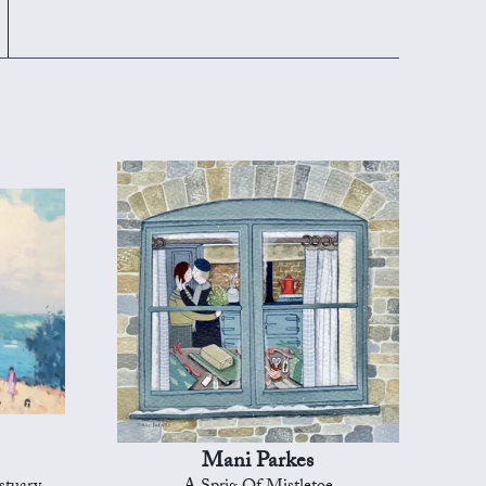
Mani Parkes