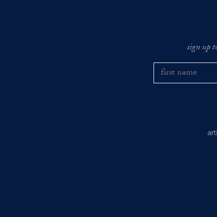
sign up t
ar