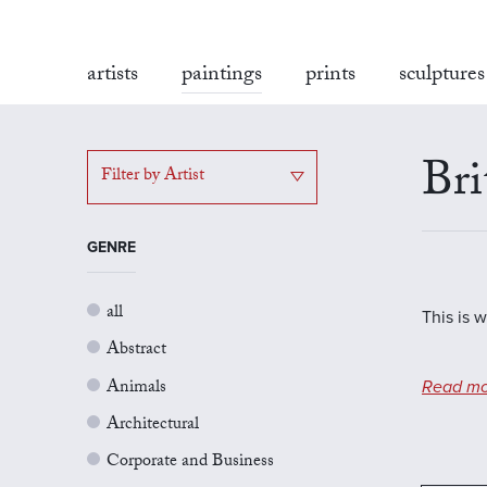
artists
paintings
prints
sculptures
Bri
Filter by Artist
GENRE
all
This is w
Abstract
Animals
Read mo
Architectural
Corporate and Business