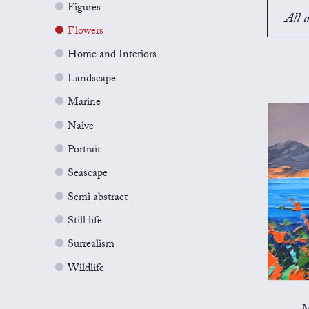
Figures
All a
Flowers
Home and Interiors
Landscape
Marine
Naive
Portrait
Seascape
Semi abstract
Still life
Surrealism
Wildlife