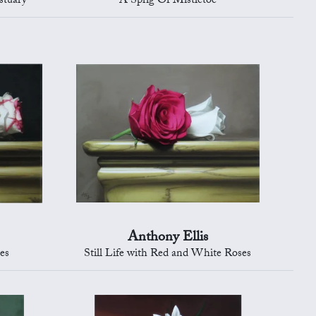
stuary
A Sprig Of Mistletoe
Anthony Ellis
ses
Still Life with Red and White Roses