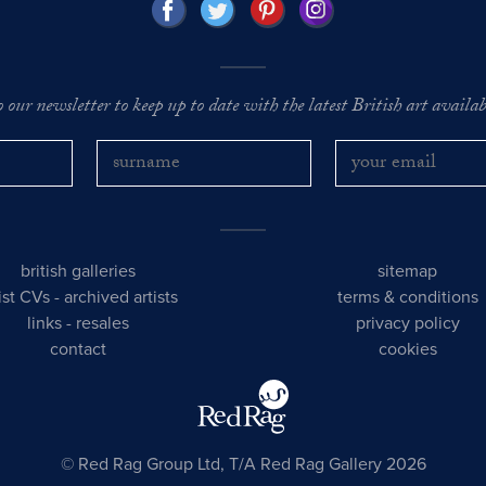
o our newsletter to keep up to date with the latest British art availabl
british galleries
sitemap
tist CVs
-
archived artists
terms & conditions
links
-
resales
privacy policy
contact
cookies
© Red Rag Group Ltd, T/A Red Rag Gallery 2026