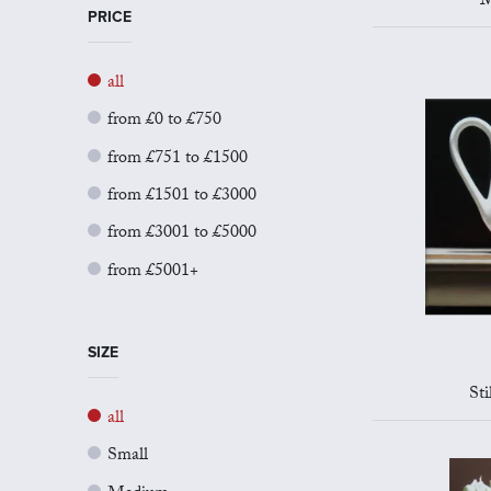
M
PRICE
all
from £0 to £750
from £751 to £1500
from £1501 to £3000
from £3001 to £5000
from £5001+
SIZE
Sti
all
Small