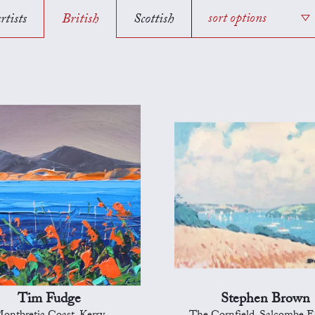
rtists
British
Scottish
sort options
Tim Fudge
Stephen Brown