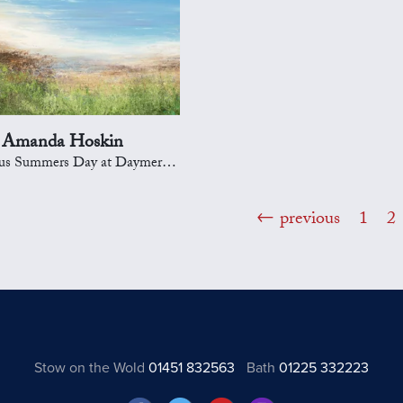
Amanda Hoskin
Summers Day at Daymer Bay, Padstow
previous
1
2
Stow on the Wold
01451 832563
Bath
01225 332223