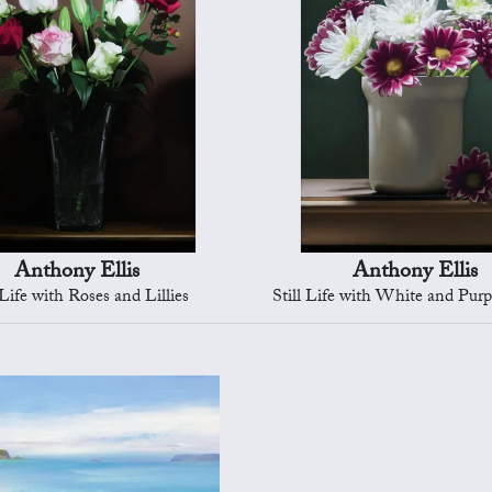
Anthony Ellis
Anthony Ellis
 Life with Roses and Lillies
Still Life with White and Purple Ch