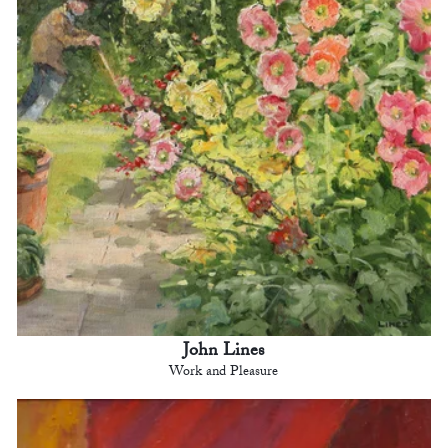
John Lines
Work and Pleasure