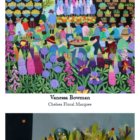
Vanessa Bowman
Chelsea Floral Marquee