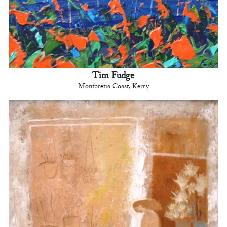
Tim Fudge
Montbretia Coast, Kerry