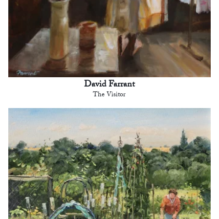
David Farrant
The Visitor