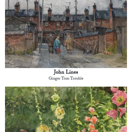
John Lines
Ginger Tom Trouble