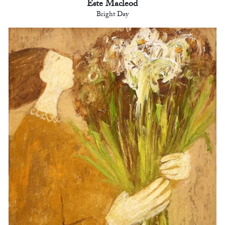
Este Macleod
Bright Day