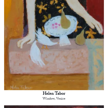
Helen Tabor
Window, Venice