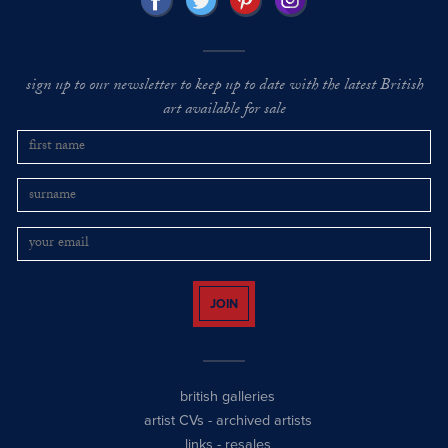
sign up to our newsletter to keep up to date with the latest British
art available for sale
JOIN
british galleries
artist CVs
-
archived artists
links
-
resales