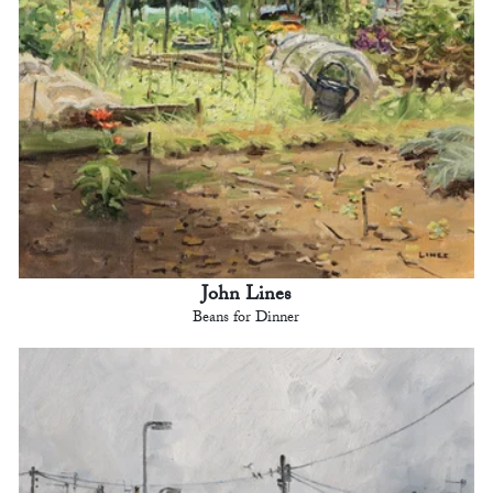
John Lines
Beans for Dinner