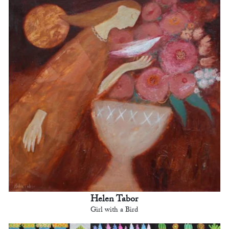
Helen Tabor
Girl with a Bird