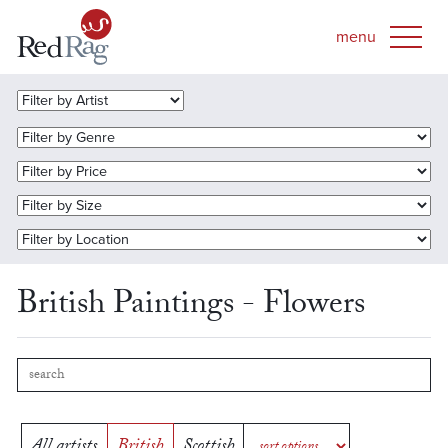
British Paintings - Flowers
All artists
British
Scottish