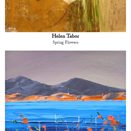
Helen Tabor
Spring Flowers