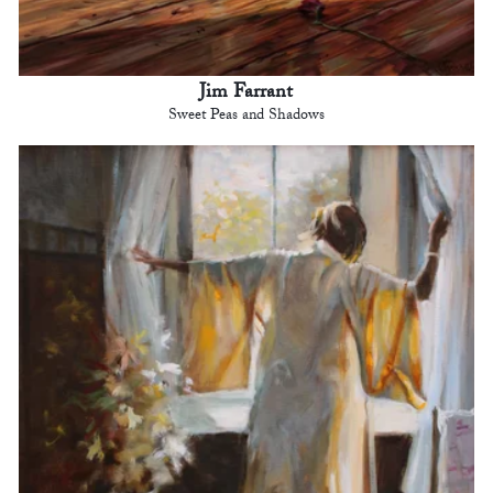
Jim Farrant
Sweet Peas and Shadows