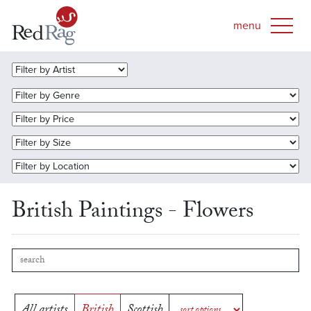
British Paintings - Flowers
All artists
British
Scottish