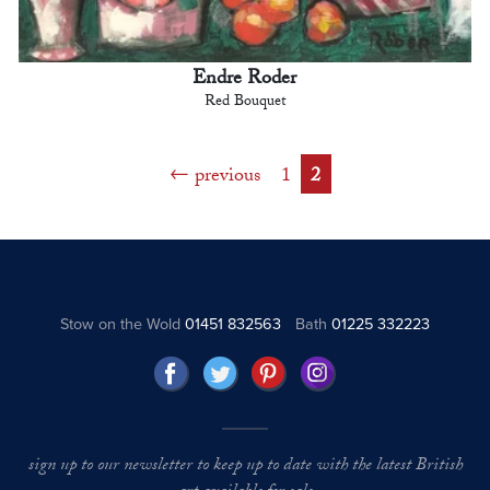
Endre Roder
Red Bouquet
previous
1
2
Stow on the Wold
01451 832563
Bath
01225 332223
sign up to our newsletter to keep up to date with the latest British