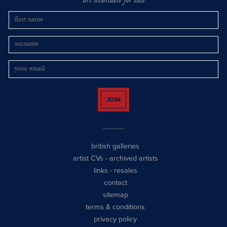
art available for sale
JOIN
british galleries
artist CVs
-
archived artists
links
-
resales
contact
sitemap
terms & conditions
privacy policy