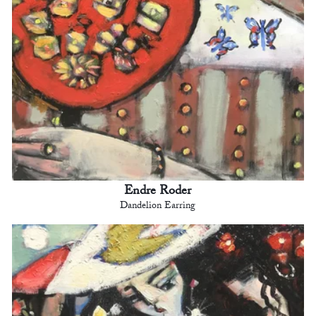
Endre Roder
Dandelion Earring