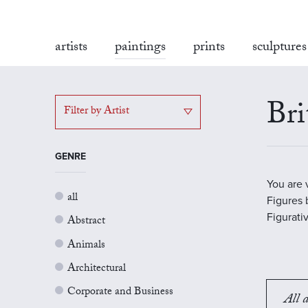
artists
paintings
prints
sculptures
Bri
Filter by Artist
GENRE
You are 
all
Figures b
Figurati
Abstract
Animals
Architectural
Corporate and Business
All a