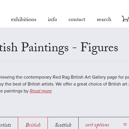
exhibitions
info
contact
search
tish Paintings - Figures
viewing the contemporary Red Rag British Art Gallery page for pa
y the best of British artists. We offer a great choice of British art
ve paintings by
Read more
rtists
British
Scottish
sort options