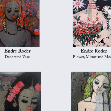
Endre Roder
Endre Roder
Decorated Vase
Flower, Mirror and Mo