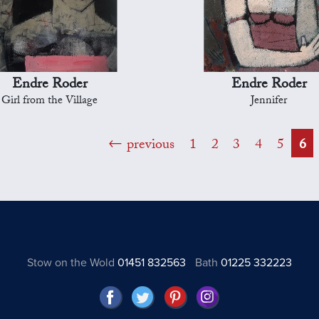
Endre Roder
Endre Roder
Girl from the Village
Jennifer
previous
1
2
3
4
5
6
Stow on the Wold
01451 832563
Bath
01225 332223