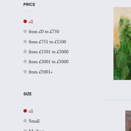
PRICE
all
from £0 to £750
from £751 to £1500
from £1501 to £3000
from £3001 to £5000
from £5001+
SIZE
all
Small