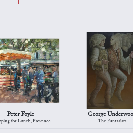
Peter Foyle
George Underwo
ping for Lunch, Provence
The Fantasists