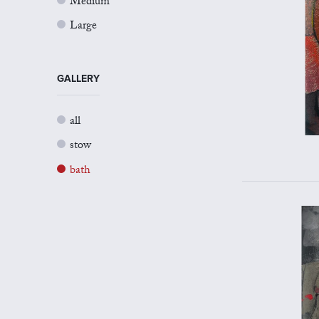
Medium
Large
GALLERY
all
stow
bath