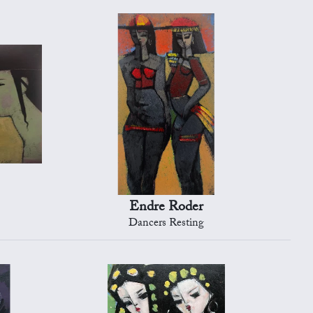
Endre Roder
Dancers Resting