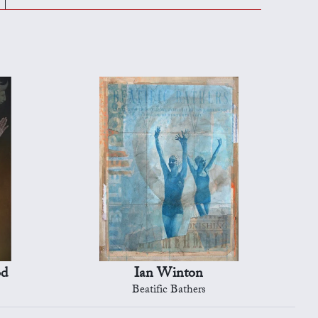
od
Ian Winton
Beatific Bathers