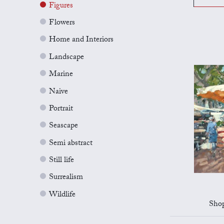
Figures
Flowers
Home and Interiors
Landscape
Marine
Naive
Portrait
Seascape
Semi abstract
Still life
Surrealism
Wildlife
Shop