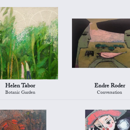
Helen Tabor
Endre Roder
Botanic Garden
Conversation