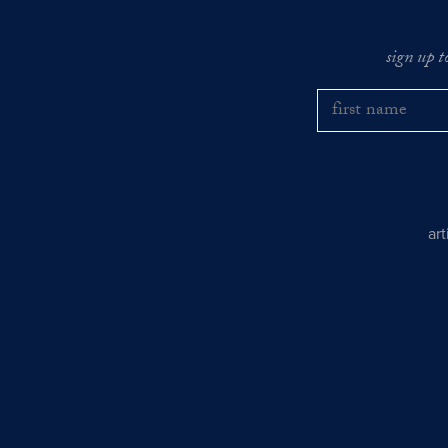
sign up t
ar