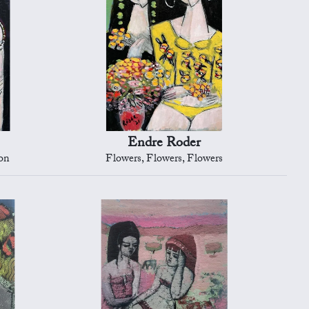
Endre Roder
on
Flowers, Flowers, Flowers