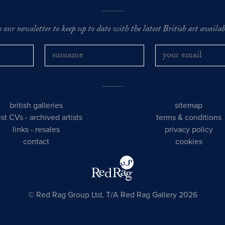
o our newsletter to keep up to date with the latest British art availabl
british galleries
sitemap
tist CVs
-
archived artists
terms & conditions
links
-
resales
privacy policy
contact
cookies
© Red Rag Group Ltd, T/A Red Rag Gallery 2026