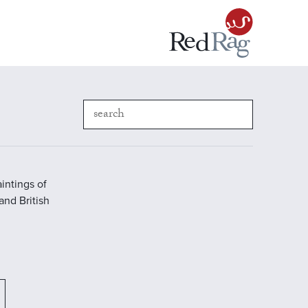
intings of
 and British