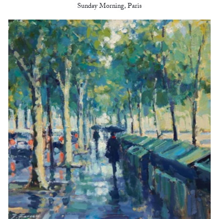
Sunday Morning, Paris