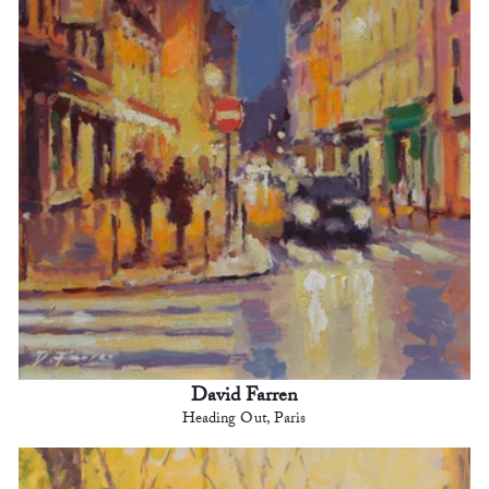
David Farren
Heading Out, Paris