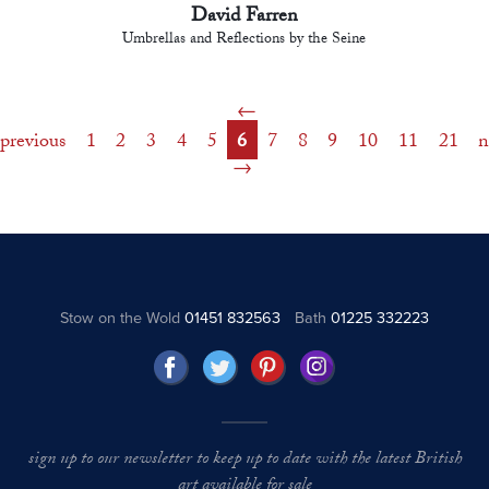
David Farren
Umbrellas and Reflections by the Seine
previous
1
2
3
4
5
6
7
8
9
10
11
21
n
Stow on the Wold
01451 832563
Bath
01225 332223
sign up to our newsletter to keep up to date with the latest British
art available for sale