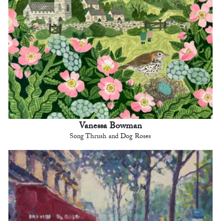
Vanessa Bowman
Song Thrush and Dog Roses