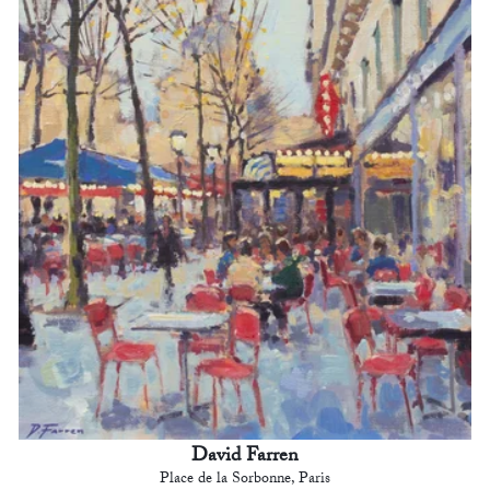
David Farren
Place de la Sorbonne, Paris