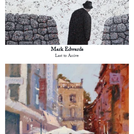
Mark Edwards
Last to Arrive