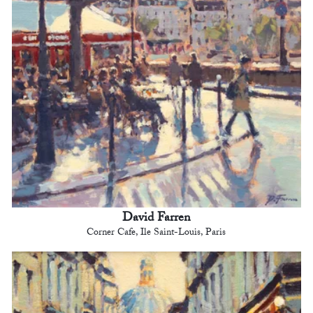
David Farren
Corner Cafe, Ile Saint-Louis, Paris