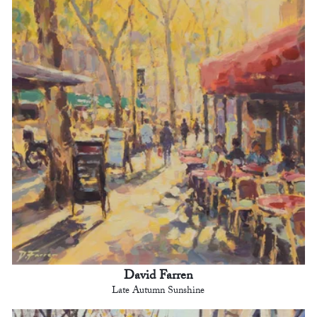
David Farren
Late Autumn Sunshine