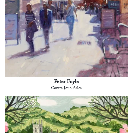
Peter Foyle
Contre Jour, Arles