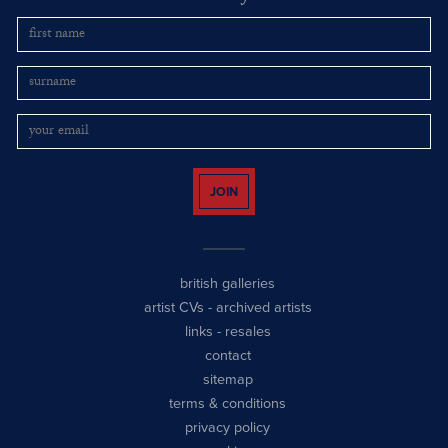
JOIN
british galleries
artist CVs
-
archived artists
links
-
resales
contact
sitemap
terms & conditions
privacy policy