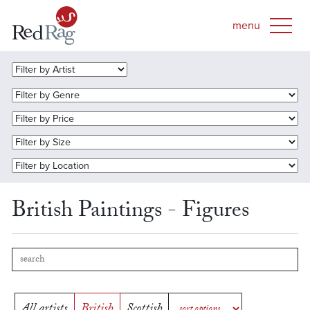
British Paintings - Figures
All artists
British
Scottish