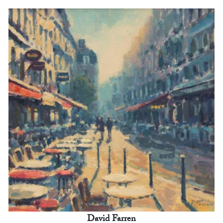
David Farren