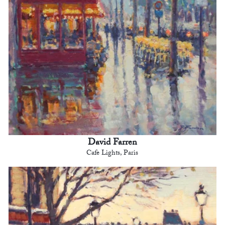
David Farren
Cafe Lights, Paris