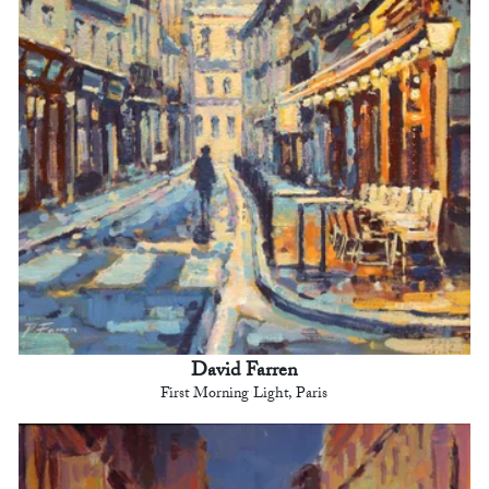
David Farren
First Morning Light, Paris