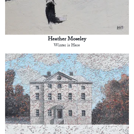
Heather Moseley
Winter is Here