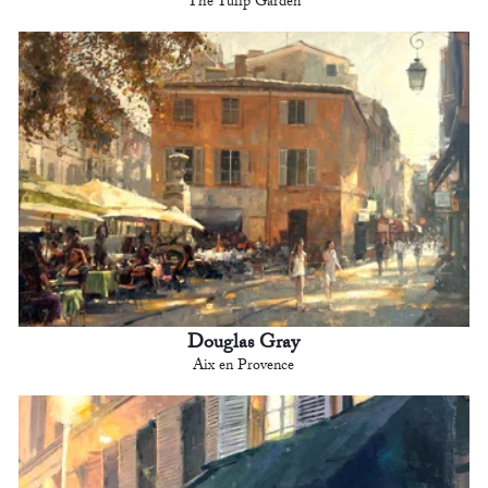
The Tulip Garden
Douglas Gray
Aix en Provence