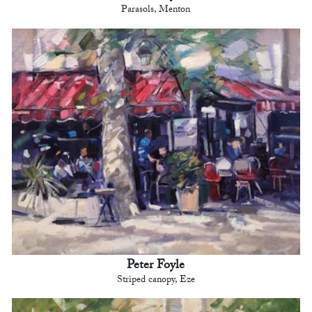
Parasols, Menton
Peter Foyle
Striped canopy, Eze