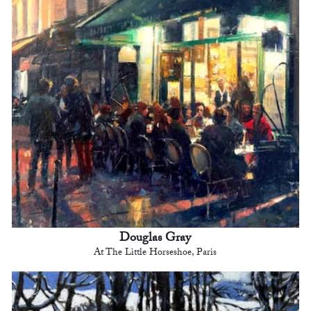
Douglas Gray
At The Little Horseshoe, Paris