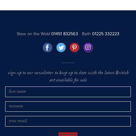
Stow on the Wold
01451 832563
Bath
01225 332223
sign up to our newsletter to keep up to date with the latest British
art available for sale