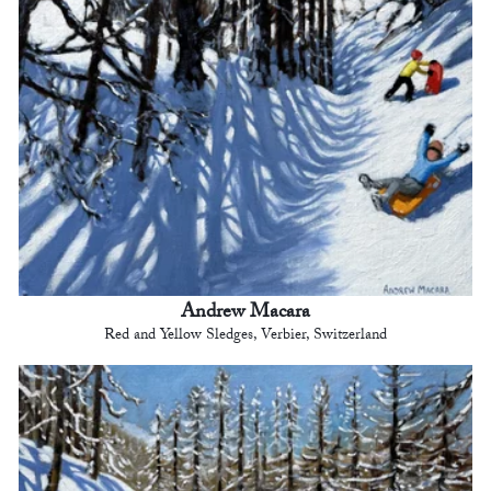
Andrew Macara
Red and Yellow Sledges, Verbier, Switzerland