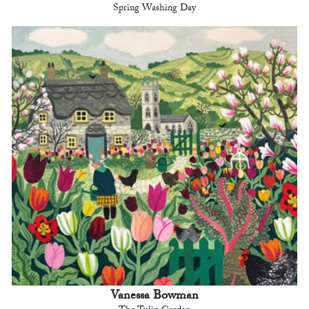
Spring Washing Day
Vanessa Bowman