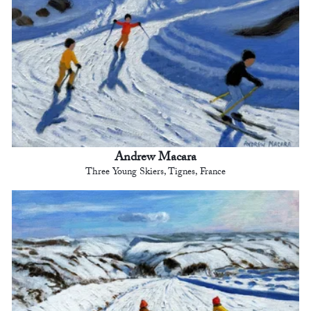
Andrew Macara
Three Young Skiers, Tignes, France