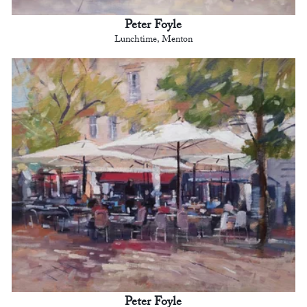
Peter Foyle
Lunchtime, Menton
Peter Foyle