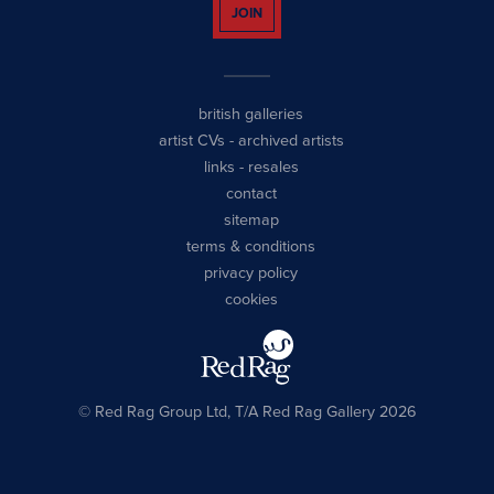
JOIN
british galleries
artist CVs
-
archived artists
links
-
resales
contact
sitemap
terms & conditions
privacy policy
cookies
© Red Rag Group Ltd, T/A Red Rag Gallery 2026