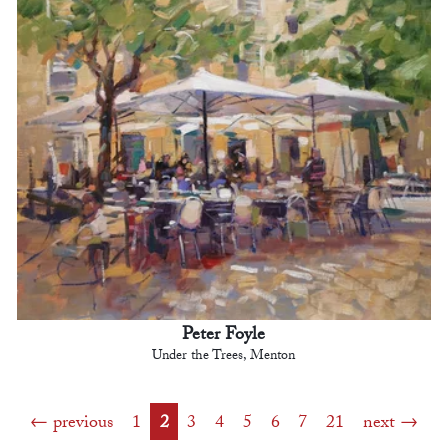
Peter Foyle
Under the Trees, Menton
previous
1
2
3
4
5
6
7
21
next