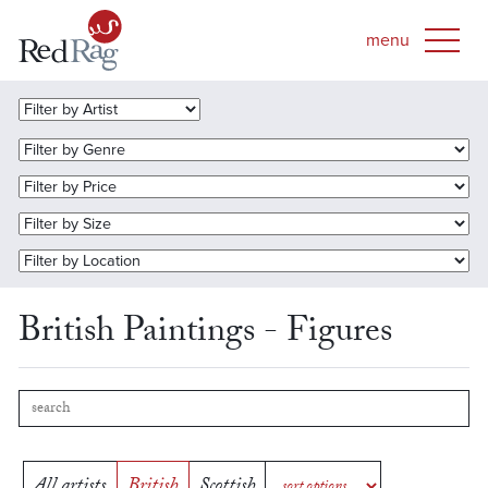
British Paintings - Figures
All artists
British
Scottish