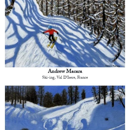
Andrew Macara
Ski-ing, Val D'Isere, France