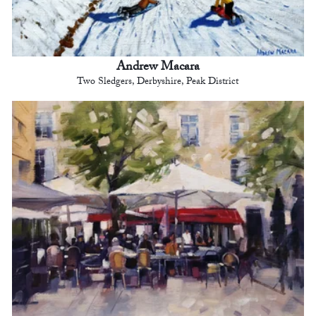
Andrew Macara
Two Sledgers, Derbyshire, Peak District