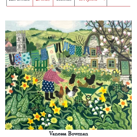
Vanessa Bowman