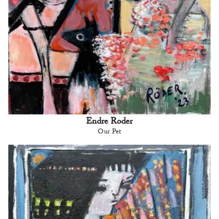
Endre Roder
Our Pet