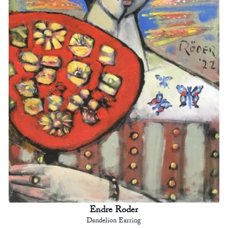
Endre Roder
Dandelion Earring