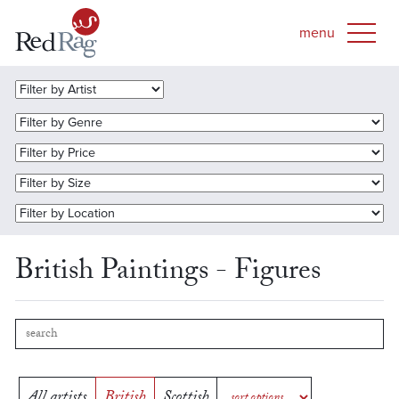
British Paintings - Figures
All artists
British
Scottish