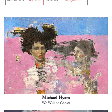
Michael Hyam
We Will be Ghosts