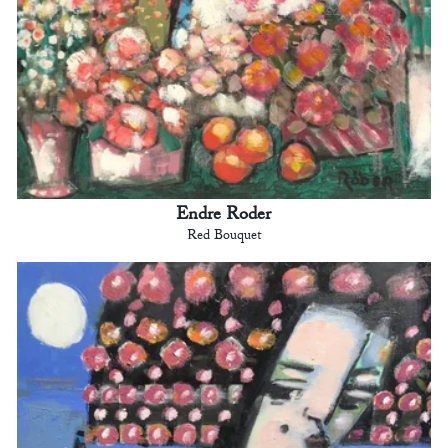
Endre Roder
Red Bouquet