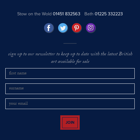
Stow on the Wold
01451 832563
Bath
01225 332223
sign up to our newsletter to keep up to date with the latest British
art available for sale
JOIN