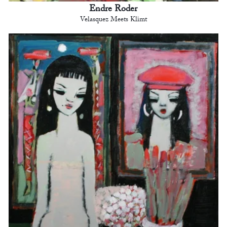
Endre Roder
Velasquez Meets Klimt