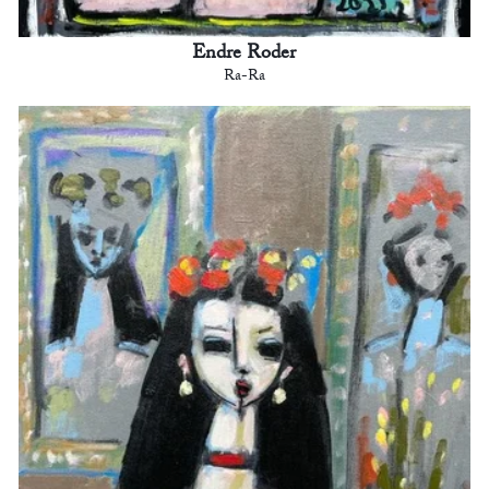
Endre Roder
Ra-Ra