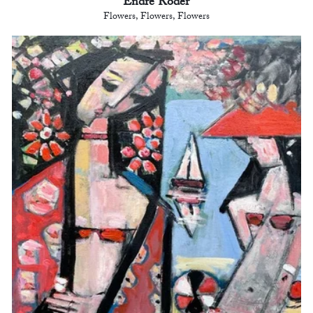
Endre Roder
Flowers, Flowers, Flowers