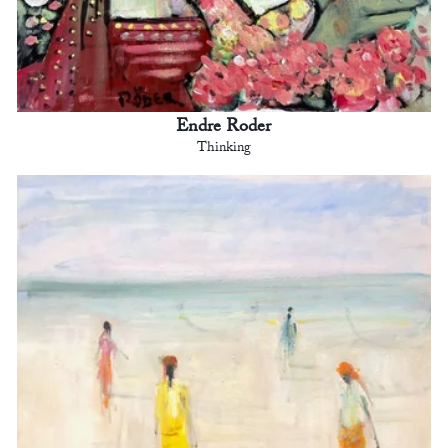
Endre Roder
Thinking