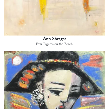
Ann Shrager
Four Figures on the Beach