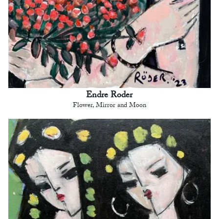
Endre Roder
Flower, Mirror and Moon