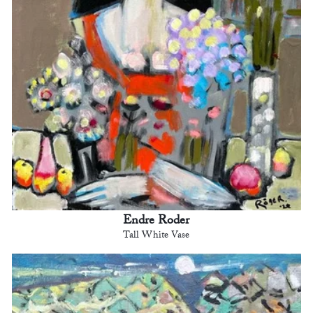
Endre Roder
Tall White Vase