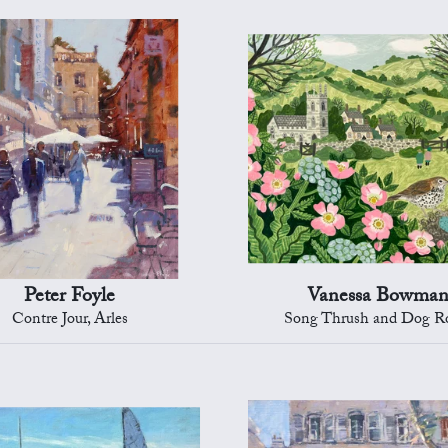
Peter Foyle
Vanessa Bowma
Contre Jour, Arles
Song Thrush and Dog R