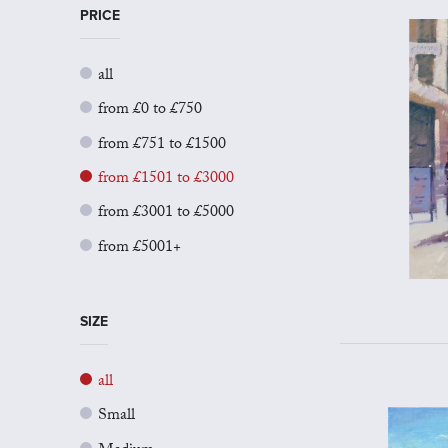
PRICE
all
from £0 to £750
from £751 to £1500
from £1501 to £3000
from £3001 to £5000
from £5001+
SIZE
all
Small