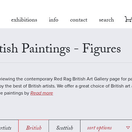
exhibitions
info
contact
search
tish Paintings - Figures
viewing the contemporary Red Rag British Art Gallery page for pa
y the best of British artists. We offer a great choice of British art
ve paintings by
Read more
rtists
British
Scottish
sort options