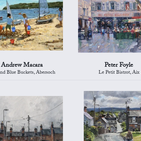
Andrew Macara
Peter Foyle
nd Blue Buckets, Abersoch
Le Petit Bistrot, Aix