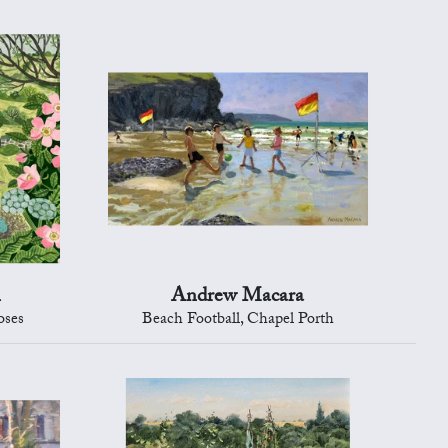
n
Andrew Macara
oses
Beach Football, Chapel Porth