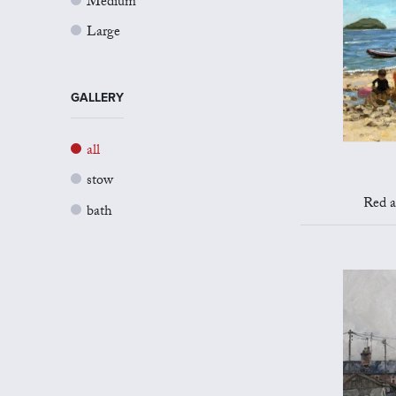
Medium
Large
GALLERY
all
stow
Red a
bath