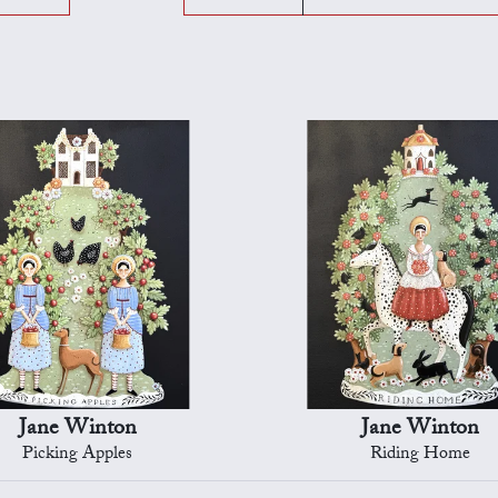
Jane Winton
Jane Winton
Picking Apples
Riding Home