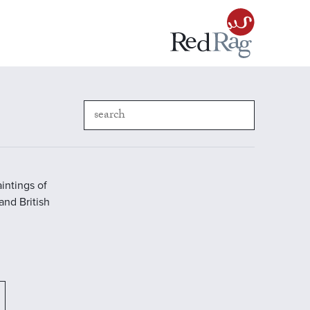
intings of
 and British