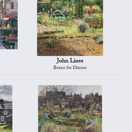
John Lines
Beans for Dinner