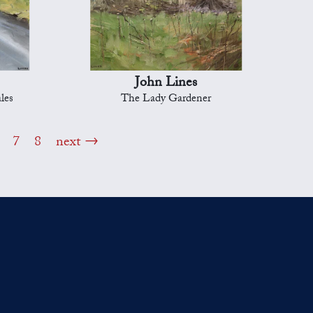
John Lines
les
The Lady Gardener
7
8
next