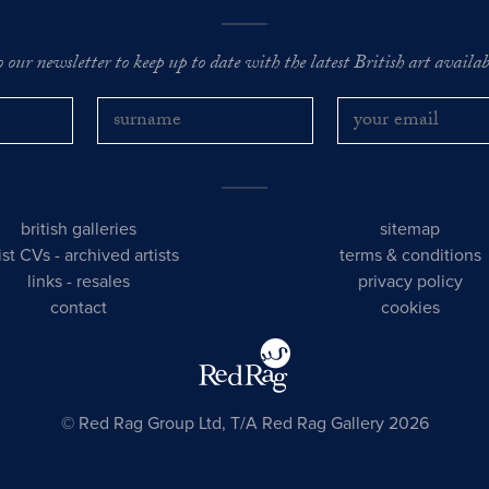
o our newsletter to keep up to date with the latest British art availabl
british galleries
sitemap
tist CVs
-
archived artists
terms & conditions
links
-
resales
privacy policy
contact
cookies
© Red Rag Group Ltd, T/A Red Rag Gallery 2026