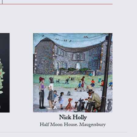
Nick Holly
Half Moon House. Maugersbury