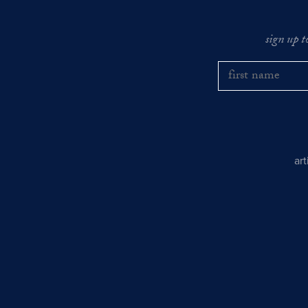
sign up t
ar