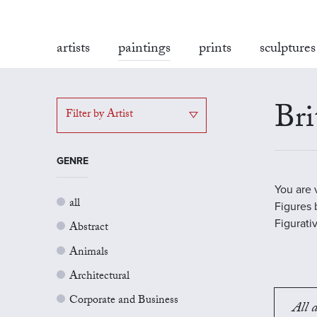
artists
paintings
prints
sculptures
Bri
Filter by Artist
GENRE
You are 
all
Figures b
Figurati
Abstract
Animals
Architectural
Corporate and Business
All a