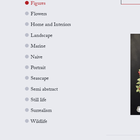
Figures
Flowers
Home and Interiors
Landscape
Marine
Naive
Portrait
Seascape
Semi abstract
Still life
Surrealism
Wildlife