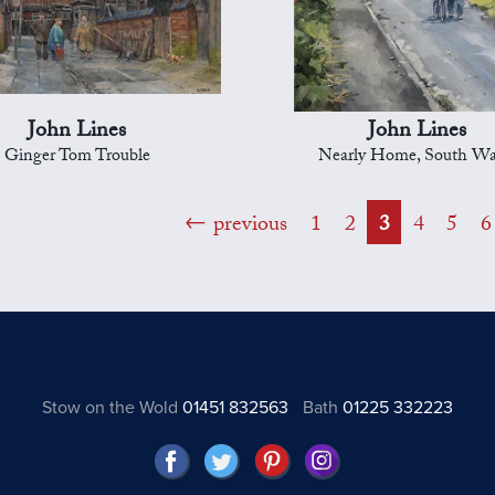
John Lines
John Lines
Ginger Tom Trouble
Nearly Home, South Wa
previous
1
2
3
4
5
6
Stow on the Wold
01451 832563
Bath
01225 332223