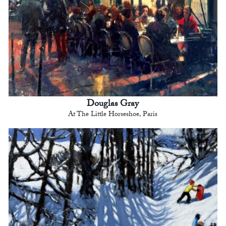
Douglas Gray
At The Little Horseshoe, Paris