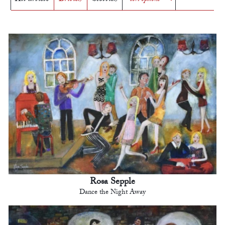
Rosa Sepple
Dance the Night Away