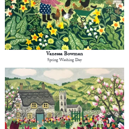
Vanessa Bowman
Spring Washing Day