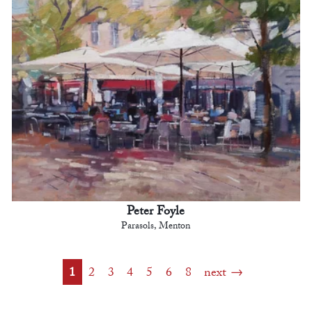
Peter Foyle
Parasols, Menton
1
2
3
4
5
6
8
next