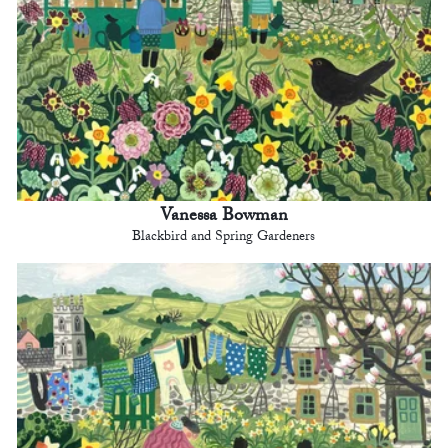
Vanessa Bowman
Blackbird and Spring Gardeners