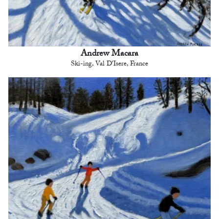
Andrew Macara
Ski-ing, Val D'Isere, France