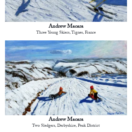
Andrew Macara
Three Young Skiers, Tignes, France
Andrew Macara
Two Sledgers, Derbyshire, Peak District