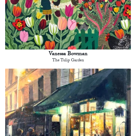
Vanessa Bowman
The Tulip Garden