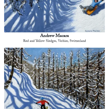
Andrew Macara
Red and Yellow Sledges, Verbier, Switzerland