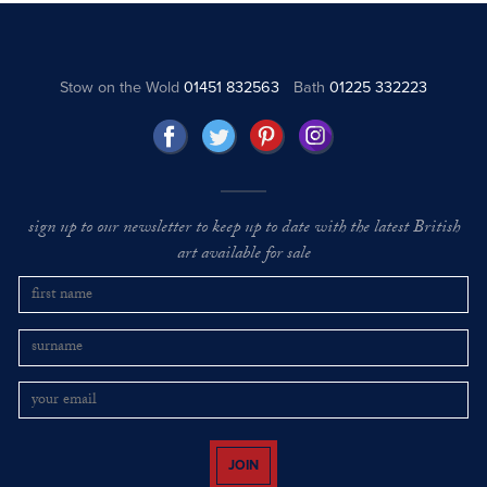
Stow on the Wold
01451 832563
Bath
01225 332223
sign up to our newsletter to keep up to date with the latest British
art available for sale
JOIN