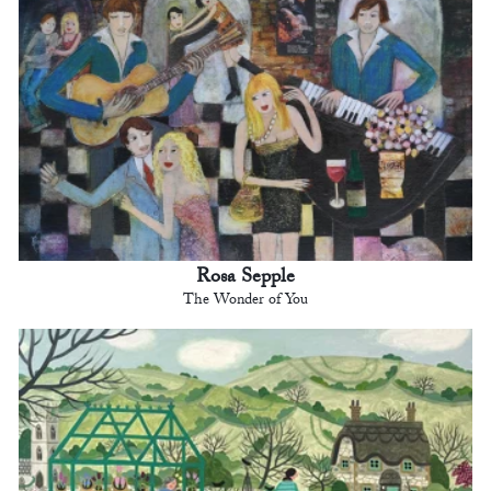
Rosa Sepple
The Wonder of You