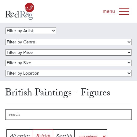
British Paintings - Figures
All artists
British
Scottish