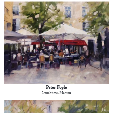
Peter Foyle
Lunchtime, Menton