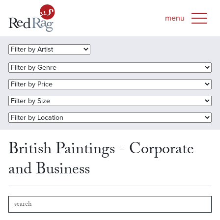
British Paintings - Corporate
and Business