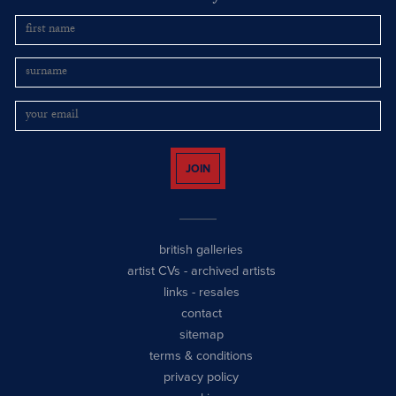
JOIN
british galleries
artist CVs
-
archived artists
links
-
resales
contact
sitemap
terms & conditions
privacy policy