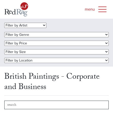
British Paintings - Corporate
and Business