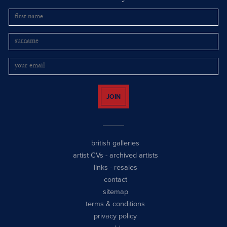
JOIN
british galleries
artist CVs
-
archived artists
links
-
resales
contact
sitemap
terms & conditions
privacy policy