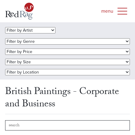
British Paintings - Corporate
and Business