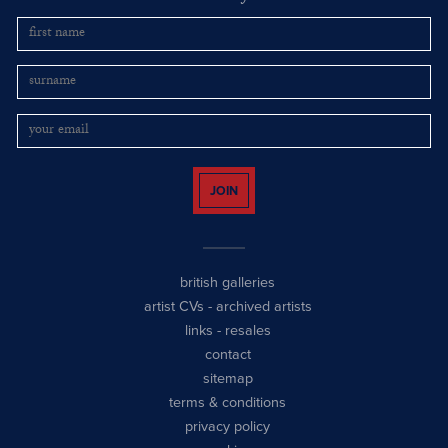
JOIN
british galleries
artist CVs
-
archived artists
links
-
resales
contact
sitemap
terms & conditions
privacy policy