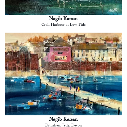
Nagib Karsan
Crail Harbour at Low Tide
Nagib Karsan
Dittisham Jetty, Devon