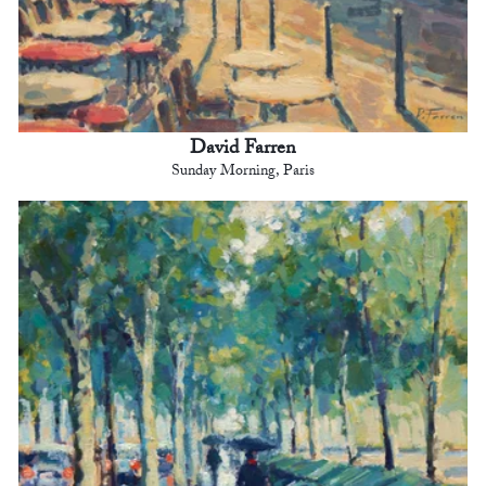
David Farren
Sunday Morning, Paris