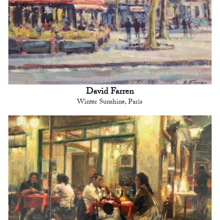
David Farren
Winter Sunshine, Paris