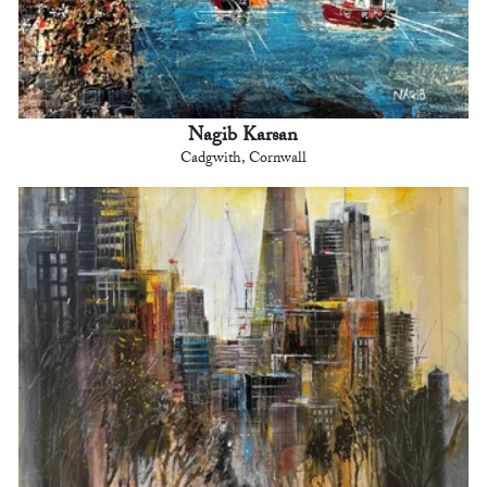
Nagib Karsan
Cadgwith, Cornwall