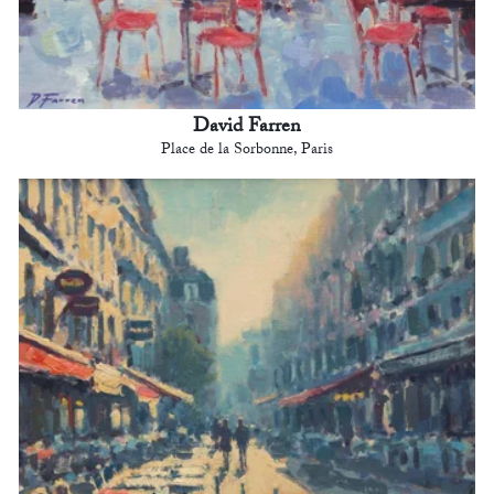
David Farren
Place de la Sorbonne, Paris