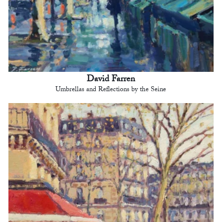
David Farren
Umbrellas and Reflections by the Seine