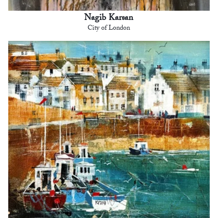
Nagib Karsan
City of London