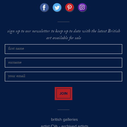
sign up to our newsletter to keep up to date with the latest British
art available for sale
JOIN
british galleries
artist CVs
-
archived artists