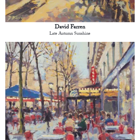
David Farren
Late Autumn Sunshine