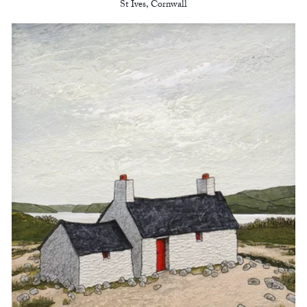
St Ives, Cornwall