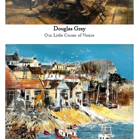
Douglas Gray
Our Little Corner of Venice