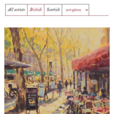
All artists
British
Scottish