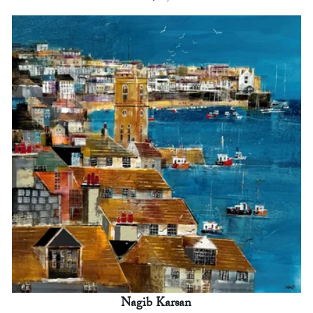
Nagib Karsan