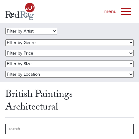
British Paintings -
Architectural