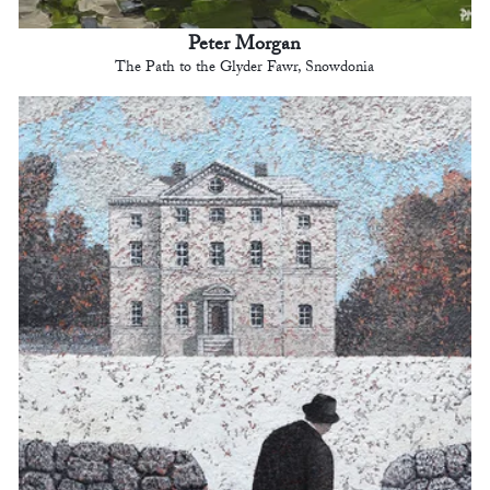
Peter Morgan
The Path to the Glyder Fawr, Snowdonia