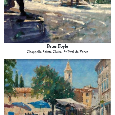
Peter Foyle
Chappelle Sainte Claire, St Paul de Vence