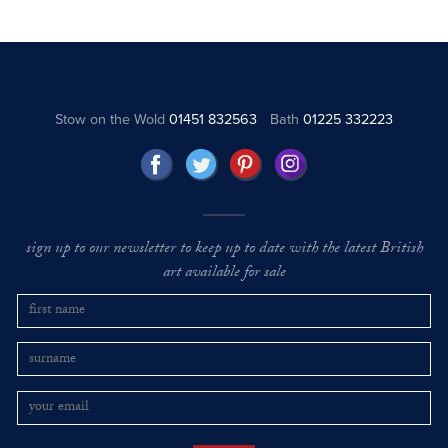
Stow on the Wold
01451 832563
Bath
01225 332223
sign up to our newsletter to keep up to date with the latest British
art available for sale