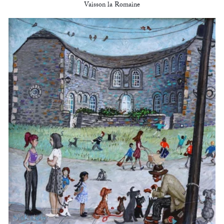
Vaisson la Romaine