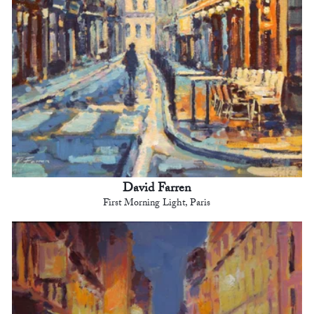
David Farren
First Morning Light, Paris