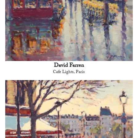
David Farren
Cafe Lights, Paris