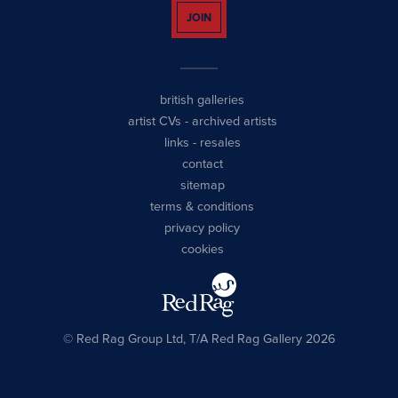
JOIN
british galleries
artist CVs
-
archived artists
links
-
resales
contact
sitemap
terms & conditions
privacy policy
cookies
© Red Rag Group Ltd, T/A Red Rag Gallery 2026