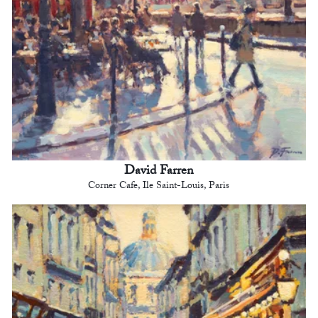
David Farren
Corner Cafe, Ile Saint-Louis, Paris