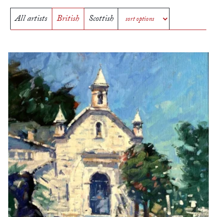
All artists
British
Scottish