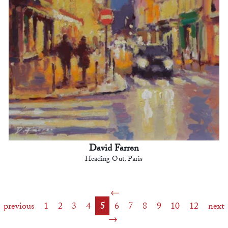
David Farren
Heading Out, Paris
previous
1
2
3
4
5
6
7
8
9
10
12
next