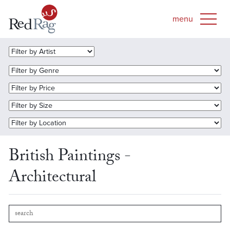
British Paintings -
Architectural