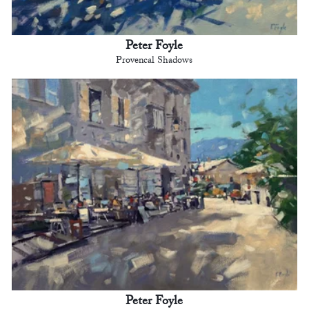
Peter Foyle
Provencal Shadows
Peter Foyle