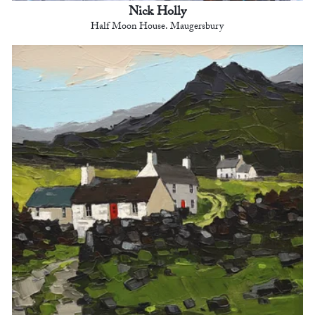
Nick Holly
Half Moon House. Maugersbury