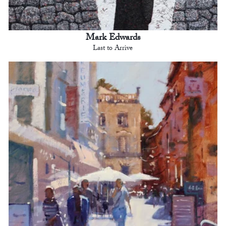
Mark Edwards
Last to Arrive