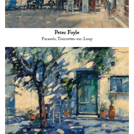
Peter Foyle
Parasols, Tourrettes-sur-Loup