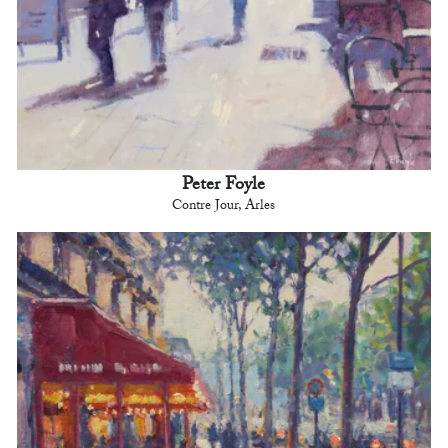
Peter Foyle
Contre Jour, Arles