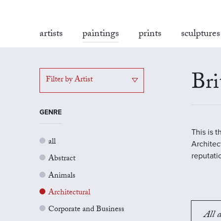
artists
paintings
prints
sculptures
Bri
Filter by Artist
GENRE
This is 
all
Architect
reputati
Abstract
Animals
Architectural
Corporate and Business
All a