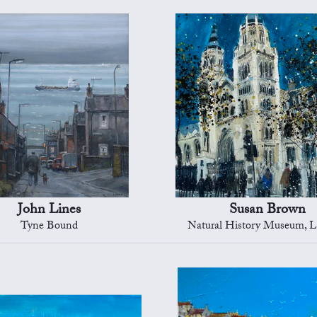
John Lines
Susan Brown
Tyne Bound
Natural History Museum, 