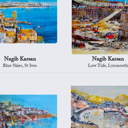
Nagib Karsan
Nagib Karsan
Blue Skies, St Ives
Low Tide, Lynmouth