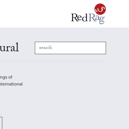
ural
ings of
International