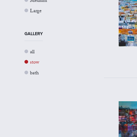
Medium
Large
GALLERY
all
stow
bath