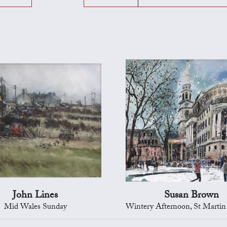
John Lines
Susan Brown
Mid Wales Sunday
Wintery Afternoon, St Martin in the Field