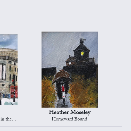
Heather Moseley
s, London
Homeward Bound