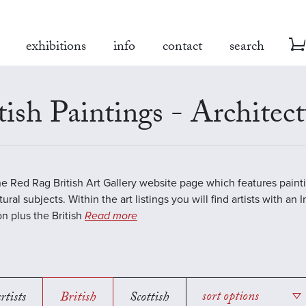
exhibitions
info
contact
search
tish Paintings - Architect
the Red Rag British Art Gallery website page which features paint
ural subjects. Within the art listings you will find artists with an 
on plus the British
Read more
rtists
British
Scottish
sort options