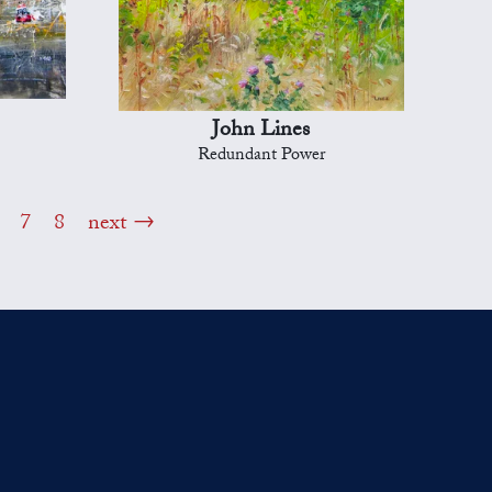
John Lines
Redundant Power
7
8
next