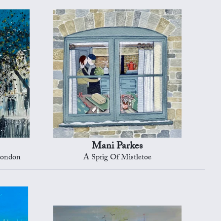
Mani Parkes
London
A Sprig Of Mistletoe