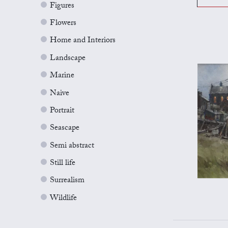
Figures
Flowers
Home and Interiors
Landscape
Marine
Naive
Portrait
Seascape
Semi abstract
Still life
Surrealism
Wildlife