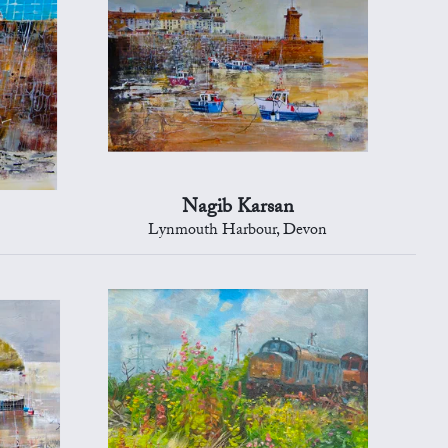
Nagib Karsan
Lynmouth Harbour, Devon