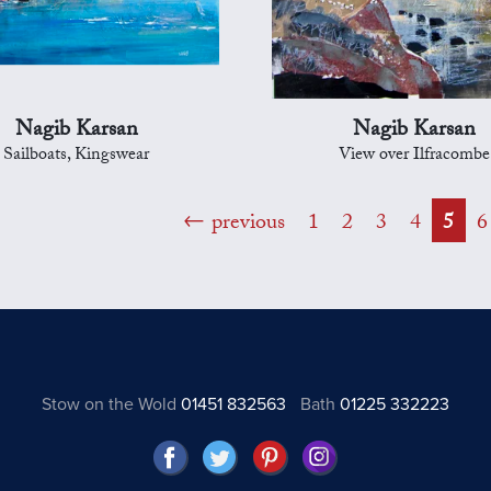
Nagib Karsan
Nagib Karsan
Sailboats, Kingswear
View over Ilfracombe
previous
1
2
3
4
5
6
Stow on the Wold
01451 832563
Bath
01225 332223