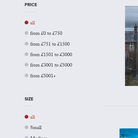
PRICE
all
from £0 to £750
from £751 to £1500
from £1501 to £3000
from £3001 to £5000
from £5001+
SIZE
all
Small