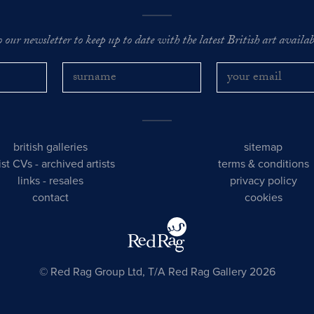
o our newsletter to keep up to date with the latest British art availabl
british galleries
sitemap
tist CVs
-
archived artists
terms & conditions
links
-
resales
privacy policy
contact
cookies
© Red Rag Group Ltd, T/A Red Rag Gallery 2026