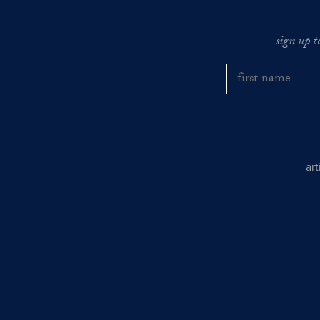
sign up t
ar