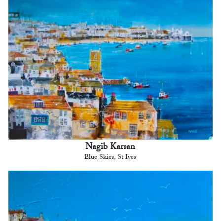
Nagib Karsan
Blue Skies, St Ives