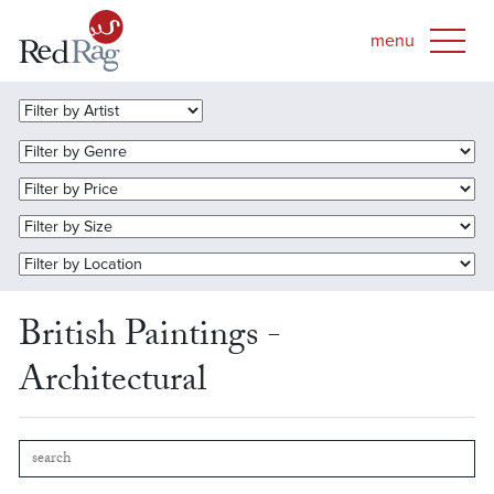
British Paintings -
Architectural