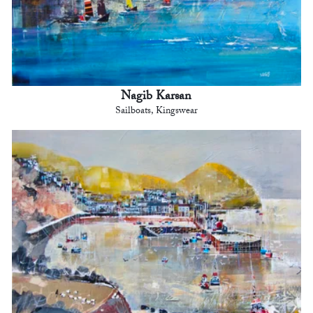
Nagib Karsan
Sailboats, Kingswear