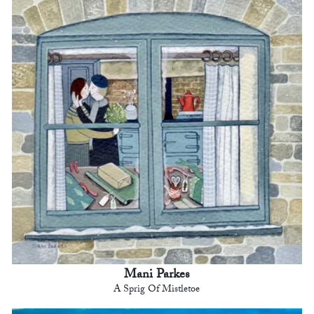
Mani Parkes
A Sprig Of Mistletoe