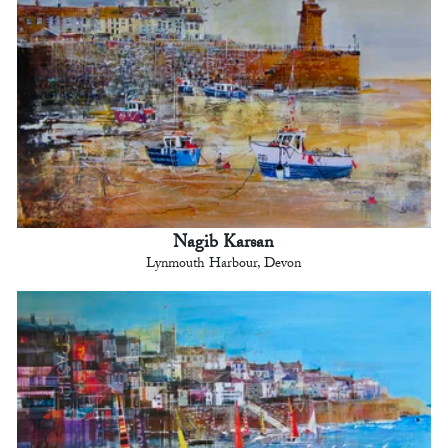
Nagib Karsan
Lynmouth Harbour, Devon