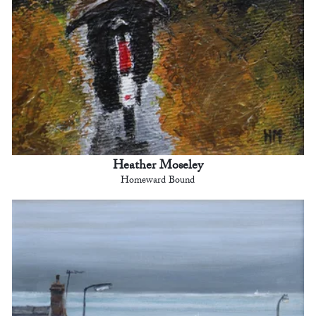
Heather Moseley
Homeward Bound