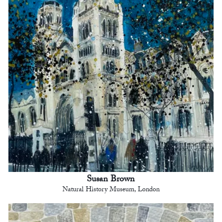
Susan Brown
Natural History Museum, London