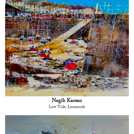
Nagib Karsan
Low Tide, Lynmouth