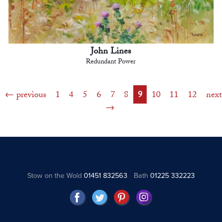
John Lines
Redundant Power
previous
1
4
5
6
7
8
9
10
11
12
next
Stow on the Wold
01451 832563
Bath
01225 332223