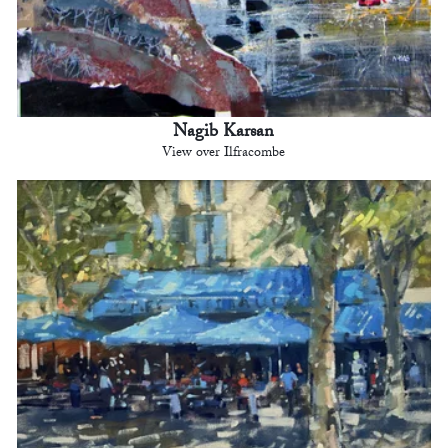
Nagib Karsan
View over Ilfracombe