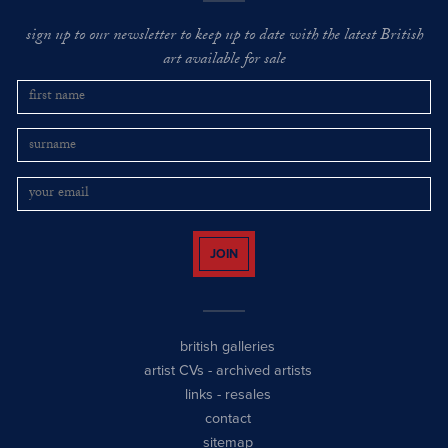
sign up to our newsletter to keep up to date with the latest British
art available for sale
JOIN
british galleries
artist CVs
-
archived artists
links
-
resales
contact
sitemap