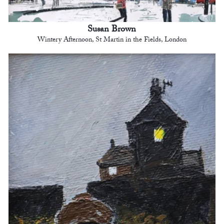
Susan Brown
Wintery Afternoon, St Martin in the Fields, London