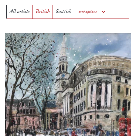
All artists
British
Scottish