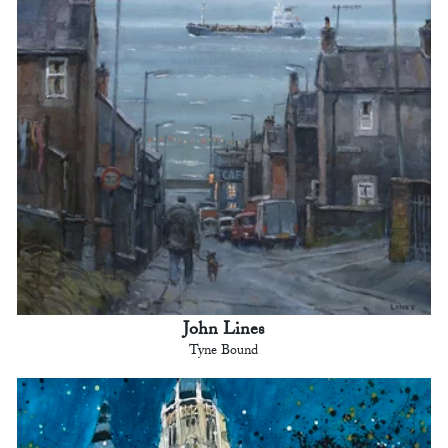
John Lines
Tyne Bound