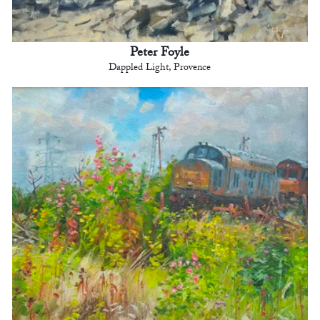
Peter Foyle
Dappled Light, Provence