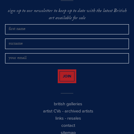
sign up to our newsletter to keep up to date with the latest British
art available for sale
JOIN
british galleries
artist CVs
-
archived artists
links
-
resales
contact
sitemap