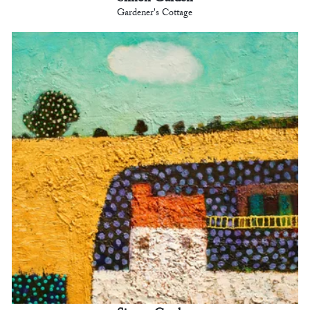
Gardener's Cottage