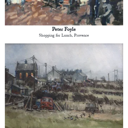
Peter Foyle
Shopping for Lunch, Provence