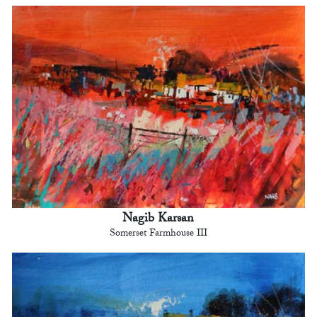
Nagib Karsan
Somerset Farmhouse III