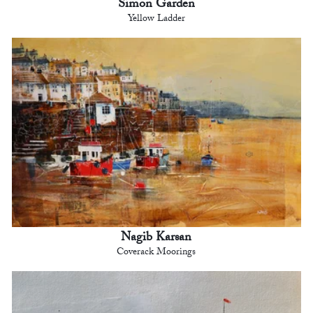
Simon Garden
Yellow Ladder
Nagib Karsan
Coverack Moorings