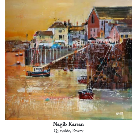
Nagib Karsan
Quayside, Fowey