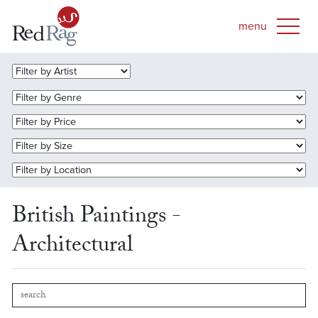
British Paintings -
Architectural