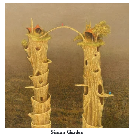
Simon Garden