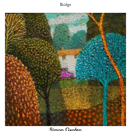
Bridge
Simon Garden