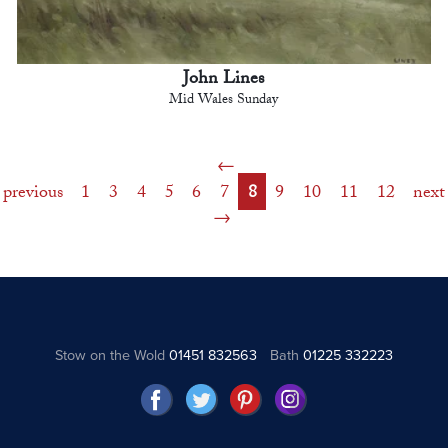
John Lines
Mid Wales Sunday
previous
1
3
4
5
6
7
8
9
10
11
12
next
Stow on the Wold
01451 832563
Bath
01225 332223