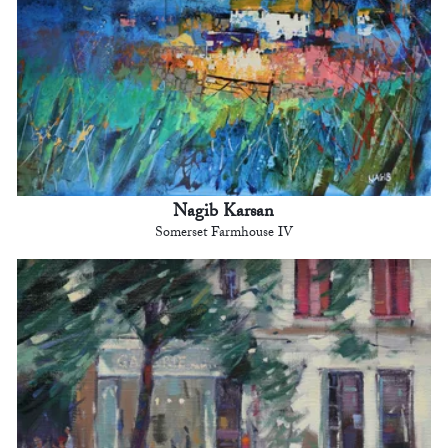
Nagib Karsan
Somerset Farmhouse IV