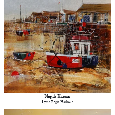
Nagib Karsan
Lyme Regis Harbour