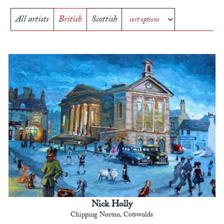
All artists
British
Scottish
Nick Holly
Chipping Norton, Cotswolds