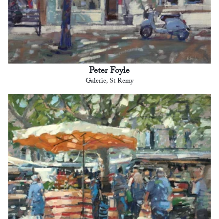
Peter Foyle
Galerie, St Remy