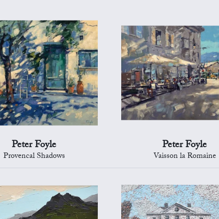
Peter Foyle
Peter Foyle
Provencal Shadows
Vaisson la Romaine