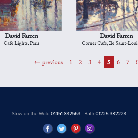
David Farren
David Farren
Cafe Lights, Paris
Corner Cafe, Ile Saint-Louis
previous
1
2
3
4
5
6
7
Stow on the Wold
01451 832563
Bath
01225 332223