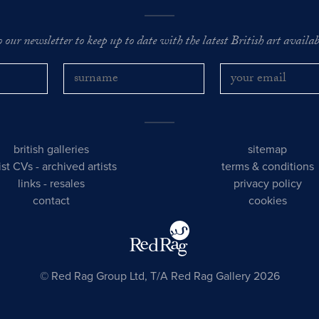
o our newsletter to keep up to date with the latest British art availabl
british galleries
sitemap
tist CVs
-
archived artists
terms & conditions
links
-
resales
privacy policy
contact
cookies
© Red Rag Group Ltd, T/A Red Rag Gallery 2026