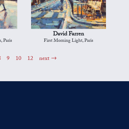
David Farren
, Paris
First Morning Light, Paris
8
9
10
12
next