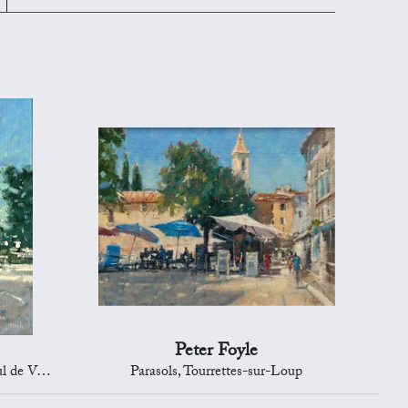
Peter Foyle
e Vence
Parasols, Tourrettes-sur-Loup