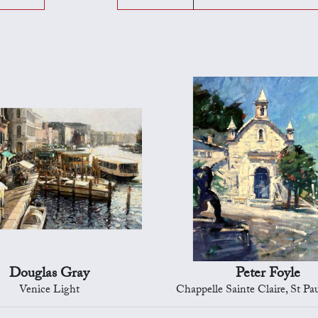
Douglas Gray
Peter Foyle
Venice Light
Chappelle Sainte Claire, St Paul d