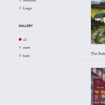
Medium
Large
GALLERY
all
stow
The Path 
bath