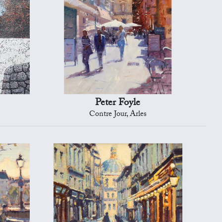
Peter Foyle
Contre Jour, Arles