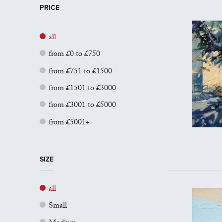
PRICE
all
from £0 to £750
from £751 to £1500
from £1501 to £3000
from £3001 to £5000
from £5001+
SIZE
all
Small