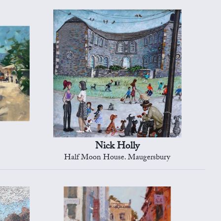
Nick Holly
Half Moon House. Maugersbury