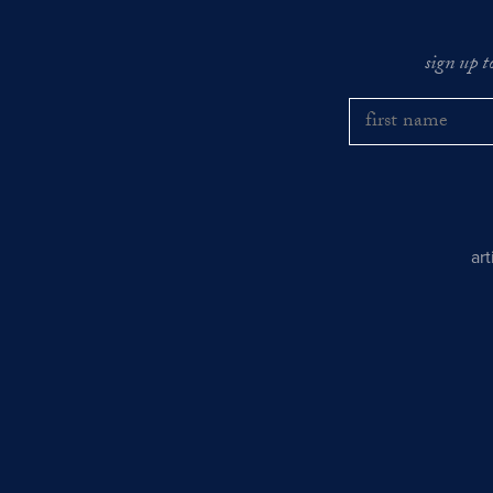
sign up t
ar