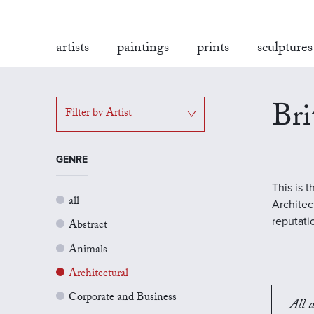
artists
paintings
prints
sculptures
Bri
Filter by Artist
GENRE
This is 
all
Architect
reputati
Abstract
Animals
Architectural
Corporate and Business
All a