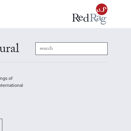
ural
ings of
International