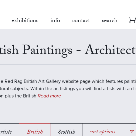
exhibitions
info
contact
search
tish Paintings - Architect
the Red Rag British Art Gallery website page which features paint
ural subjects. Within the art listings you will find artists with an 
on plus the British
Read more
rtists
British
Scottish
sort options