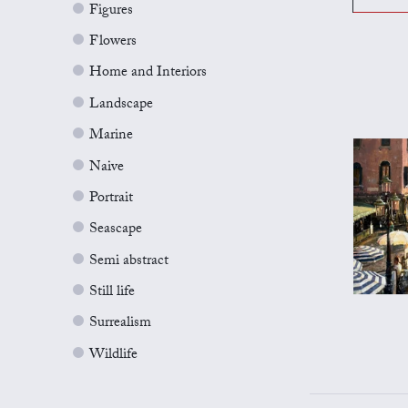
Figures
Flowers
Home and Interiors
Landscape
Marine
Naive
Portrait
Seascape
Semi abstract
Still life
Surrealism
Wildlife