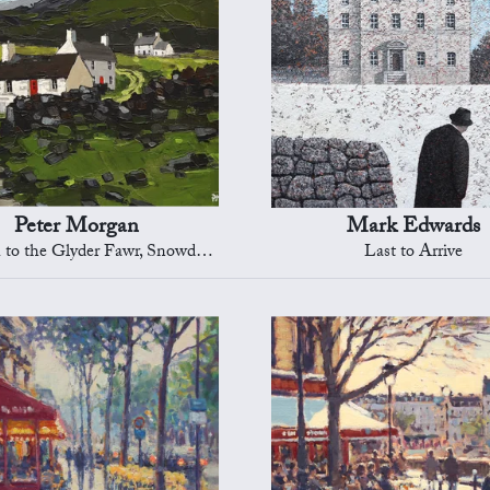
Peter Morgan
Mark Edwards
to the Glyder Fawr, Snowdonia
Last to Arrive