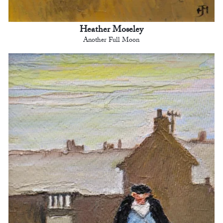
Heather Moseley
Another Full Moon