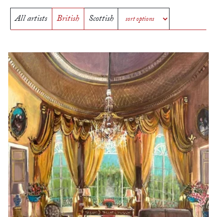
All artists
British
Scottish