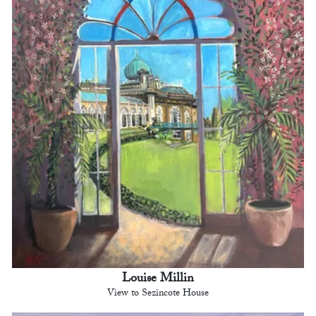
Louise Millin
View to Sezincote House