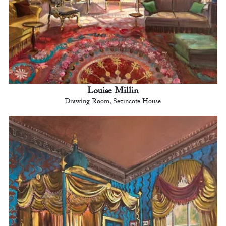
Louise Millin
Drawing Room, Sezincote House