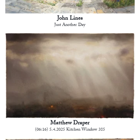
John Lines
Just Another Day
Matthew Draper
(06:16) 5.4.2025 Kitchen Window 385