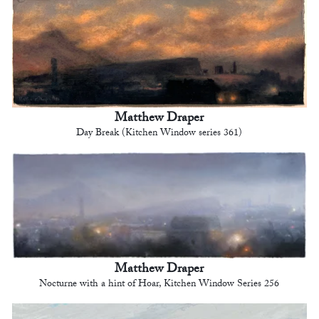
Matthew Draper
Day Break (Kitchen Window series 361)
Matthew Draper
Nocturne with a hint of Hoar, Kitchen Window Series 256