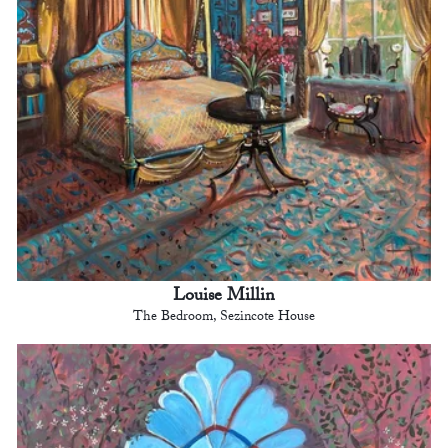
Louise Millin
The Bedroom, Sezincote House