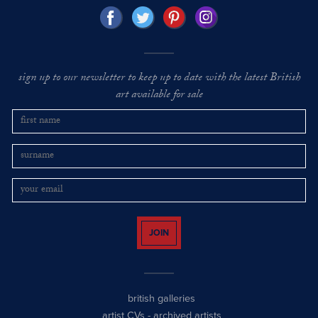
sign up to our newsletter to keep up to date with the latest British
art available for sale
JOIN
british galleries
artist CVs
-
archived artists