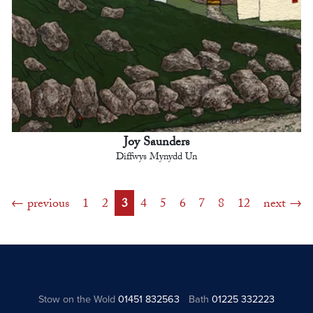
Joy Saunders
Diffwys Mynydd Un
previous
1
2
3
4
5
6
7
8
12
next
Stow on the Wold
01451 832563
Bath
01225 332223