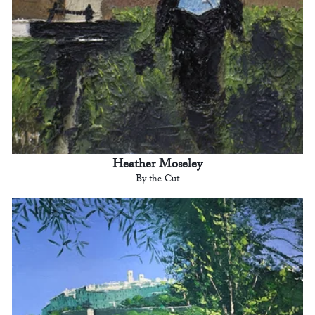
Heather Moseley
By the Cut