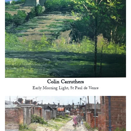
Colin Carruthers
Early Morning Light, St Paul de Vence