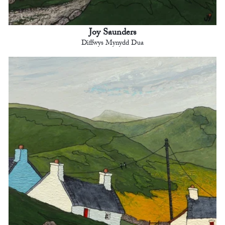
Joy Saunders
Diffwys Mynydd Dua