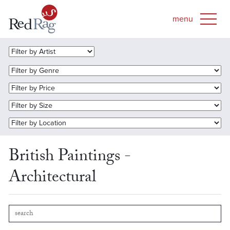
British Paintings -
Architectural