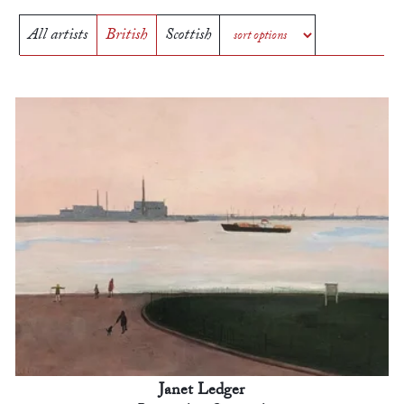
All artists
British
Scottish
Janet Ledger