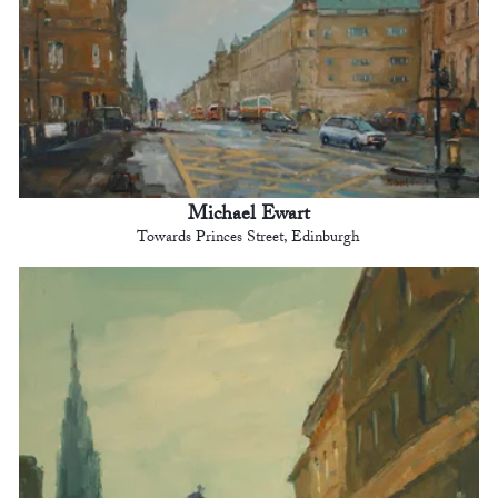
Michael Ewart
Towards Princes Street, Edinburgh