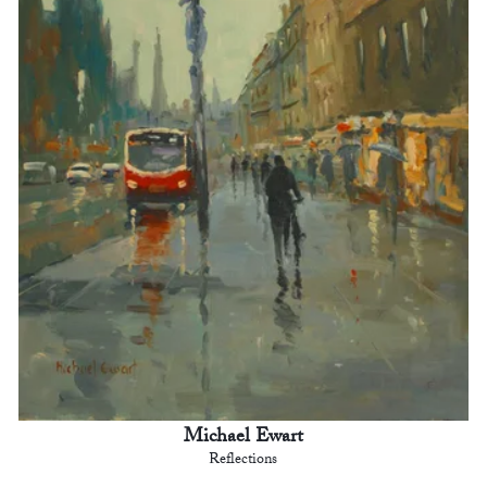
Michael Ewart
Reflections