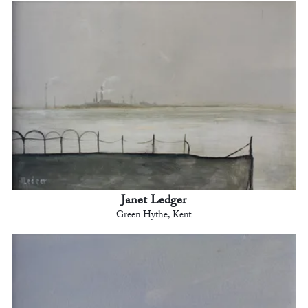
Janet Ledger
Green Hythe, Kent