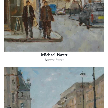
Michael Ewart
Brewer Street