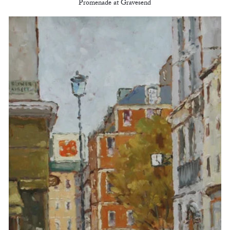
Promenade at Gravesend