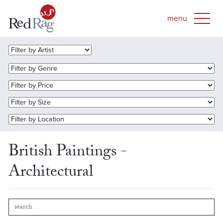
British Paintings -
Architectural