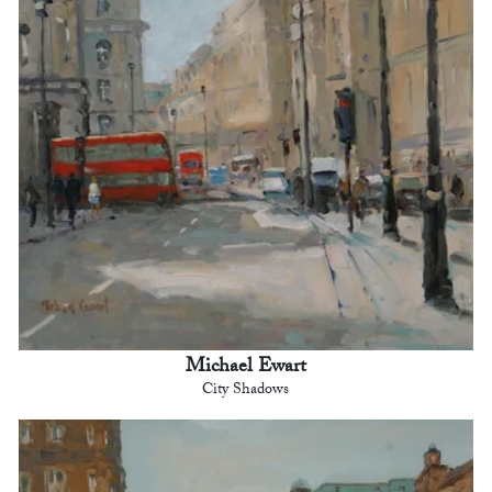
Michael Ewart
City Shadows