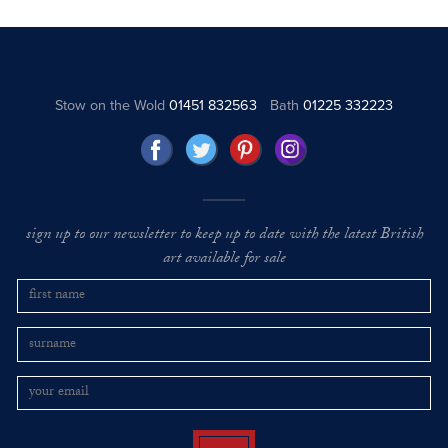
Stow on the Wold
01451 832563
Bath
01225 332223
sign up to our newsletter to keep up to date with the latest British
art available for sale