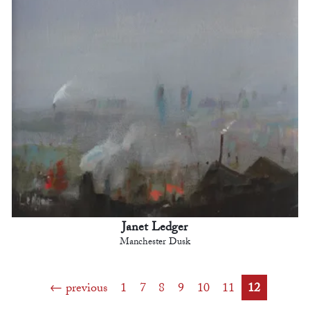
Janet Ledger
Manchester Dusk
previous
1
7
8
9
10
11
12