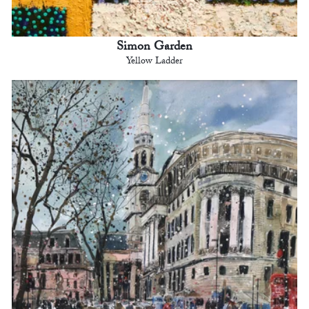
Simon Garden
Yellow Ladder