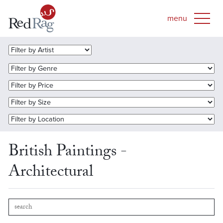
British Paintings -
Architectural