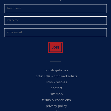
JOIN
british galleries
artist CVs
-
archived artists
links
-
resales
contact
sitemap
terms & conditions
privacy policy