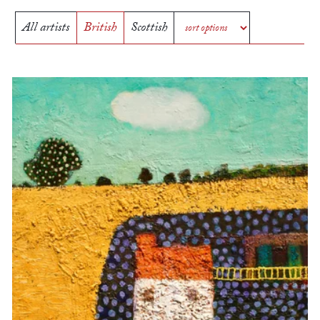
All artists
British
Scottish