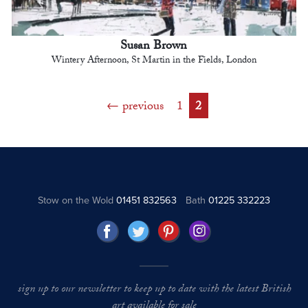
Susan Brown
Wintery Afternoon, St Martin in the Fields, London
previous
1
2
Stow on the Wold
01451 832563
Bath
01225 332223
sign up to our newsletter to keep up to date with the latest British
art available for sale