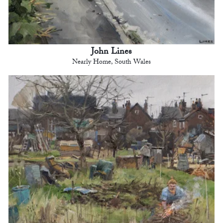
John Lines
Nearly Home, South Wales