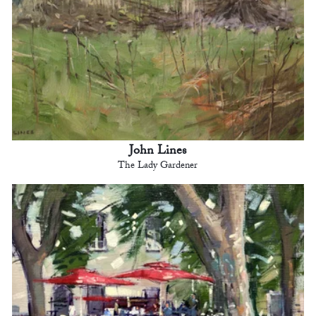
John Lines
The Lady Gardener