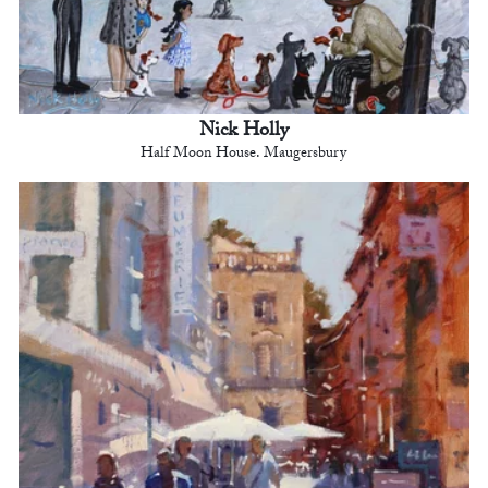
Nick Holly
Half Moon House. Maugersbury