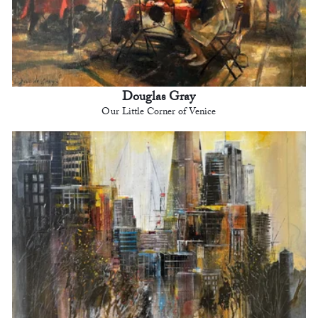
Douglas Gray
Our Little Corner of Venice