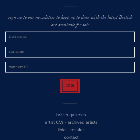
sign up to our newsletter to keep up to date with the latest British
art available for sale
JOIN
british galleries
artist CVs
-
archived artists
links
-
resales
contact