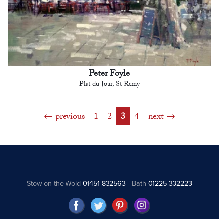
Peter Foyle
Plat du Jour, St Remy
previous
1
2
3
4
next
Stow on the Wold
01451 832563
Bath
01225 332223