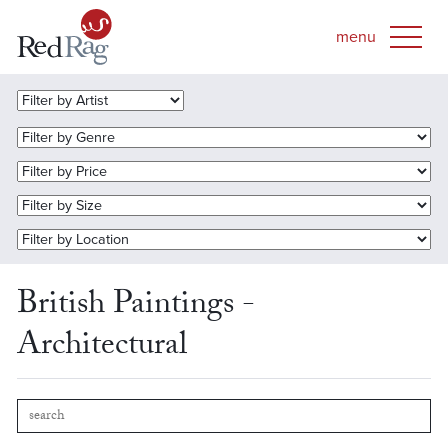
British Paintings -
Architectural