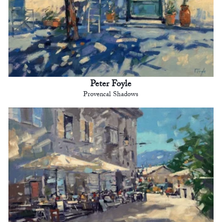
Peter Foyle
Provencal Shadows