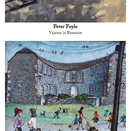
Peter Foyle
Vaisson la Romaine