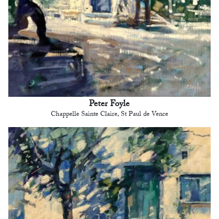
Peter Foyle
Chappelle Sainte Claire, St Paul de Vence