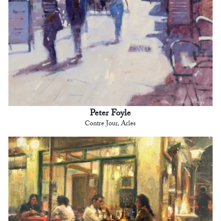
Peter Foyle
Contre Jour, Arles