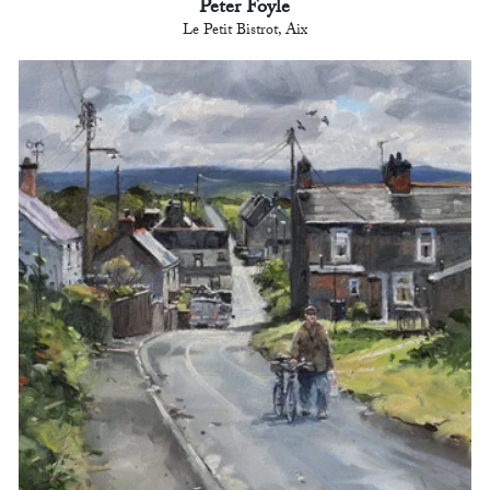
Peter Foyle
Le Petit Bistrot, Aix