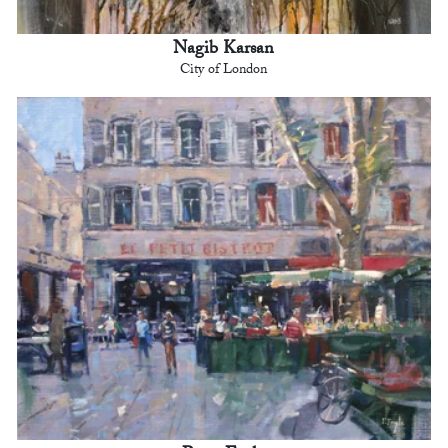
Nagib Karsan
City of London