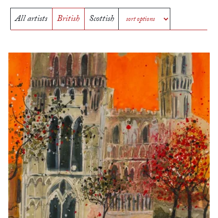
All artists
British
Scottish