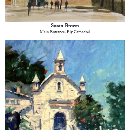
Susan Brown
Main Entrance, Ely Cathedral