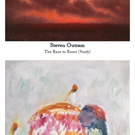
Steven Outram
The Race to Roost (Study)