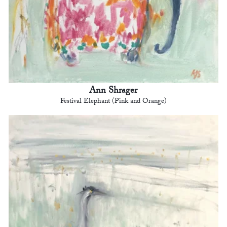
Ann Shrager
Festival Elephant (Pink and Orange)