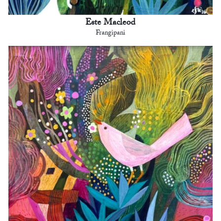
Este Macleod
Frangipani