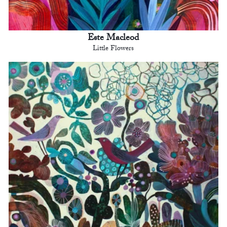
Este Macleod
Little Flowers