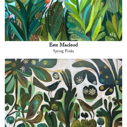
Este Macleod
Spring Pinks