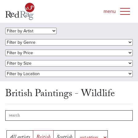
British Paintings - Wildlife
All artists
British
Scottish