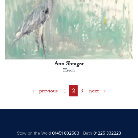
Ann Shrager
Heron
previous
1
2
3
next
Stow on the Wold
01451 832563
Bath
01225 332223