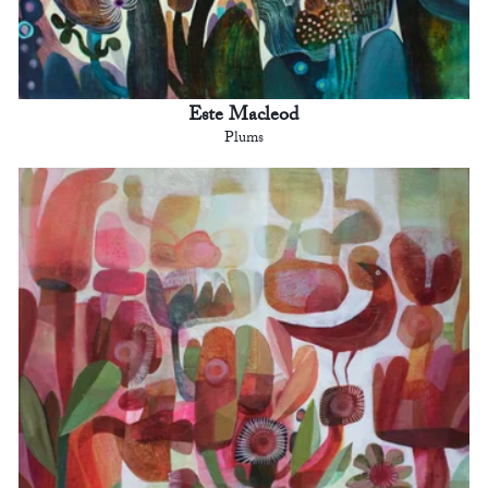
Este Macleod
Plums