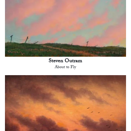
Steven Outram
About to Fly