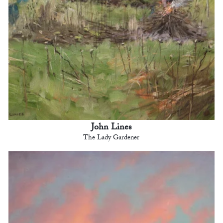
John Lines
The Lady Gardener