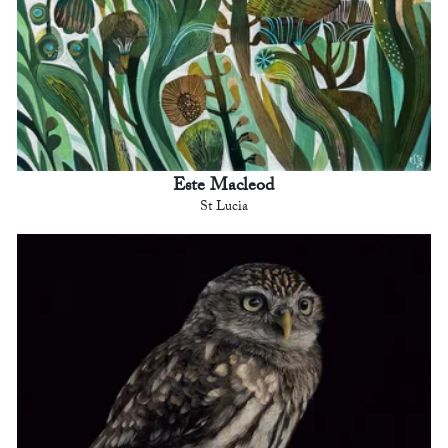
Este Macleod
St Lucia