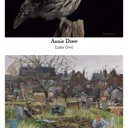
Annie Drew
Little Owl