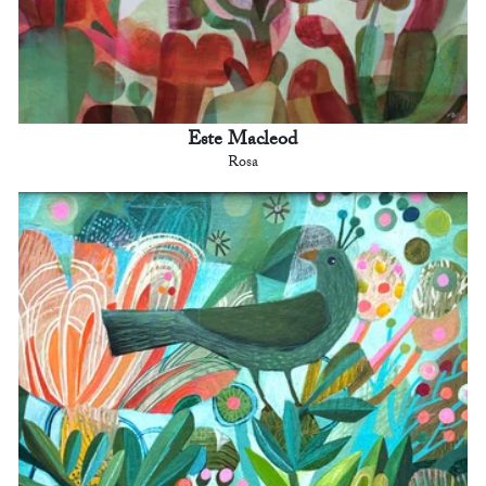
Este Macleod
Rosa