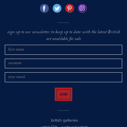
sign up to our newsletter to keep up to date with the latest British
art available for sale
JOIN
british galleries