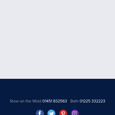
Stow on the Wold
01451 832563
Bath
01225 332223