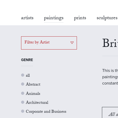
artists
paintings
prints
sculptures
Bri
Filter by Artist
GENRE
This is 
all
painting
constant
Abstract
Animals
Architectural
Corporate and Business
All a