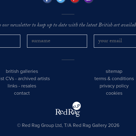
o our newsletter to keep up to date with the latest British art availabl
british galleries
sitemap
tist CVs
-
archived artists
terms & conditions
links
-
resales
privacy policy
contact
cookies
© Red Rag Group Ltd, T/A Red Rag Gallery 2026