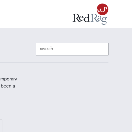
temporary
s been a