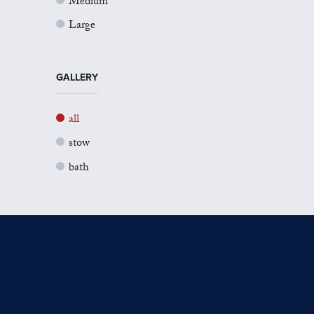
Medium
Large
GALLERY
all
stow
bath