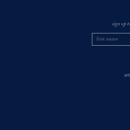
sign up t
ar