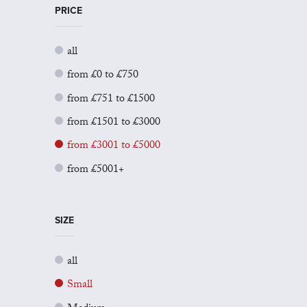
PRICE
all
from £0 to £750
from £751 to £1500
from £1501 to £3000
from £3001 to £5000
from £5001+
SIZE
all
Small