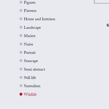
Figures
Flowers
Home and Interiors
S
Landscape
Marine
Naive
Portrait
Seascape
Semi abstract
Still life
Surrealism
Wildlife