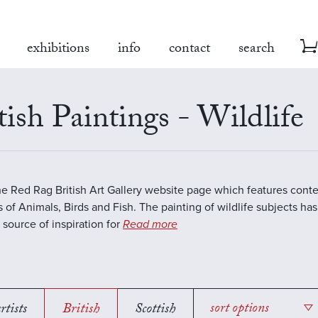
exhibitions
info
contact
search
tish Paintings - Wildlife
the Red Rag British Art Gallery website page which features con
s of Animals, Birds and Fish. The painting of wildlife subjects ha
 source of inspiration for
Read more
rtists
British
Scottish
sort options