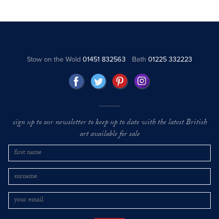
Stow on the Wold
01451 832563
Bath
01225 332223
sign up to our newsletter to keep up to date with the latest British
art available for sale