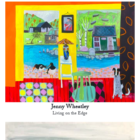
Jenny Wheatley
Living on the Edge