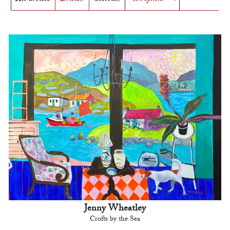
Jenny Wheatley
Crofts by the Sea