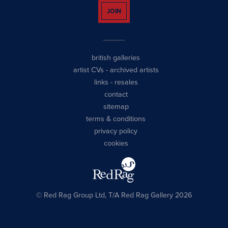
JOIN
british galleries
artist CVs
-
archived artists
links
-
resales
contact
sitemap
terms & conditions
privacy policy
cookies
© Red Rag Group Ltd, T/A Red Rag Gallery 2026