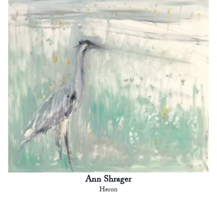
Ann Shrager
Heron