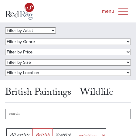
British Paintings - Wildlife
All artists
British
Scottish