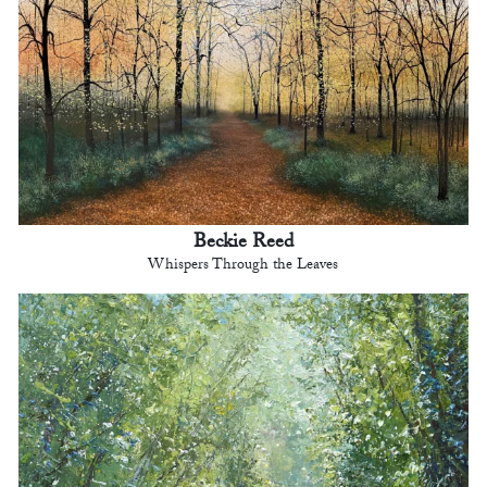
Beckie Reed
Whispers Through the Leaves