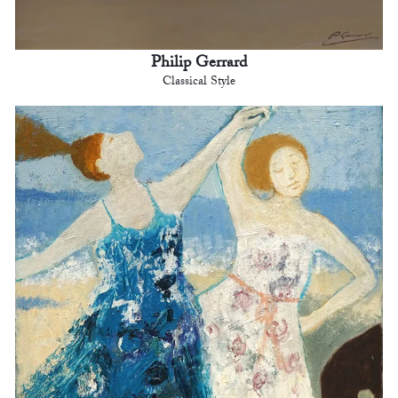
Philip Gerrard
Classical Style