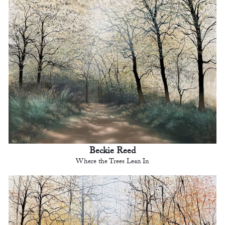
Beckie Reed
Where the Trees Lean In