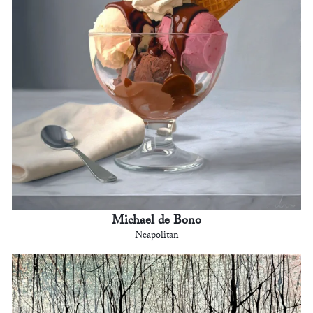
Michael de Bono
Neapolitan