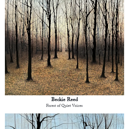
Beckie Reed
Forest of Quiet Voices