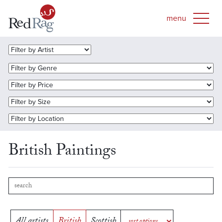
British Paintings
All artists
British
Scottish