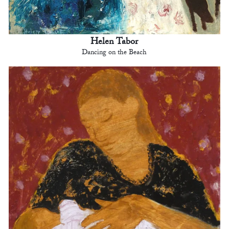
Helen Tabor
Dancing on the Beach