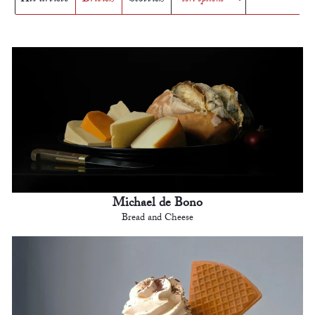
Michael de Bono
Bread and Cheese