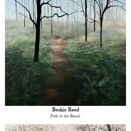
Beckie Reed
Path to the Beach