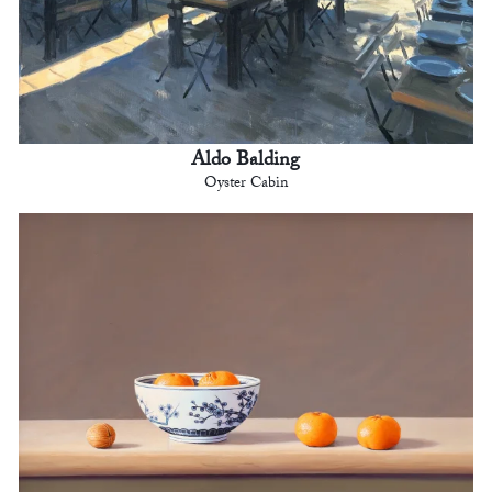
Aldo Balding
Oyster Cabin