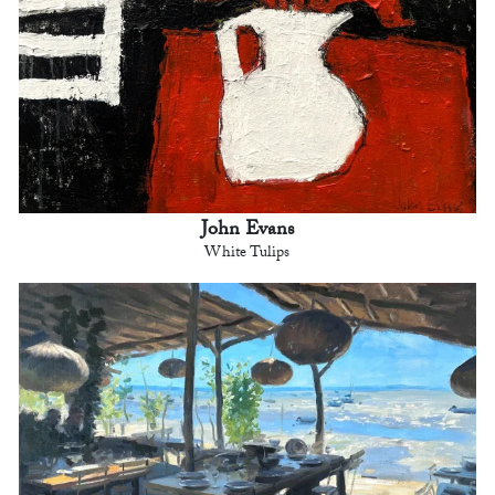
John Evans
White Tulips