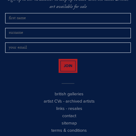
art available for sale
JOIN
british galleries
artist CVs
-
archived artists
links
-
resales
contact
sitemap
terms & conditions