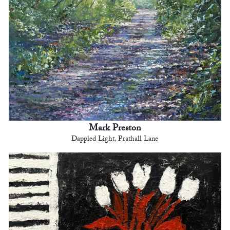
Mark Preston
Dappled Light, Prathall Lane