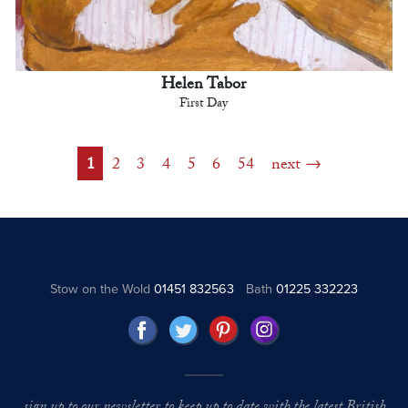
Helen Tabor
First Day
1
2
3
4
5
6
54
next
Stow on the Wold
01451 832563
Bath
01225 332223
sign up to our newsletter to keep up to date with the latest British