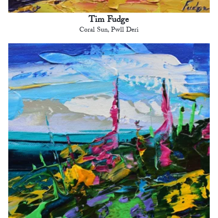
Tim Fudge
Coral Sun, Pwll Deri