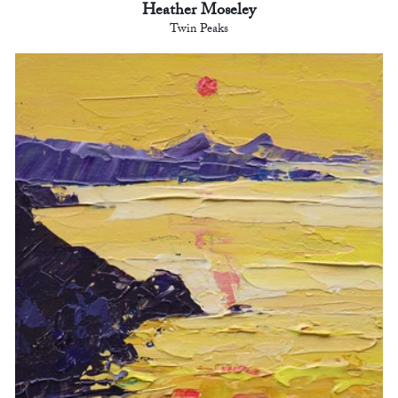
Heather Moseley
Twin Peaks