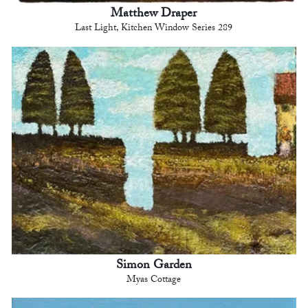
Matthew Draper
Last Light, Kitchen Window Series 289
Simon Garden
Myas Cottage