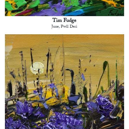
Tim Fudge
June, Pwll Deri