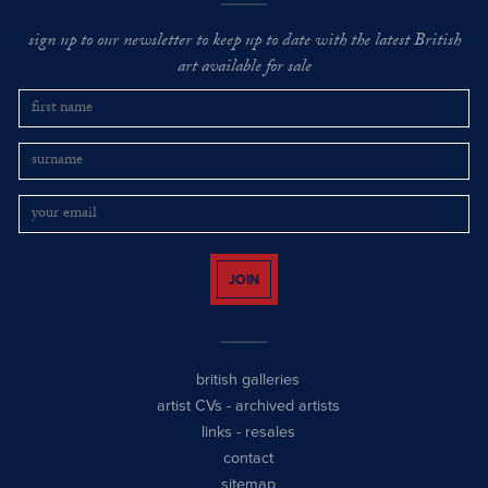
sign up to our newsletter to keep up to date with the latest British
art available for sale
JOIN
british galleries
artist CVs
-
archived artists
links
-
resales
contact
sitemap