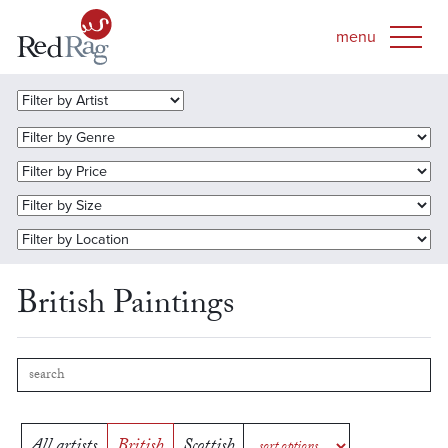
British Paintings
All artists
British
Scottish