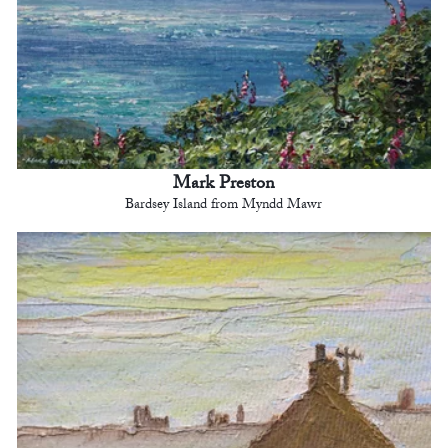
Mark Preston
Bardsey Island from Myndd Mawr