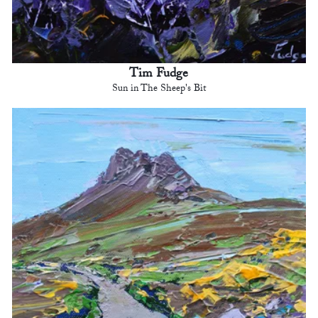
Tim Fudge
Sun in The Sheep's Bit