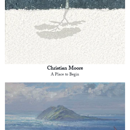
Christian Moore
A Place to Begin