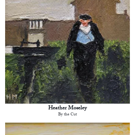
Heather Moseley
By the Cut