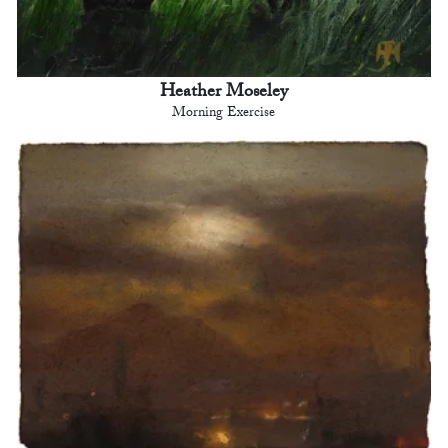
Heather Moseley
Morning Exercise