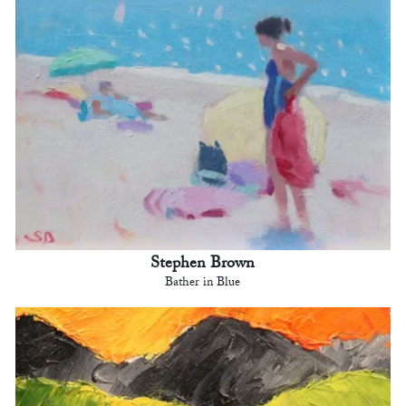
Stephen Brown
Bather in Blue