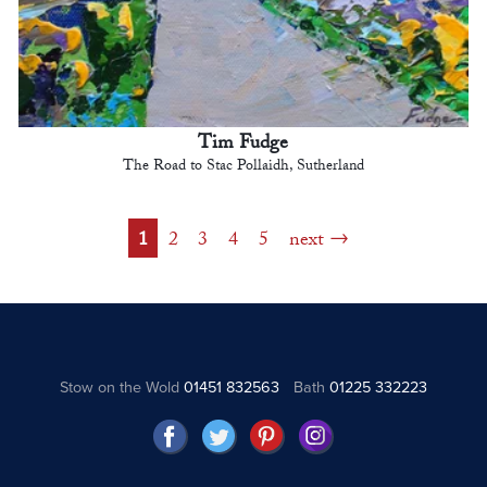
Tim Fudge
The Road to Stac Pollaidh, Sutherland
1
2
3
4
5
next
Stow on the Wold
01451 832563
Bath
01225 332223