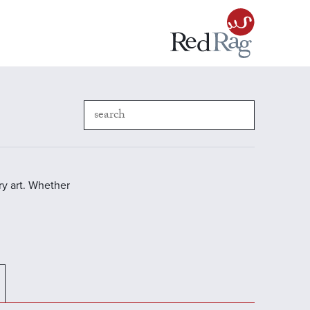
y art. Whether