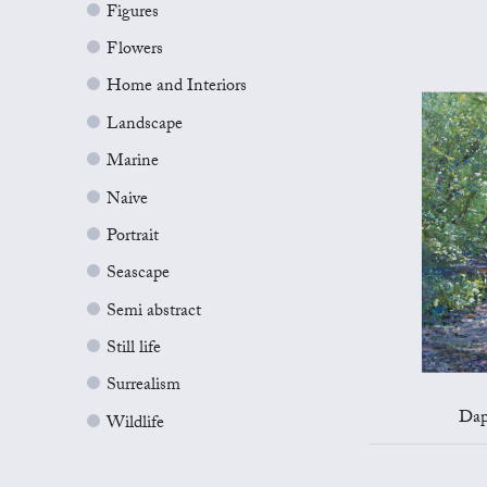
Figures
Flowers
Home and Interiors
Landscape
Marine
Naive
Portrait
Seascape
Semi abstract
Still life
Surrealism
Dap
Wildlife