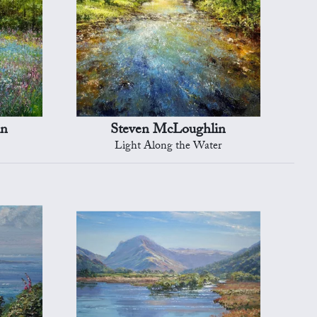
in
Steven McLoughlin
Light Along the Water