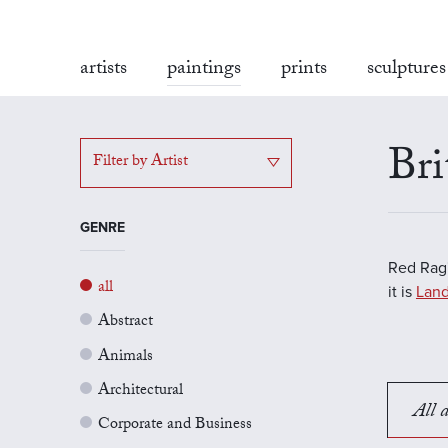
artists
paintings
prints
sculptures
Bri
Filter by Artist
GENRE
Red Rag'
all
it is
Land
Abstract
Animals
Architectural
All a
Corporate and Business