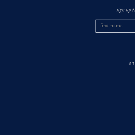
sign up t
ar