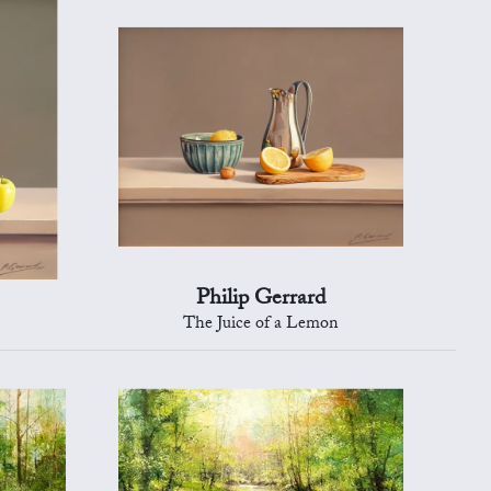
Philip Gerrard
The Juice of a Lemon