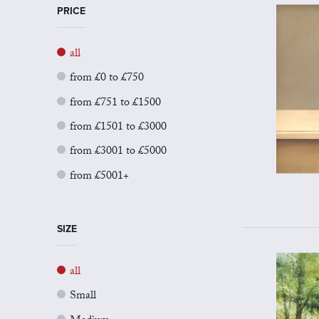
PRICE
all
from £0 to £750
from £751 to £1500
from £1501 to £3000
from £3001 to £5000
from £5001+
SIZE
all
Small