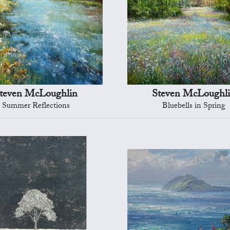
teven McLoughlin
Steven McLoughl
Summer Reflections
Bluebells in Spring