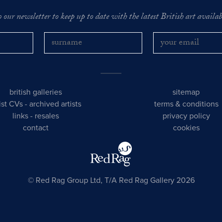
o our newsletter to keep up to date with the latest British art availabl
british galleries
sitemap
tist CVs
-
archived artists
terms & conditions
links
-
resales
privacy policy
contact
cookies
© Red Rag Group Ltd, T/A Red Rag Gallery 2026