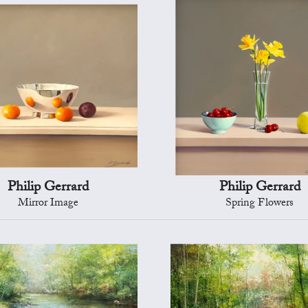
Philip Gerrard
Philip Gerrard
Mirror Image
Spring Flowers