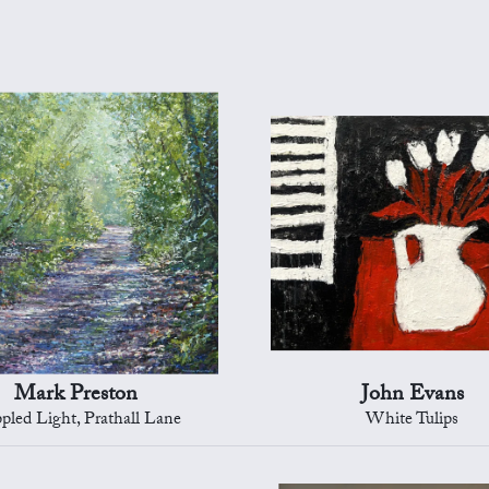
Mark Preston
John Evans
pled Light, Prathall Lane
White Tulips