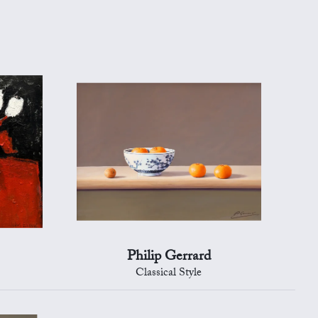
Philip Gerrard
Classical Style