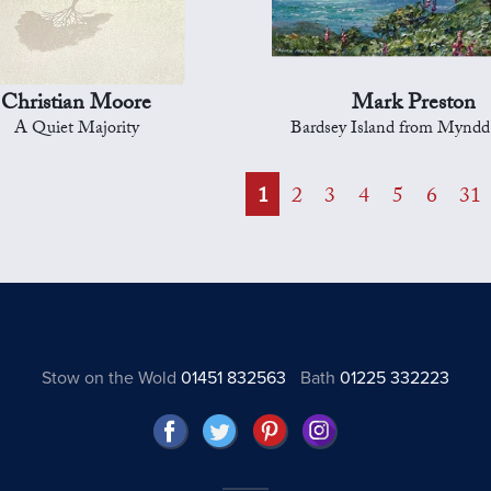
Christian Moore
Mark Preston
A Quiet Majority
Bardsey Island from Mynd
1
2
3
4
5
6
31
Stow on the Wold
01451 832563
Bath
01225 332223