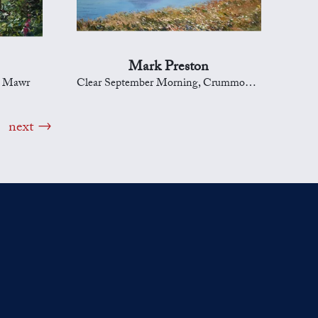
Mark Preston
d Mawr
Clear September Morning, Crummock Water
next