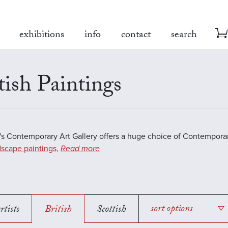
exhibitions
info
contact
search
tish Paintings
s Contemporary Art Gallery offers a huge choice of Contemporar
scape paintings,
Read more
rtists
British
Scottish
sort options