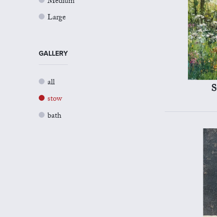
Medium
Large
GALLERY
all
S
stow
bath