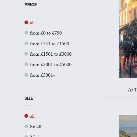
PRICE
all
from £0 to £750
from £751 to £1500
from £1501 to £3000
from £3001 to £5000
from £5001+
At T
SIZE
all
Small