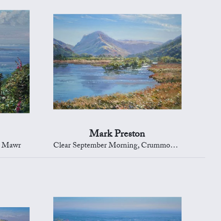
Mark Preston
d Mawr
Clear September Morning, Crummock Water