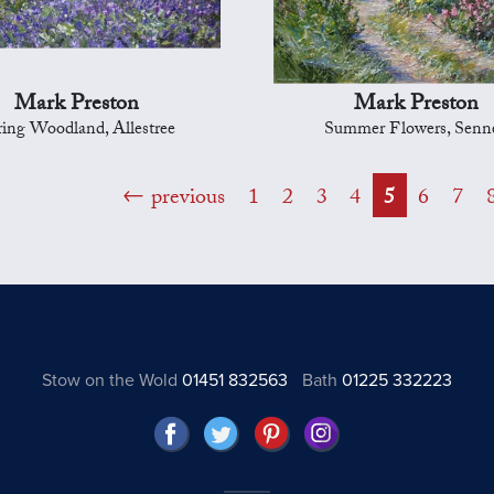
Mark Preston
Mark Preston
ring Woodland, Allestree
Summer Flowers, Senn
previous
1
2
3
4
5
6
7
Stow on the Wold
01451 832563
Bath
01225 332223