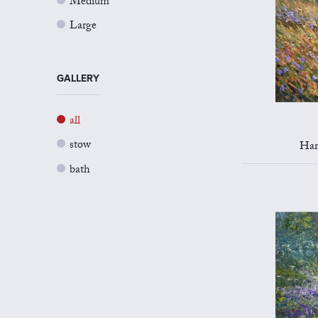
Medium
Large
GALLERY
all
stow
Har
bath