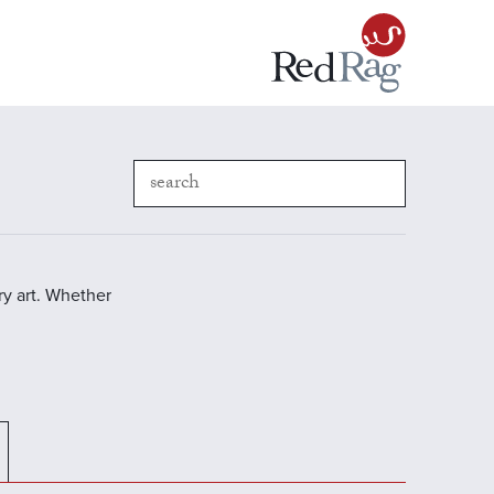
y art. Whether