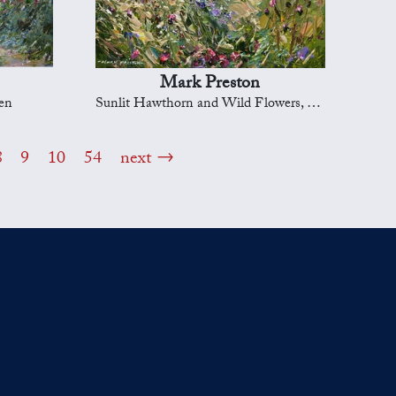
Mark Preston
en
Sunlit Hawthorn and Wild Flowers, Ashleyhey
8
9
10
54
next