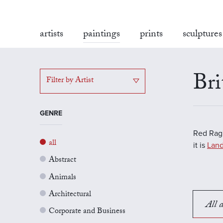
artists
paintings
prints
sculptures
Bri
Filter by Artist
GENRE
Red Rag'
all
it is
Land
Abstract
Animals
Architectural
All a
Corporate and Business