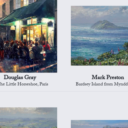
Douglas Gray
Mark Preston
he Little Horseshoe, Paris
Bardsey Island from Mynd