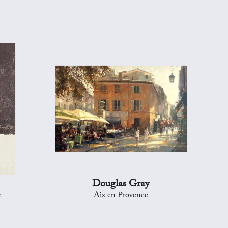
Douglas Gray
e
Aix en Provence