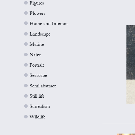
Figures
Flowers
Home and Interiors
Landscape
Marine
Naive
Portrait
Seascape
Semi abstract
Still life
Surrealism
Wildlife