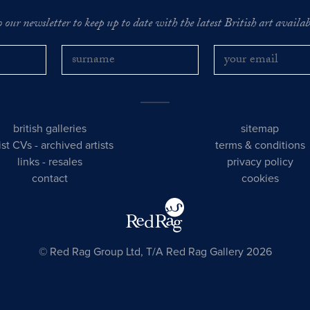
o our newsletter to keep up to date with the latest British art availabl
british galleries
sitemap
tist CVs
-
archived artists
terms & conditions
links
-
resales
privacy policy
contact
cookies
© Red Rag Group Ltd, T/A Red Rag Gallery 2026