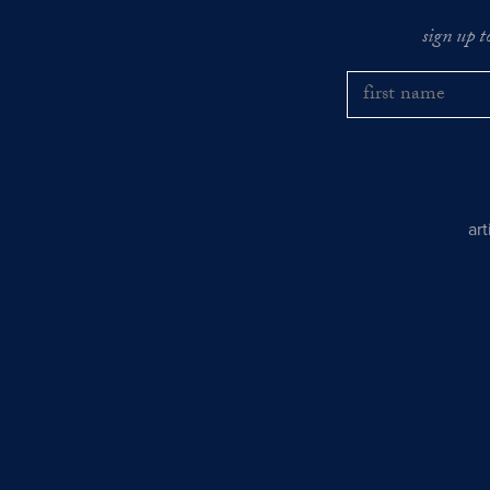
sign up t
ar