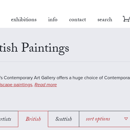
exhibitions
info
contact
search
tish Paintings
s Contemporary Art Gallery offers a huge choice of Contemporar
scape paintings,
Read more
rtists
British
Scottish
sort options