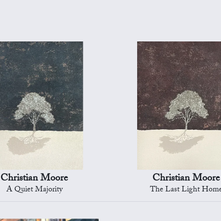
Christian Moore
Christian Moore
A Quiet Majority
The Last Light Hom