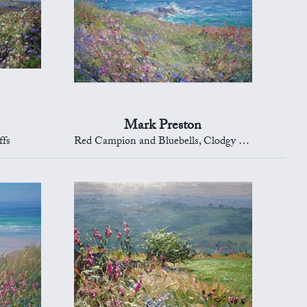
Mark Preston
ffs
Red Campion and Bluebells, Clodgy Point, St Ives