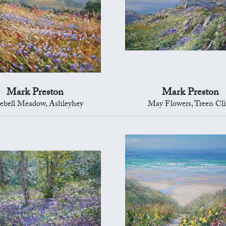
Mark Preston
Mark Preston
ebell Meadow, Ashleyhey
May Flowers, Treen Cli