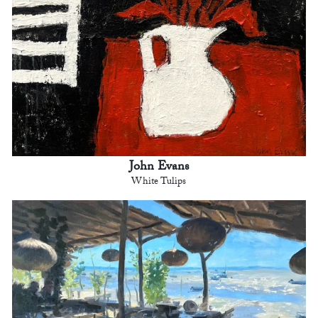
John Evans
White Tulips