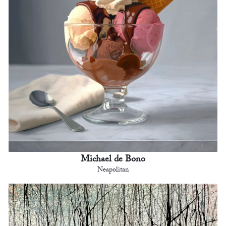
Michael de Bono
Neapolitan