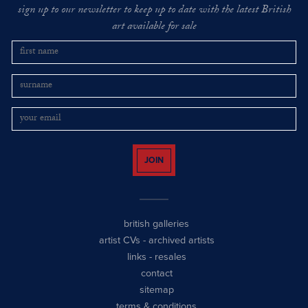
sign up to our newsletter to keep up to date with the latest British
art available for sale
JOIN
british galleries
artist CVs
-
archived artists
links
-
resales
contact
sitemap
terms & conditions