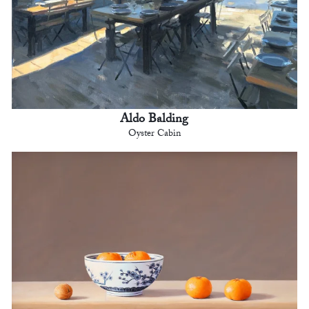
Aldo Balding
Oyster Cabin