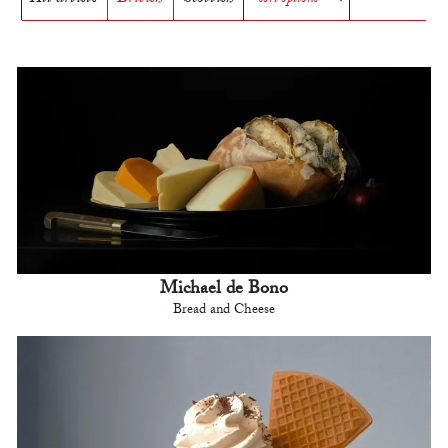
Michael de Bono
Bread and Cheese