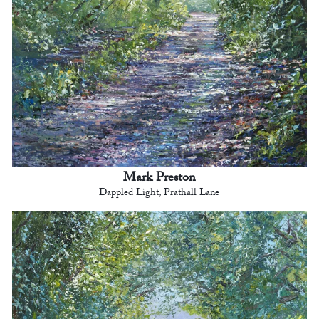
Mark Preston
Dappled Light, Prathall Lane