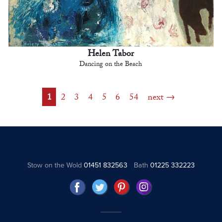
Helen Tabor
Dancing on the Beach
1
2
3
4
5
6
54
next
Stow on the Wold
01451 832563
Bath
01225 332223