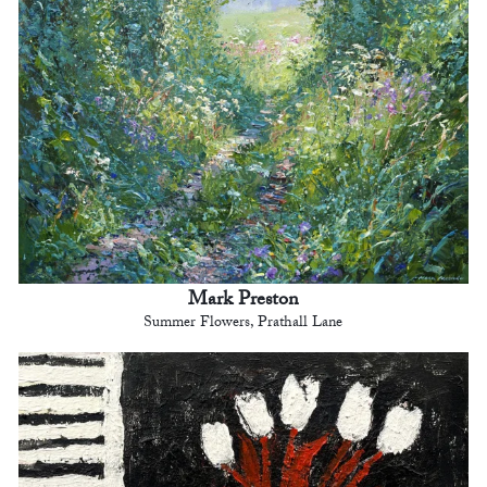
Mark Preston
Summer Flowers, Prathall Lane