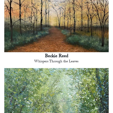
Beckie Reed
Whispers Through the Leaves