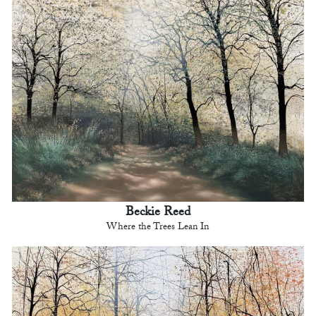
Beckie Reed
Where the Trees Lean In