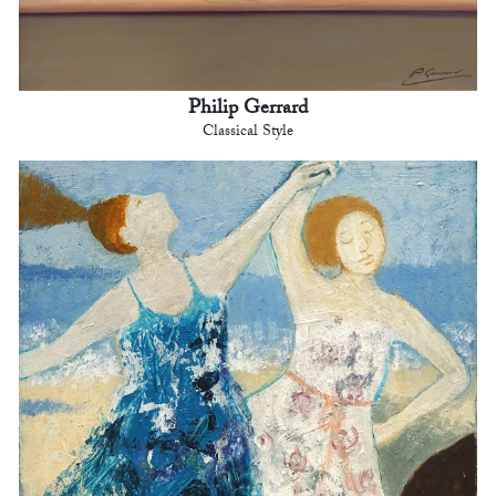
Philip Gerrard
Classical Style