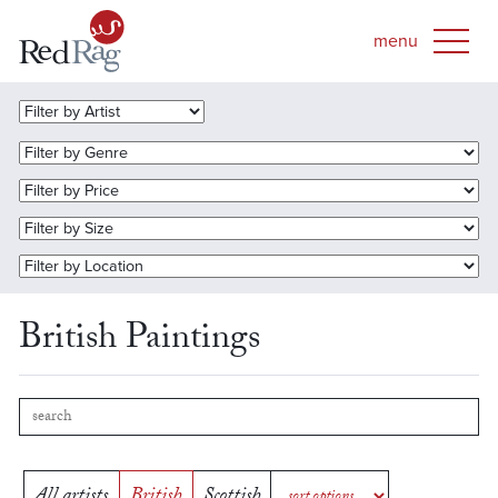
British Paintings
All artists
British
Scottish