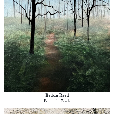
Beckie Reed
Path to the Beach