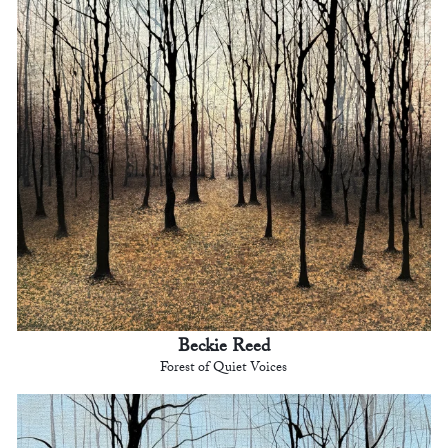
Beckie Reed
Forest of Quiet Voices