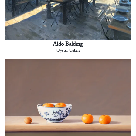
Aldo Balding
Oyster Cabin