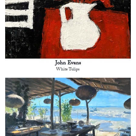
John Evans
White Tulips