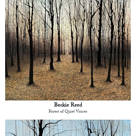
Beckie Reed
Forest of Quiet Voices