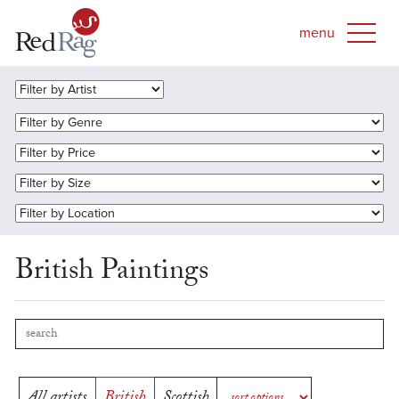
British Paintings
All artists
British
Scottish