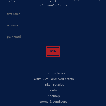
art available for sale
JOIN
british galleries
artist CVs
-
archived artists
links
-
resales
contact
sitemap
terms & conditions