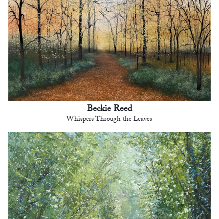
Beckie Reed
Whispers Through the Leaves