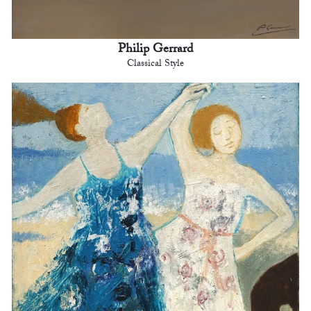
Philip Gerrard
Classical Style