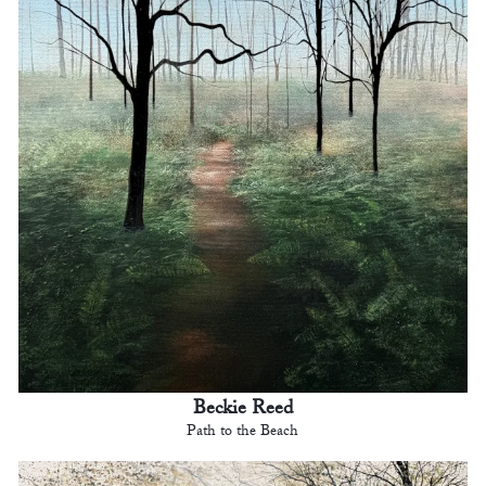
Beckie Reed
Path to the Beach