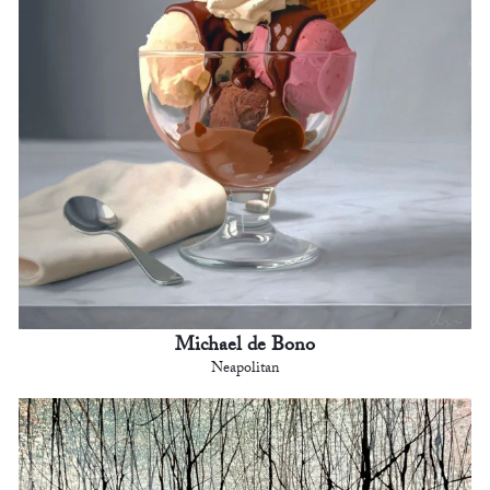
Michael de Bono
Neapolitan