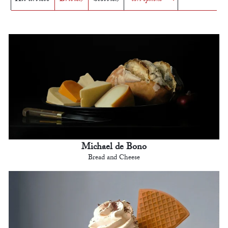
Michael de Bono
Bread and Cheese