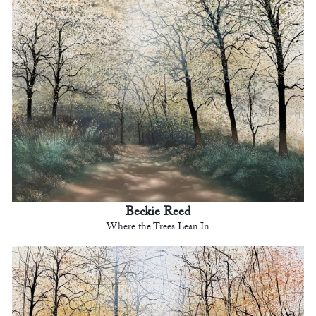
Beckie Reed
Where the Trees Lean In