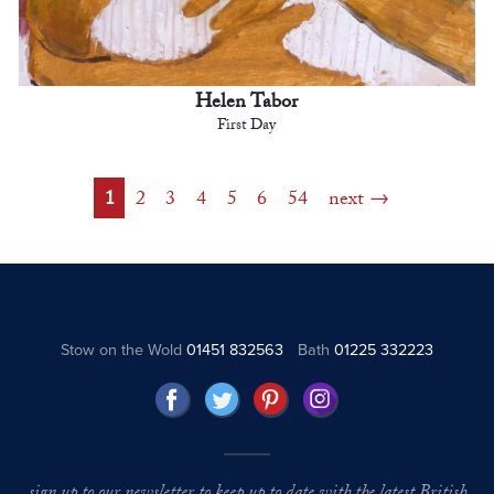
Helen Tabor
First Day
1
2
3
4
5
6
54
next
Stow on the Wold
01451 832563
Bath
01225 332223
sign up to our newsletter to keep up to date with the latest British