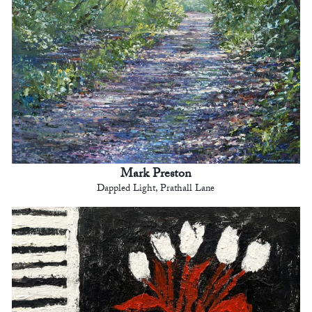
Mark Preston
Dappled Light, Prathall Lane