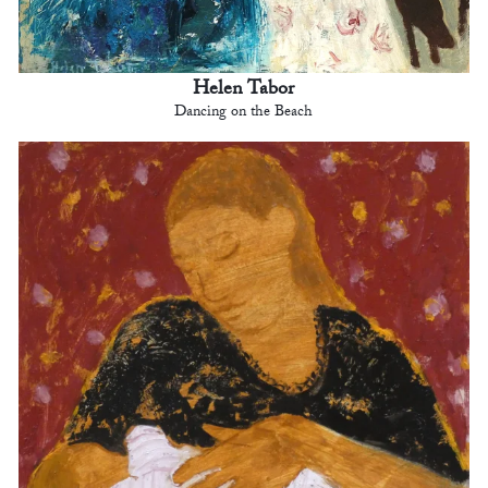
Helen Tabor
Dancing on the Beach