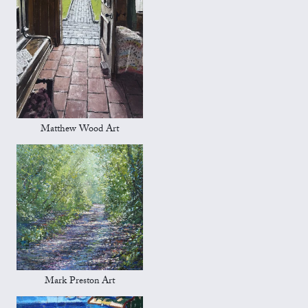
Matthew Wood Art
Mark Preston Art