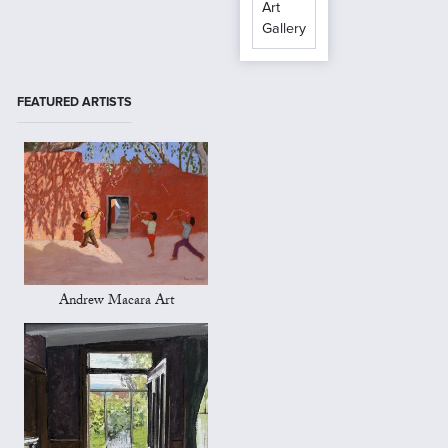
Art
Gallery
FEATURED ARTISTS
Andrew Macara Art