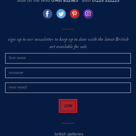
Stow on the Wold
01451 832563
Bath
01225 332223
sign up to our newsletter to keep up to date with the latest British
art available for sale
JOIN
british galleries