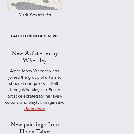
Mark Edwards Art
LATEST BRITISH ART NEWS
New Artist - Jenny
Wheatley
Artist Jenny Wheatley has
joined the group of artists to
show at our gallery in Bath.
Jenny Wheatley is a British
artist celebrated for her lively
colours and playful, imaginative
Read more
New paintings from
Helen Tabor