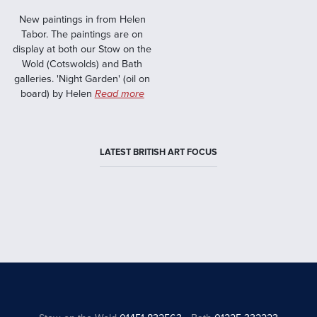
New paintings in from Helen
Tabor. The paintings are on
display at both our Stow on the
Wold (Cotswolds) and Bath
galleries. 'Night Garden' (oil on
board) by Helen
Read more
LATEST BRITISH ART FOCUS