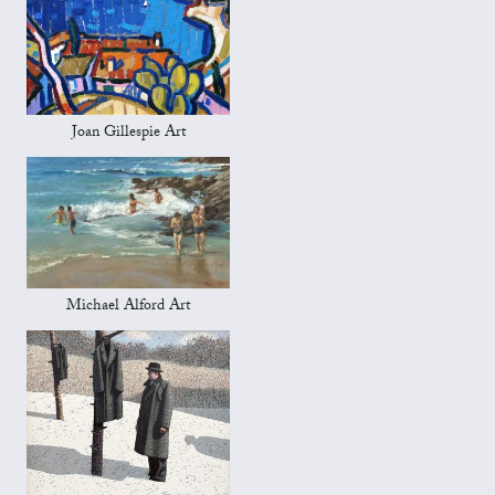
Joan Gillespie Art
Michael Alford Art