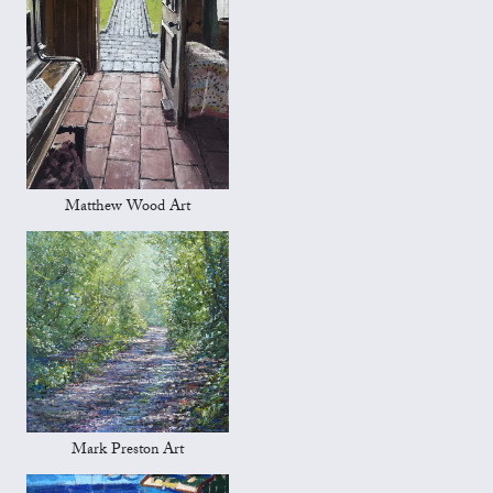
Matthew Wood Art
Mark Preston Art