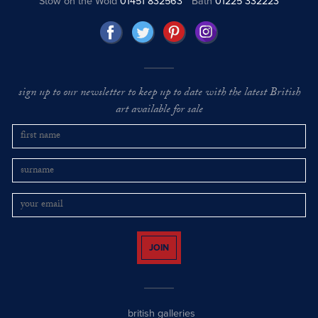
Stow on the Wold
01451 832563
Bath
01225 332223
sign up to our newsletter to keep up to date with the latest British
art available for sale
JOIN
british galleries