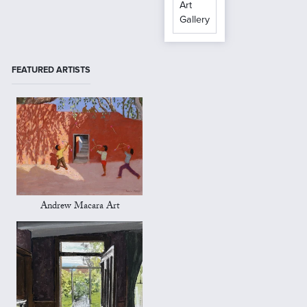
Art
Gallery
FEATURED ARTISTS
Andrew Macara Art