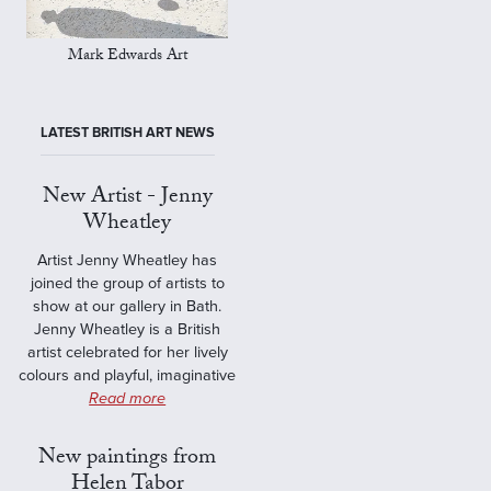
Mark Edwards Art
LATEST BRITISH ART NEWS
New Artist - Jenny
Wheatley
Artist Jenny Wheatley has
joined the group of artists to
show at our gallery in Bath.
Jenny Wheatley is a British
artist celebrated for her lively
colours and playful, imaginative
Read more
New paintings from
Helen Tabor