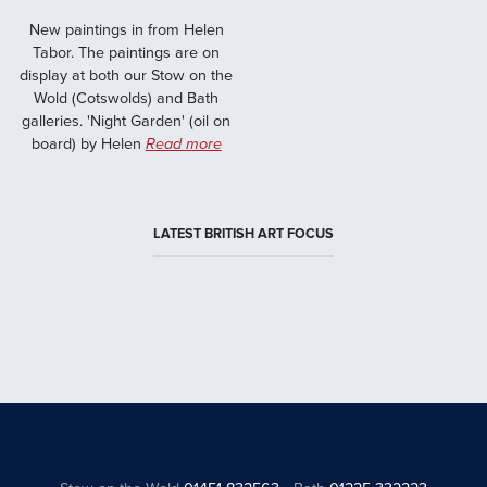
New paintings in from Helen
Tabor. The paintings are on
display at both our Stow on the
Wold (Cotswolds) and Bath
galleries. 'Night Garden' (oil on
board) by Helen
Read more
LATEST BRITISH ART FOCUS