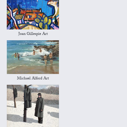
Joan Gillespie Art
Michael Alford Art