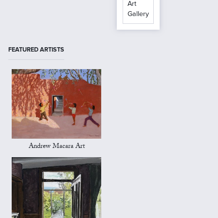
Art
Gallery
FEATURED ARTISTS
Andrew Macara Art