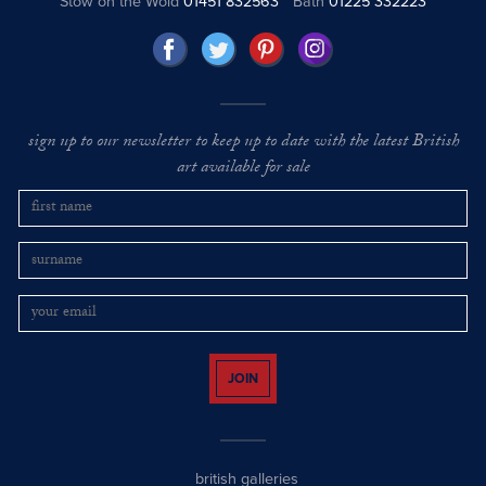
Stow on the Wold
01451 832563
Bath
01225 332223
sign up to our newsletter to keep up to date with the latest British
art available for sale
JOIN
british galleries