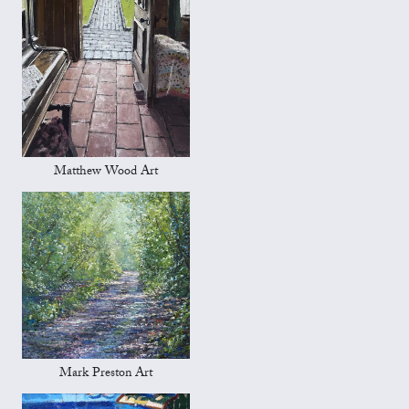
Matthew Wood Art
Mark Preston Art