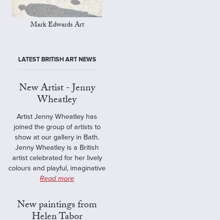
Mark Edwards Art
LATEST BRITISH ART NEWS
New Artist - Jenny
Wheatley
Artist Jenny Wheatley has
joined the group of artists to
show at our gallery in Bath.
Jenny Wheatley is a British
artist celebrated for her lively
colours and playful, imaginative
Read more
New paintings from
Helen Tabor