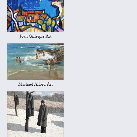
Joan Gillespie Art
Michael Alford Art