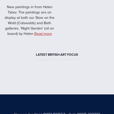
New paintings in from Helen
Tabor. The paintings are on
display at both our Stow on the
Wold (Cotswolds) and Bath
galleries. 'Night Garden' (oil on
board) by Helen
Read more
LATEST BRITISH ART FOCUS