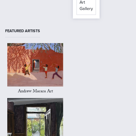
Art
Gallery
FEATURED ARTISTS
Andrew Macara Art