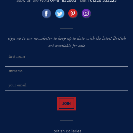
Stow on the Wold
01451 832563
Bath
01225 332223
sign up to our newsletter to keep up to date with the latest British
art available for sale
JOIN
british galleries