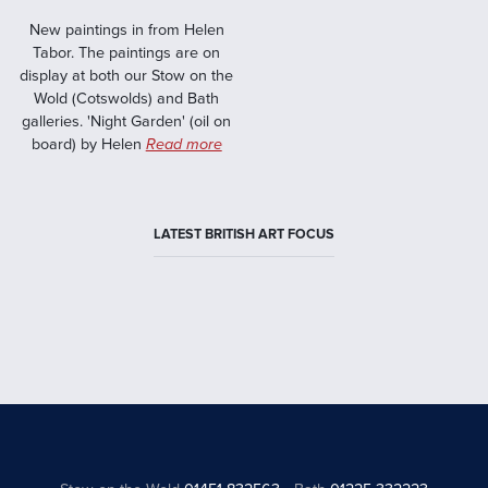
New paintings in from Helen
Tabor. The paintings are on
display at both our Stow on the
Wold (Cotswolds) and Bath
galleries. 'Night Garden' (oil on
board) by Helen
Read more
LATEST BRITISH ART FOCUS