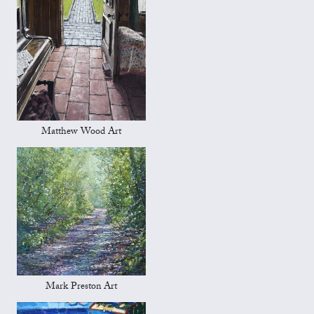
Matthew Wood Art
Mark Preston Art