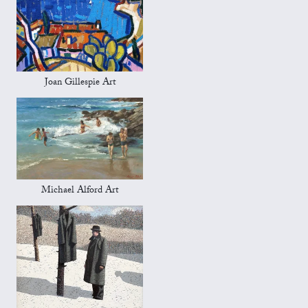
Joan Gillespie Art
Michael Alford Art