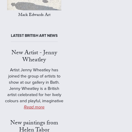
Mark Edwards Art
LATEST BRITISH ART NEWS
New Artist - Jenny
Wheatley
Artist Jenny Wheatley has
joined the group of artists to
show at our gallery in Bath.
Jenny Wheatley is a British
artist celebrated for her lively
colours and playful, imaginative
Read more
New paintings from
Helen Tabor