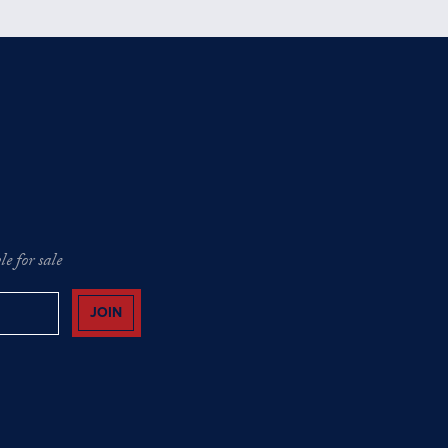
e for sale
JOIN