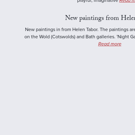
playful, imaginative
Read m
New paintings from Hele
New paintings in from Helen Tabor. The paintings ar
on the Wold (Cotswolds) and Bath galleries. 'Night Ga
Read more