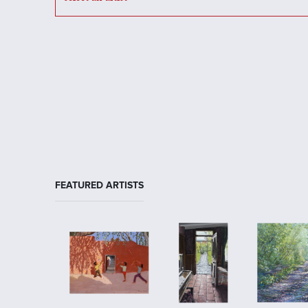
FEATURED ARTISTS