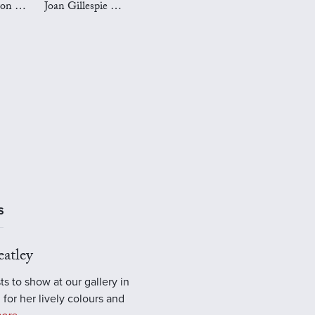
Mark Preston Art
Joan Gillespie Art
S
atley
ts to show at our gallery in
 for her lively colours and