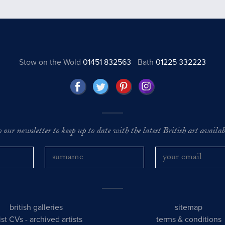
Stow on the Wold
01451 832563
Bath
01225 332223
o our newsletter to keep up to date with the latest British art availabl
british galleries
sitemap
tist CVs
-
archived artists
terms & conditions