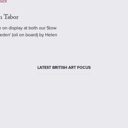
ore
n Tabor
e on display at both our Stow
rden' (oil on board) by Helen
LATEST BRITISH ART FOCUS