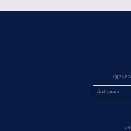
sign up t
ar