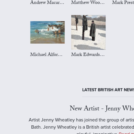
Andrew Macara Art
Matthew Wood Art
Michael Alford Art
Mark Edwards Art
LATEST BRITISH ART NEW
New Artist - Jenny Whe
Artist Jenny Wheatley has joined the group of artis
Bath. Jenny Wheatley is a British artist celebrated