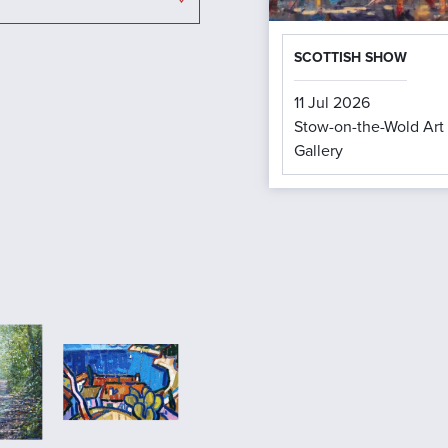
SCOTTISH SHOW
11 Jul 2026
Stow-on-the-Wold Art
Gallery