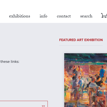
exhibitions
info
contact
search
FEATURED ART EXHIBITION
 these links: