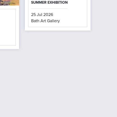
SUMMER EXHIBITION
25 Jul 2026
Bath Art Gallery